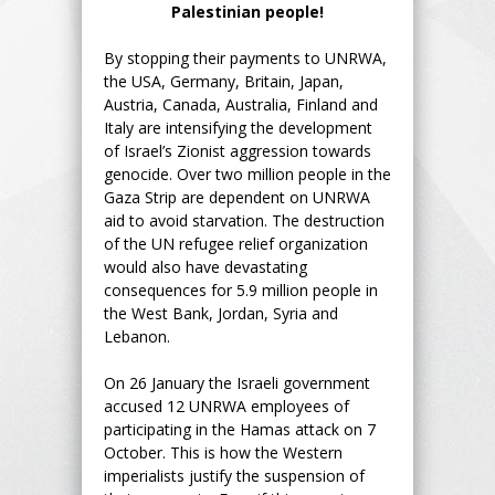
Palestinian people!
By stopping their payments to UNRWA,
the USA, Germany, Britain, Japan,
Austria, Canada, Australia, Finland and
Italy are intensifying the development
of Israel’s Zionist aggression towards
genocide. Over two million people in the
Gaza Strip are dependent on UNRWA
aid to avoid starvation. The destruction
of the UN refugee relief organization
would also have devastating
consequences for 5.9 million people in
the West Bank, Jordan, Syria and
Lebanon.
On 26 January the Israeli government
accused 12 UNRWA employees of
participating in the Hamas attack on 7
October. This is how the Western
imperialists justify the suspension of