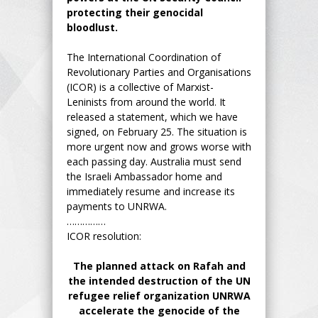
protecting their genocidal
bloodlust.
The International Coordination of
Revolutionary Parties and Organisations
(ICOR) is a collective of Marxist-
Leninists from around the world. It
released a statement, which we have
signed, on February 25. The situation is
more urgent now and grows worse with
each passing day. Australia must send
the Israeli Ambassador home and
immediately resume and increase its
payments to UNRWA.
……………
ICOR resolution:
The planned attack on Rafah and
the intended destruction of the UN
refugee relief organization UNRWA
accelerate the genocide of the