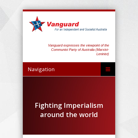
Vanguard expresses the viewpoint of the
Communist Party of Australia (Marxist-
Leninist)
Navigation
Fighting Imperialism
around the world