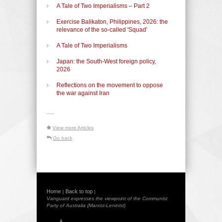
A Tale of Two Imperialisms – Part 2
Exercise Balikaton, Philippines, 2026: the
relevance of the so-called 'Squad'
A Tale of Two Imperialisms
Japan: the South-West foreign policy,
2026
Reflections on the movement to oppose
the war against Iran
-----
View more Articles
Go back
Home
Back to top
|
|
Vanguard expresses the viewpoint of the Communist
Party of Australia (Marxist-Leninist)