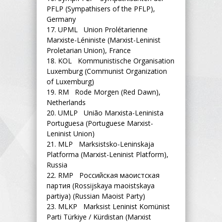
PFLP (Sympathisers of the PFLP),
Germany
17.
UPML Union Prolétarienne
Marxiste-Léniniste (Marxist-Leninist
Proletarian Union), France
18.
KOL Kommunistische Organisation
Luxemburg (Communist Organization
of Luxemburg)
19.
RM Rode Morgen (Red Dawn),
Netherlands
20.
UMLP União Marxista-Leninista
Portuguesa (Portuguese Marxist-
Leninist Union)
21.
MLP Marksistsko-Leninskaja
Platforma (Marxist-Leninist Platform),
Russia
22.
RMP Российская маоистская
партия (Rossijskaya maoistskaya
partiya) (Russian Maoist Party)
23.
MLKP Marksist Leninist Komünist
Parti Türkiye / Kürdistan (Marxist