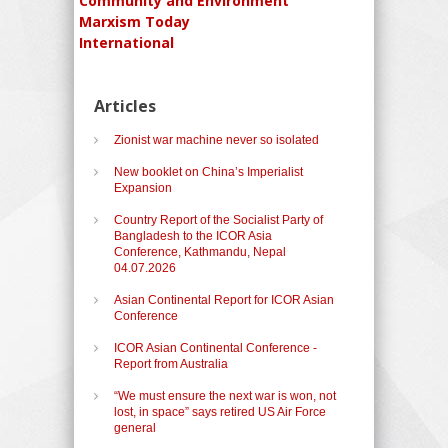
Community and Environment
Marxism Today
International
Articles
Zionist war machine never so isolated
New booklet on China’s Imperialist
Expansion
Country Report of the Socialist Party of
Bangladesh to the ICOR Asia
Conference, Kathmandu, Nepal
04.07.2026
Asian Continental Report for ICOR Asian
Conference
ICOR Asian Continental Conference -
Report from Australia
“We must ensure the next war is won, not
lost, in space” says retired US Air Force
general