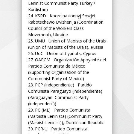
Leninist Communist Party Turkey /
Kurdistan)
24.
KSRD Koordinazionnyj Sowjet
Rabotschewo Dvizhenija (Coordination
Council of the Workers Class
Movement), Ukraine
25.
UMU Union of Maoists of the Urals
(Union of Maoists of the Urals), Russia
26.
UoC Union of Cypriots, Cyprus
27.
OAPCM Organización Apoyante del
Partido Comunista de México
(Supporting Organization of the
Communist Party of Mexico)
28.
PCP (independiente) Partido
Comunista Paraguayo (independiente)
(Paraguayan Communist Party
(independent))
29.
PC (ML) Partido Comunista
(Marxista Leninista) (Communist Party
(Marxist-Leninist)), Dominican Republic
30.
PCR-U Partido Comunista