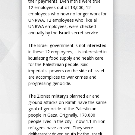
their payments. Even if this were true:
12 employees out of 13,000, 12
employees who now no longer work for
UNRWA, 12 employees who, like all
UNRWA employees, were checked
annually by the Israeli secret service.
The Israeli government is not interested
in these 12 employees, it is interested in
liquidating food supply and health care
for the Palestinian people. Said
imperialist powers on the side of Israel
are accomplices to war crimes and
progressing genocide.
The Zionist military’s planned air and
ground attacks on Rafah have the same
goal of genocide of the Palestinian
people in Gaza. Originally, 170,000
people lived in the city – now 1.1 million
refugees have arrived. They were
deliberately driven south by the Israeli