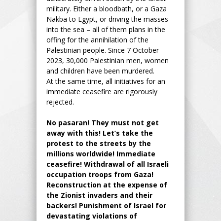
military. Either a bloodbath, or a Gaza
Nakba to Egypt, or driving the masses
into the sea – all of them plans in the
offing for the annihilation of the
Palestinian people. Since 7 October
2023, 30,000 Palestinian men, women
and children have been murdered.
At the same time, all initiatives for an
immediate ceasefire are rigorously
rejected.
No pasaran! They must not get
away with this! Let’s take the
protest to the streets by the
millions worldwide! Immediate
ceasefire! Withdrawal of all Israeli
occupation troops from Gaza!
Reconstruction at the expense of
the Zionist invaders and their
backers! Punishment of Israel for
devastating violations of