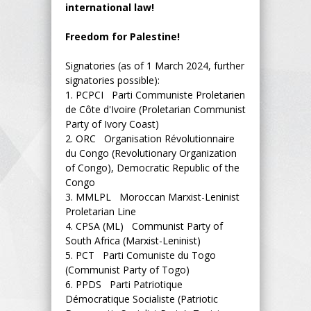
international law!
Freedom for Palestine!
Signatories (as of 1 March 2024, further
signatories possible):
1.
PCPCI Parti Communiste Proletarien
de Côte d'Ivoire (Proletarian Communist
Party of Ivory Coast)
2.
ORC Organisation Révolutionnaire
du Congo (Revolutionary Organization
of Congo), Democratic Republic of the
Congo
3.
MMLPL Moroccan Marxist-Leninist
Proletarian Line
4.
CPSA (ML) Communist Party of
South Africa (Marxist-Leninist)
5.
PCT Parti Comuniste du Togo
(Communist Party of Togo)
6.
PPDS Parti Patriotique
Démocratique Socialiste (Patriotic