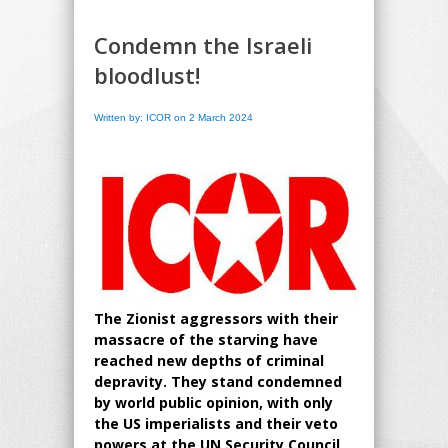
Condemn the Israeli
bloodlust!
Written by: ICOR on 2 March 2024
The Zionist aggressors with their
massacre of the starving have
reached new depths of criminal
depravity. They stand condemned
by world public opinion, with only
the US imperialists and their veto
powers at the UN Security Council