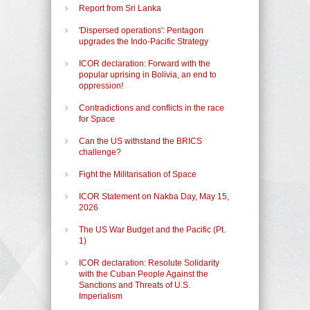
Report from Sri Lanka
'Dispersed operations': Pentagon
upgrades the Indo-Pacific Strategy
ICOR declaration: Forward with the
popular uprising in Bolivia, an end to
oppression!
Contradictions and conflicts in the race
for Space
Can the US withstand the BRICS
challenge?
Fight the Militarisation of Space
ICOR Statement on Nakba Day, May 15,
2026
The US War Budget and the Pacific (Pt.
1)
ICOR declaration: Resolute Solidarity
with the Cuban People Against the
Sanctions and Threats of U.S.
Imperialism