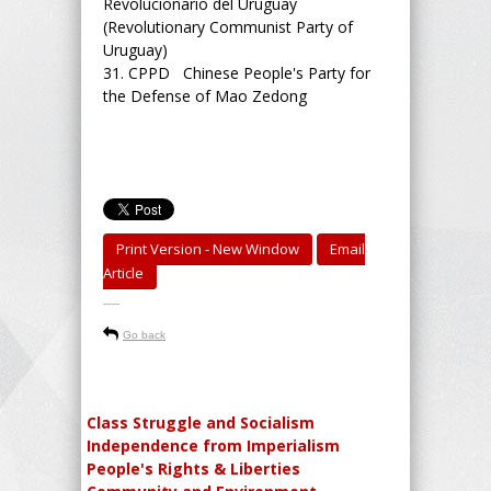
Revolucionario del Uruguay
(Revolutionary Communist Party of
Uruguay)
31.
CPPD Chinese People's Party for
the Defense of Mao Zedong
Print Version - New Window
Email
Article
-----
Go back
Class Struggle and Socialism
Independence from Imperialism
People's Rights & Liberties