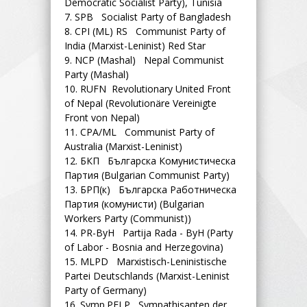
Democratic Socialist Party), Tunisia
7.
SPB Socialist Party of Bangladesh
8.
CPI (ML) RS Communist Party of
India (Marxist-Leninist) Red Star
9.
NCP (Mashal) Nepal Communist
Party (Mashal)
10.
RUFN Revolutionary United Front
of Nepal (Revolutionäre Vereinigte
Front von Nepal)
11.
CPA/ML Communist Party of
Australia (Marxist-Leninist)
12.
БКП Българска Комунистическа
Партия (Bulgarian Communist Party)
13.
БРП(к) Българска Работническа
Партия (комунисти) (Bulgarian
Workers Party (Communist))
14.
PR-ByH Partija Rada - ByH (Party
of Labor - Bosnia and Herzegovina)
15.
MLPD Marxistisch-Leninistische
Partei Deutschlands (Marxist-Leninist
Party of Germany)
16.
Symp.PFLP Sympathisanten der