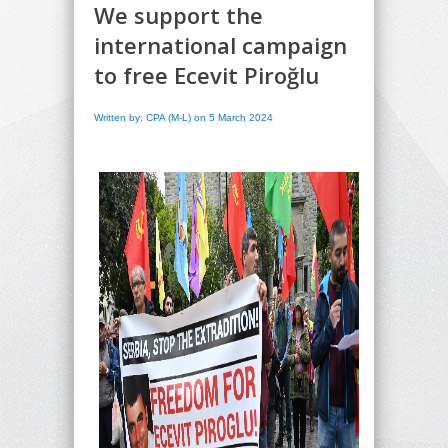
We support the
international campaign
to free Ecevit Piroğlu
Written by: CPA (M-L) on 5 March 2024