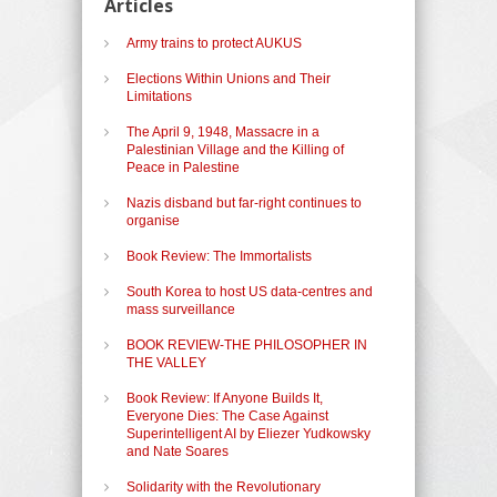
Articles
Army trains to protect AUKUS
Elections Within Unions and Their
Limitations
The April 9, 1948, Massacre in a
Palestinian Village and the Killing of
Peace in Palestine
Nazis disband but far-right continues to
organise
Book Review: The Immortalists
South Korea to host US data-centres and
mass surveillance
BOOK REVIEW-THE PHILOSOPHER IN
THE VALLEY
Book Review: If Anyone Builds It,
Everyone Dies: The Case Against
Superintelligent AI by Eliezer Yudkowsky
and Nate Soares
Solidarity with the Revolutionary