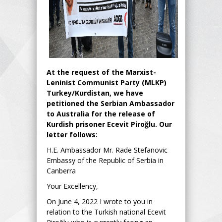
At the request of the Marxist-
Leninist Communist Party (MLKP)
Turkey/Kurdistan, we have
petitioned the Serbian Ambassador
to Australia for the release of
Kurdish prisoner Ecevit Piroğlu. Our
letter follows:
H.E. Ambassador Mr. Rade Stefanovic
Embassy of the Republic of Serbia in
Canberra
Your Excellency,
On June 4, 2022 I wrote to you in
relation to the Turkish national Ecevit