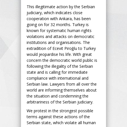
This illegitimate action by the Serbian
judiciary, which indicates close
cooperation with Ankara, has been
going on for 32 months. Turkey is
known for systematic human rights
violations and attacks on democratic
institutions and organisations. The
extradition of Ecevit Piroğlu to Turkey
would jeopardise his life. With great
concern the democratic world public is
following the illegality of the Serbian
state and is calling for immediate
compliance with international and
Serbian law. Lawyers from all over the
world are informing themselves about
the situation and condemning the
arbitrariness of the Serbian judiciary.
We protest in the strongest possible
terms against these actions of the
Serbian state, which violate all human