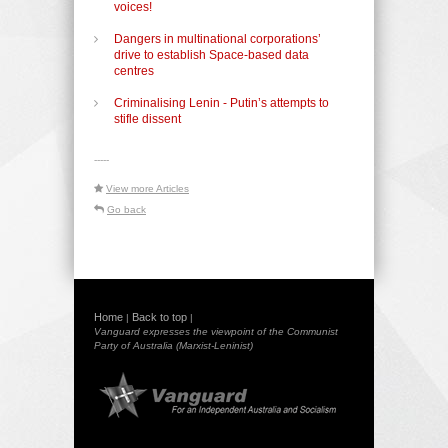
voices!
Dangers in multinational corporations’
drive to establish Space-based data
centres
Criminalising Lenin - Putin’s attempts to
stifle dissent
-----
View more Articles
Go back
Home
Back to top
|
|
Vanguard expresses the viewpoint of the Communist
Party of Australia (Marxist-Leninist)