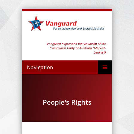
Vanguard expresses the viewpoint of the
Communist Party of Australia (Marxist-
Leninist)
Navigation
People's Rights