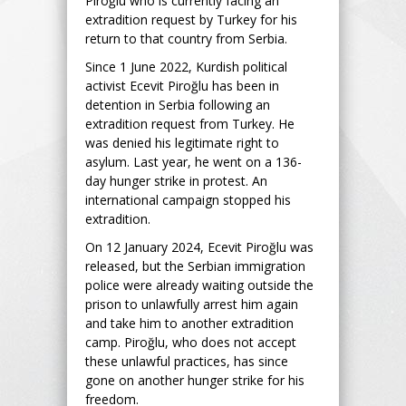
Piroğlu who is currently facing an
extradition request by Turkey for his
return to that country from Serbia.
Since 1 June 2022, Kurdish political
activist Ecevit Piroğlu has been in
detention in Serbia following an
extradition request from Turkey. He
was denied his legitimate right to
asylum. Last year, he went on a 136-
day hunger strike in protest. An
international campaign stopped his
extradition.
On 12 January 2024, Ecevit Piroğlu was
released, but the Serbian immigration
police were already waiting outside the
prison to unlawfully arrest him again
and take him to another extradition
camp. Piroğlu, who does not accept
these unlawful practices, has since
gone on another hunger strike for his
freedom.