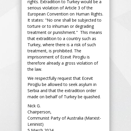
rights. Extradition to Turkey would be a
serious violation of Article 3 of the
European Convention on Human Rights.
It states: "No one shall be subjected to
torture or to inhuman or degrading
treatment or punishment." This means
that extradition to a country such as
Turkey, where there is a risk of such
treatment, is prohibited. The
imprisonment of Ecevit Piroglu is
therefore already a gross violation of
the law.
We respectfully request that Ecevit
Piroğlu be allowed to seek asylum in
Serbia and that the extradition order
made on behalf of Turkey be quashed.
Nick G.
Chairperson,
Communist Party of Australia (Marxist-
Leninist)
5 March 2024