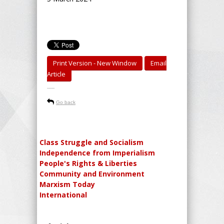
Print Version - New Window
Email
Article
-----
Go back
Class Struggle and Socialism
Independence from Imperialism
People's Rights & Liberties
Community and Environment
Marxism Today
International