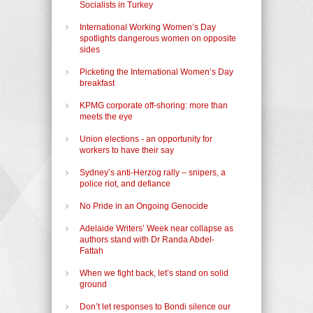
Socialists in Turkey
International Working Women’s Day
spotlights dangerous women on opposite
sides
Picketing the International Women’s Day
breakfast
KPMG corporate off-shoring: more than
meets the eye
Union elections - an opportunity for
workers to have their say
Sydney’s anti-Herzog rally – snipers, a
police riot, and defiance
No Pride in an Ongoing Genocide
Adelaide Writers’ Week near collapse as
authors stand with Dr Randa Abdel-
Fattah
When we fight back, let’s stand on solid
ground
Don’t let responses to Bondi silence our