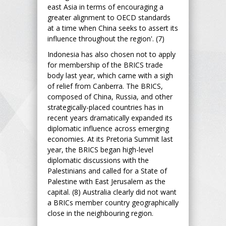
east Asia in terms of encouraging a
greater alignment to OECD standards
at a time when China seeks to assert its
influence throughout the region'. (7)
Indonesia has also chosen not to apply
for membership of the BRICS trade
body last year, which came with a sigh
of relief from Canberra. The BRICS,
composed of China, Russia, and other
strategically-placed countries has in
recent years dramatically expanded its
diplomatic influence across emerging
economies. At its Pretoria Summit last
year, the BRICS began high-level
diplomatic discussions with the
Palestinians and called for a State of
Palestine with East Jerusalem as the
capital. (8) Australia clearly did not want
a BRICs member country geographically
close in the neighbouring region.