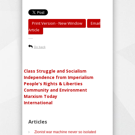
Print Version - New Window
Email
Article
-----
Go back
Class Struggle and Socialism
Independence from Imperialism
People's Rights & Liberties
Community and Environment
Marxism Today
International
Articles
Zionist war machine never so isolated