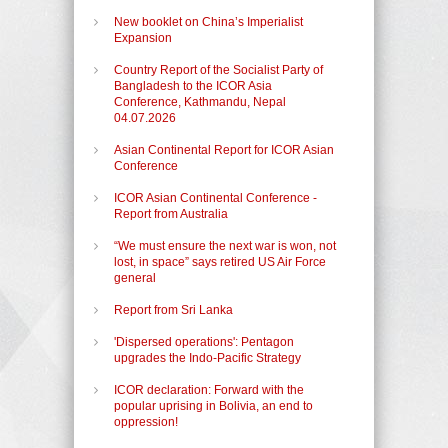
New booklet on China’s Imperialist
Expansion
Country Report of the Socialist Party of
Bangladesh to the ICOR Asia
Conference, Kathmandu, Nepal
04.07.2026
Asian Continental Report for ICOR Asian
Conference
ICOR Asian Continental Conference -
Report from Australia
“We must ensure the next war is won, not
lost, in space” says retired US Air Force
general
Report from Sri Lanka
'Dispersed operations': Pentagon
upgrades the Indo-Pacific Strategy
ICOR declaration: Forward with the
popular uprising in Bolivia, an end to
oppression!