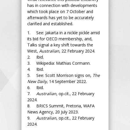
has in connection with developments
which took place on 7 October and
afterwards has yet to be accurately
clarified and established.
1. See: Jakarta in a nickle pickle amid
its bid for OECD membership, and,
Talks signal a key shift towards the
West,
Australian
, 22 February 2024.
2. Ibid.
3. Wikipedia: Mathias Cormann.
4. Ibid.
5. See: Scott Morrison signs on,
The
New Daily
, 14 September 2022.
6. Ibid.
7.
Australian
, op.cit., 22 February
2024.
8. BRICS Summit, Pretoria, WAFA
News Agency, 20 July 2023.
9.
Australian
, op.cit., 22 February
2024.