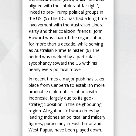
aligned with the 'intolerant far right',
linked to pro-Trump political groups in
the US. (5) The IDU has had a long-time
involvement with the Australian Liberal
Party and their coalition 'friends'; John
Howard was chair of the organisation
for more than a decade, while serving
as Australian Prime Minister. (6) The
period was marked by a particular
sycophancy toward the US with his
nearly every political move.
In recent times a major push has taken
place from Canberra to establish more
amenable diplomatic relations with
Indonesia, largely due to its geo-
strategic position in the neighbouring
region. Allegations of war-crimes by
leading Indonesian political and military
figures, particularly in East Timor and
West Papua, have been played down.