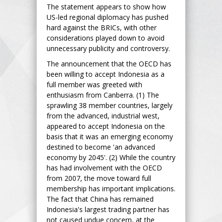
The statement appears to show how
US-led regional diplomacy has pushed
hard against the BRICs, with other
considerations played down to avoid
unnecessary publicity and controversy.
The announcement that the OECD has
been willing to accept Indonesia as a
full member was greeted with
enthusiasm from Canberra. (1) The
sprawling 38 member countries, largely
from the advanced, industrial west,
appeared to accept Indonesia on the
basis that it was an emerging economy
destined to become 'an advanced
economy by 2045'. (2) While the country
has had involvement with the OECD
from 2007, the move toward full
membership has important implications.
The fact that China has remained
Indonesia's largest trading partner has
not caused undue concern, at the