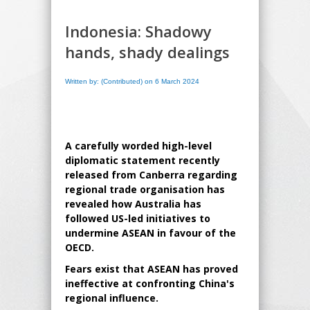
Indonesia: Shadowy
hands, shady dealings
Written by: (Contributed) on 6 March 2024
A carefully worded high-level
diplomatic statement recently
released from Canberra regarding
regional trade organisation has
revealed how Australia has
followed US-led initiatives to
undermine ASEAN in favour of the
OECD.
Fears exist that ASEAN has proved
ineffective at confronting China's
regional influence.