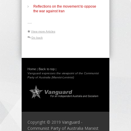
Reflections on the movement to oppose
the war against Iran
-----
View more Articles
Go back
Home
Back to top
|
|
Vanguard expresses the viewpoint of the Communist
Party of Australia (Marxist-Leninist)
Copyright © 2019
Vanguard -
Communist Party of Australia Marxist