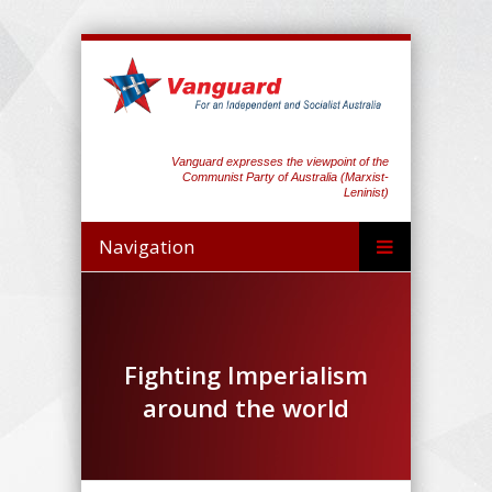
Vanguard expresses the viewpoint of the
Communist Party of Australia (Marxist-
Leninist)
Navigation
Fighting Imperialism
around the world