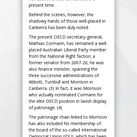
present time.
Behind the scenes, however, the
shadowy hands of those well-placed in
Canberra has been duly noted.
The present OECD secretary-general,
Mathias Cormann, has remained a well-
placed Australian Liberal Party member
from the National Right faction; a
former senator from 2007-20, he was
also finance minister, spanning the
three successive administrations of
Abbott, Turnbull and Morrison in
Canberra. (3) In fact, it was Morrison
who actually nominated Cormann for
the elite OECD position in lavish display
of patronage. (4)
The patronage chain linked to Morrison
has also included his membership of
the board of the so-called International
Democrat Union (IDU), which has been