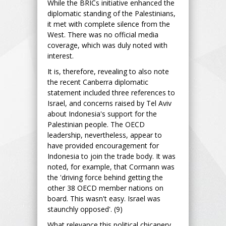
While the BRICs initiative enhanced the
diplomatic standing of the Palestinians,
it met with complete silence from the
West. There was no official media
coverage, which was duly noted with
interest.
It is, therefore, revealing to also note
the recent Canberra diplomatic
statement included three references to
Israel, and concerns raised by Tel Aviv
about Indonesia's support for the
Palestinian people. The OECD
leadership, nevertheless, appear to
have provided encouragement for
Indonesia to join the trade body. It was
noted, for example, that Cormann was
the 'driving force behind getting the
other 38 OECD member nations on
board. This wasn't easy. Israel was
staunchly opposed'. (9)
What relevance this political chicanery