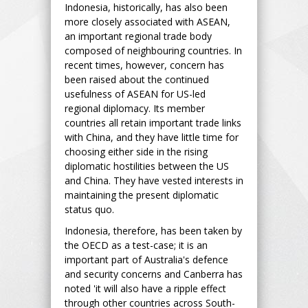
Indonesia, historically, has also been
more closely associated with ASEAN,
an important regional trade body
composed of neighbouring countries. In
recent times, however, concern has
been raised about the continued
usefulness of ASEAN for US-led
regional diplomacy. Its member
countries all retain important trade links
with China, and they have little time for
choosing either side in the rising
diplomatic hostilities between the US
and China. They have vested interests in
maintaining the present diplomatic
status quo.
Indonesia, therefore, has been taken by
the OECD as a test-case; it is an
important part of Australia's defence
and security concerns and Canberra has
noted 'it will also have a ripple effect
through other countries across South-