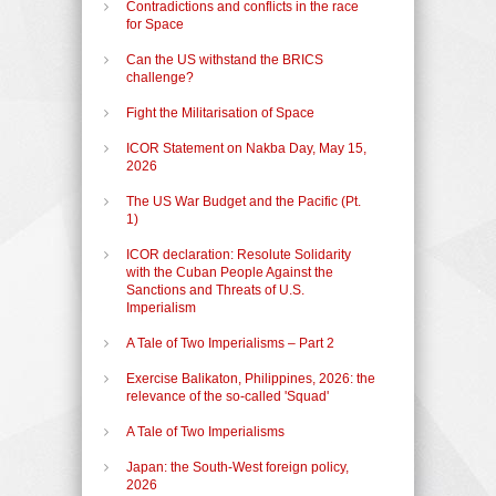
Contradictions and conflicts in the race
for Space
Can the US withstand the BRICS
challenge?
Fight the Militarisation of Space
ICOR Statement on Nakba Day, May 15,
2026
The US War Budget and the Pacific (Pt.
1)
ICOR declaration: Resolute Solidarity
with the Cuban People Against the
Sanctions and Threats of U.S.
Imperialism
A Tale of Two Imperialisms – Part 2
Exercise Balikaton, Philippines, 2026: the
relevance of the so-called 'Squad'
A Tale of Two Imperialisms
Japan: the South-West foreign policy,
2026