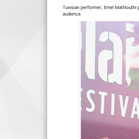
Tunisian performer, Emel Mathlouthi p
audience.