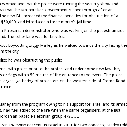
th Womad and that the police were running the security show and
laws that the Malinauskas Government rushed through after an
 The new Bill increased the financial penalties for obstruction of a
f $50,000, and introduced a three month’s jail time.
o a Palestinian demonstrator who was walking on the pedestrian side
d. The other lane was for bicycles.
bout boycotting Ziggy Marley as he walked towards the city facing th
 the city.
lice he was obstructing the public.
met with police prior to the protest and under some new law they
 or flags within 50 metres of the entrance to the event. The police
the largest gathering of protesters on the western side of Frome Road
trance.
rley from the program owing to his support for Israel and its arme
rs, had fuel added to the fire when the same organisers, at the last
r Jordanian-based Palestinian group 47SOUL.
of Iranian-Jewish descent. In Israel in 2011 for two concerts, Marley tol