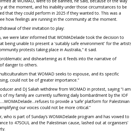
ormed at WOMAD, were to be banned, he said, because of the way
y at the moment, and his inability under those circumstances to be
ed that they could perform in 2025 if they wanted to. This was a
see how feelings are running in the community at the moment.
rawal of their invitation to play:
tion, we were later informed that WOMADelaide took the decision to
at being unable to present a 'suitably safe environment' for the artist
mmunity protests taking place in Australia," it said.
 problematic and disheartening as it feeds into the narrative of
of danger to others.
 multiculturalism that WOMAD seeks to espouse, and its specific
sing, could not be of greater importance."
roducer and DJ Saliah withdrew from WOMAD in protest, saying “I am
 of my family are currently suffering daily bombardment by the IOF
n….WOMADelaide…refuses to provide a ‘safe’ platform for Palestinian
 amplifying our voices could not be more critical.”
her, who is part of Sunday’s WOMADelaide program and has vowed to
nce to 47SOUL and the Palestinian cause, lashed out at organisers’
ty.