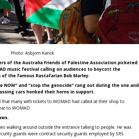
Photo: Asbjorn Kanck
s of the Australia Friends of Palestine Association picketed
D music festival calling on audiences to boycott the
 of the famous Rastafarian Bob Marley.
fire NOW" and "stop the genocide" rang out during the one and
 passing cars honked their horns in support.
that many with tickets to WOMAD had called at their shop to
 wear to WOMAD.
aws.
vies walking around outside the entrance talking to people. He was
curity guards were contract security guards employed by SRS.