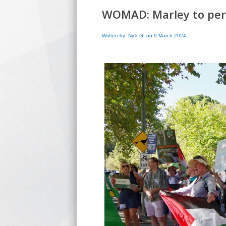
WOMAD: Marley to perf
Written by: Nick G. on 9 March 2024