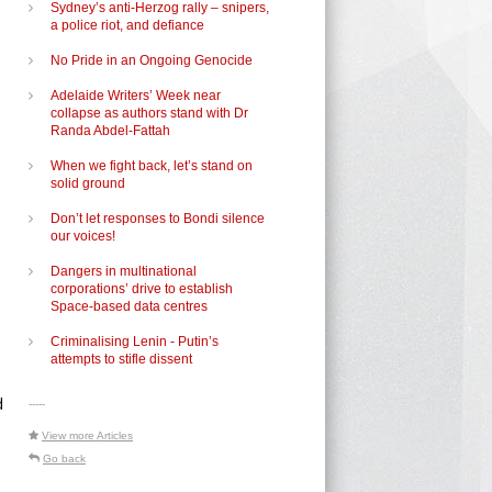
Sydney’s anti-Herzog rally – snipers,
a police riot, and defiance
No Pride in an Ongoing Genocide
Adelaide Writers’ Week near
collapse as authors stand with Dr
Randa Abdel-Fattah
When we fight back, let’s stand on
e
solid ground
Don’t let responses to Bondi silence
our voices!
Dangers in multinational
corporations’ drive to establish
Space-based data centres
Criminalising Lenin - Putin’s
attempts to stifle dissent
d
-----
View more Articles
Go back
d