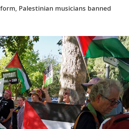
orm, Palestinian musicians banned