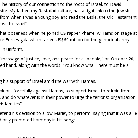
"The history of our connection to the roots of Israel, to David,
. My father, my Rastafari culture, has a tight link to the Jewish
 from when I was a young boy and read the Bible, the Old Testament.
ose to Israel”.
hat closeness when he joined US rapper Pharrel Williams on stage at
nce Forces gala which raised US$60 million for the genocidal army.
s in uniform.
“message of justice, love, and peace for all people,” on October 20,
ised hand, along with the words, “You know wha! There must be a
ng his support of Israel amid the war with Hamas.
ak out forcefully against Hamas, to support Israel, to refrain from
and do whatever is in their power to urge the terrorist organisation
r families”.
end his decision to allow Marley to perform, saying that it was a lie
nd only promoted harmony in his songs.