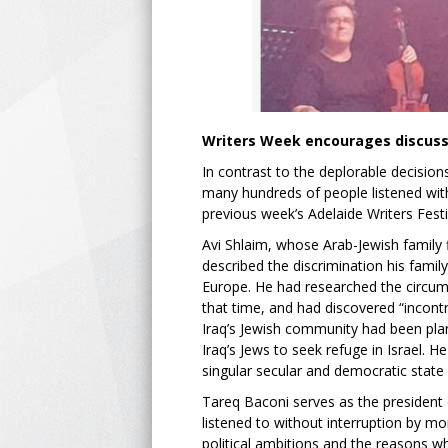
Writers Week encourages discussi
In contrast to the deplorable decisi
many hundreds of people listened with 
previous week’s Adelaide Writers Festi
Avi Shlaim, whose Arab-Jewish family f
described the discrimination his fam
Europe. He had researched the circums
that time, and had discovered “incontr
Iraq’s Jewish community had been plant
Iraq’s Jews to seek refuge in Israel. 
singular secular and democratic state 
Tareq Baconi serves as the president 
listened to without interruption by m
political ambitions and the reasons wh