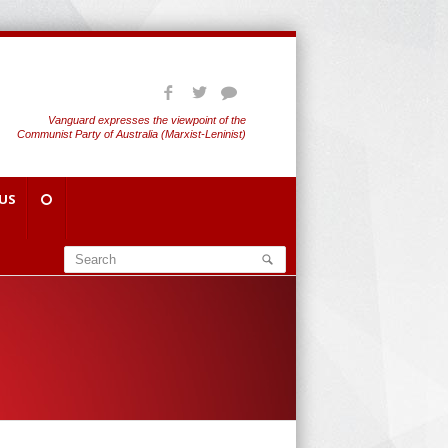
Vanguard expresses the viewpoint of the
Communist Party of Australia (Marxist-Leninist)
US