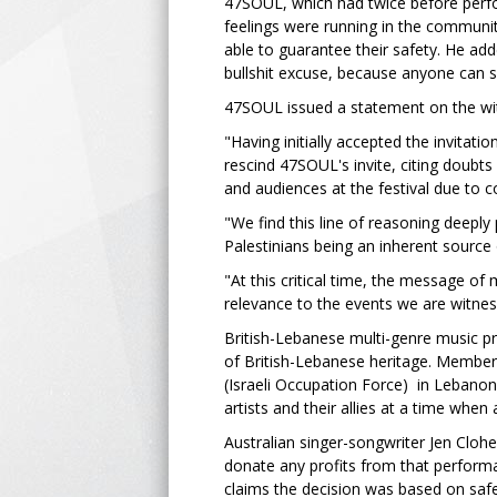
47SOUL, which had twice before perf
feelings were running in the communit
able to guarantee their safety. He add
bullshit excuse, because anyone can 
47SOUL issued a statement on the withd
"Having initially accepted the invita
rescind 47SOUL's invite, citing doubts 
and audiences at the festival due to co
"We find this line of reasoning deeply
Palestinians being an inherent source 
"At this critical time, the message of
relevance to the events we are witnes
British-Lebanese multi-genre music p
of British-Lebanese heritage. Members
(Israeli Occupation Force) in Lebano
artists and their allies at a time when
Australian singer-songwriter Jen Clo
donate any profits from that performa
claims the decision was based on safe