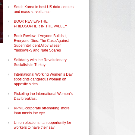
South Korea to host US data-centres
and mass surveillance
BOOK REVIEW-THE
PHILOSOPHER IN THE VALLEY
Book Review: If Anyone Builds It,
Everyone Dies: The Case Against
Superintelligent AI by Eliezer
Yudkowsky and Nate Soares
Solidarity with the Revolutionary
Socialists in Turkey
International Working Women’s Day
spotlights dangerous women on
opposite sides
Picketing the International Women’s
Day breakfast
KPMG corporate off-shoring: more
than meets the eye
Union elections - an opportunity for
workers to have their say