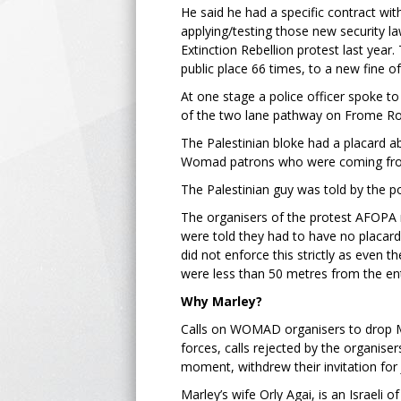
He said he had a specific contract wi
applying/testing those new security 
Extinction Rebellion protest last year.
public place 66 times, to a new fine o
At one stage a police officer spoke t
of the two lane pathway on Frome Roa
The Palestinian bloke had a placard a
Womad patrons who were coming from
The Palestinian guy was told by the po
The organisers of the protest AFOPA 
were told they had to have no placards
did not enforce this strictly as even 
were less than 50 metres from the en
Why Marley?
Calls on WOMAD organisers to drop Ma
forces, calls rejected by the organise
moment, withdrew their invitation fo
Marley’s wife Orly Agai, is an Israeli 