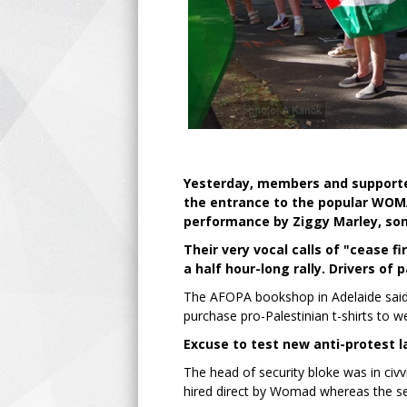
Yesterday, members and supporter
the entrance to the popular WOMA
performance by Ziggy Marley, son
Their very vocal calls of "cease 
a half hour-long rally. Drivers of
The AFOPA bookshop in Adelaide said 
purchase pro-Palestinian t-shirts to
Excuse to test new anti-protest l
The head of security bloke was in civ
hired direct by Womad whereas the se