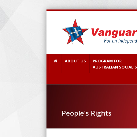
ABOUT US
PROGRAM FOR
AUSTRALIAN SOCIALI
People's Rights