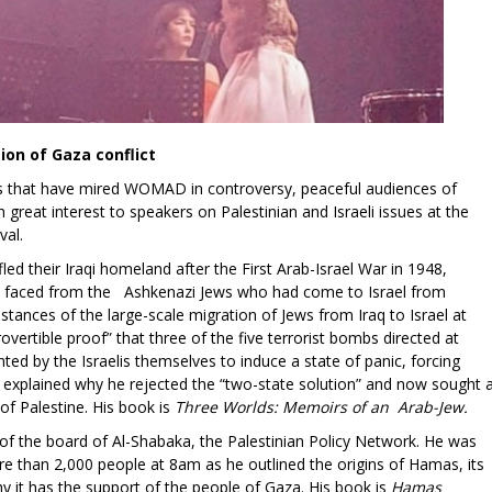
on of Gaza conflict
ons that have mired WOMAD in controversy, peaceful audiences of
great interest to speakers on Palestinian and Israeli issues at the
val.
led their Iraqi homeland after the First Arab-Israel War in 1948,
ily faced from the Ashkenazi Jews who had come to Israel from
tances of the large-scale migration of Jews from Iraq to Israel at
overtible proof” that three of the five terrorist bombs directed at
ed by the Israelis themselves to induce a state of panic, forcing
He explained why he rejected the “two-state solution” and now sought 
of Palestine. His book is
Three Worlds: Memoirs of an Arab-Jew.
of the board of Al-Shabaka, the Palestinian Policy Network. He was
ore than 2,000 people at 8am as he outlined the origins of Hamas, its
y it has the support of the people of Gaza. His book is
Hamas