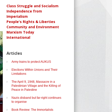
Class Struggle and Socialism
Independence from
Imperialism
People's Rights & Liberties
Community and Environment
Marxism Today
International
Articles
Army trains to protect AUKUS
Elections Within Unions and Their
Limitations
The April 9, 1948, Massacre in a
Palestinian Village and the Killing of
Peace in Palestine
Nazis disband but far-right continues
to organise
Book Review: The Immortalists