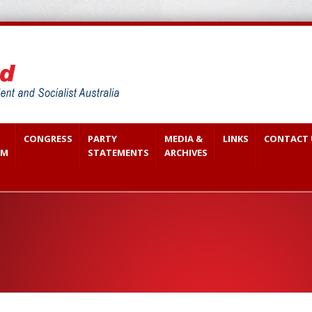
CONGRESS
PARTY
MEDIA &
LINKS
CONTACT 
SM
STATEMENTS
ARCHIVES