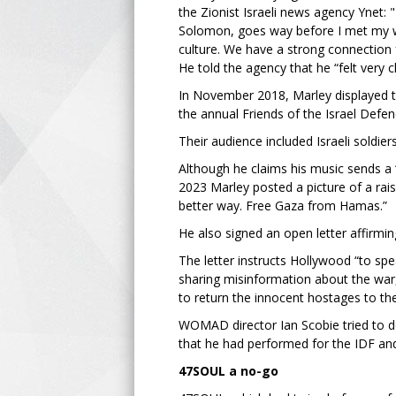
the Zionist Israeli news agency Ynet: 
Solomon, goes way before I met my wife
culture. We have a strong connection
He told the agency that he “felt very cl
In November 2018, Marley displayed t
the annual Friends of the Israel Defe
Their audience included Israeli soldier
Although he claims his music sends a 
2023 Marley posted a picture of a ra
better way. Free Gaza from Hamas.”
He also signed an open letter affirmi
The letter instructs Hollywood “to spe
sharing misinformation about the war, 
to return the innocent hostages to thei
WOMAD director Ian Scobie tried to def
that he had performed for the IDF a
47SOUL a no-go