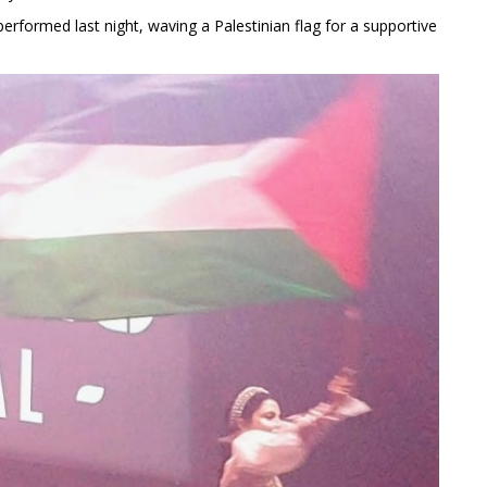
erformed last night, waving a Palestinian flag for a supportive