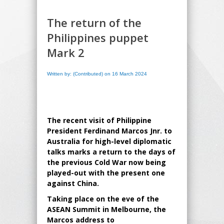
The return of the
Philippines puppet
Mark 2
Written by: (Contributed) on 16 March 2024
The recent visit of Philippine
President Ferdinand Marcos Jnr. to
Australia for high-level diplomatic
talks marks a return to the days of
the previous Cold War now being
played-out with the present one
against China.
Taking place on the eve of the
ASEAN Summit in Melbourne, the
Marcos address to