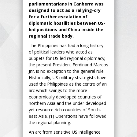
parliamentarians in Canberra was
designed to act as a rallying-cry
for a further escalation of
diplomatic hostilities between US-
led positions and China inside the
regional trade body.
The Philippines has had a long history
of political leaders who acted as
puppets for US-led regional diplomacy;
the present President Ferdinand Marcos
Jnr. is no exception to the general rule.
Historically, US military strategists have
used the Philippines as the centre of an
arc which swings to the more
economically developed countries of
northern Asia and the under-developed
yet resource rich countries of South-
east Asia. (1) Operations have followed
the regional planning.
An arc from sensitive US intelligence