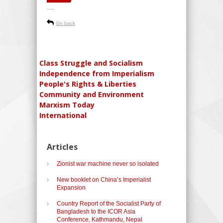
-----
Go back
Class Struggle and Socialism
Independence from Imperialism
People's Rights & Liberties
Community and Environment
Marxism Today
International
Articles
Zionist war machine never so isolated
New booklet on China’s Imperialist
Expansion
Country Report of the Socialist Party of
Bangladesh to the ICOR Asia
Conference, Kathmandu, Nepal