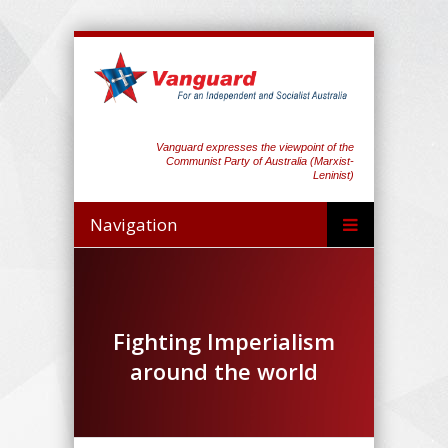
Vanguard expresses the viewpoint of the
Communist Party of Australia (Marxist-
Leninist)
Navigation
Fighting Imperialism
around the world