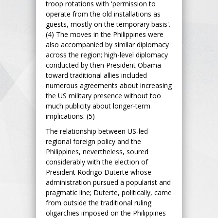
troop rotations with 'permission to
operate from the old installations as
guests, mostly on the temporary basis'.
(4) The moves in the Philippines were
also accompanied by similar diplomacy
across the region; high-level diplomacy
conducted by then President Obama
toward traditional allies included
numerous agreements about increasing
the US military presence without too
much publicity about longer-term
implications. (5)
The relationship between US-led
regional foreign policy and the
Philippines, nevertheless, soured
considerably with the election of
President Rodrigo Duterte whose
administration pursued a popularist and
pragmatic line; Duterte, politically, came
from outside the traditional ruling
oligarchies imposed on the Philippines