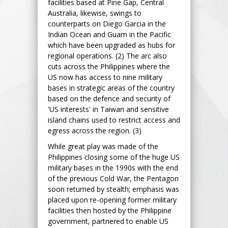
facilities based at Pine Gap, Central
Australia, likewise, swings to
counterparts on Diego Garcia in the
Indian Ocean and Guam in the Pacific
which have been upgraded as hubs for
regional operations. (2) The arc also
cuts across the Philippines where the
US now has access to nine military
bases in strategic areas of the country
based on the defence and security of
'US interests' in Taiwan and sensitive
island chains used to restrict access and
egress across the region. (3)
While great play was made of the
Philippines closing some of the huge US
military bases in the 1990s with the end
of the previous Cold War, the Pentagon
soon returned by stealth; emphasis was
placed upon re-opening former military
facilities then hosted by the Philippine
government, partnered to enable US