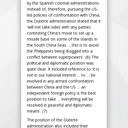
by the Spanish colonial administrations.
Instead of, therefore, pursuing the US-
led policies of confrontation with China,
the Duterte administration stated that it
'will not take sides with any parties
contesting China's move to set up a
missile base on some of the islands in
the South China Seas … this is to avoid
the Philippines being dragged into a
conflict between superpowers'. (6) The
political and diplomatic position was
quite clear. It included reference to 'it is
not in our national interest … to … be
involved in any armed confrontation
between China and the US … an
independent foreign policy is the best
position to take … everything will be
resolved in peaceful and diplomatic
means'. (7)
The position of the Duterte
administration also included their