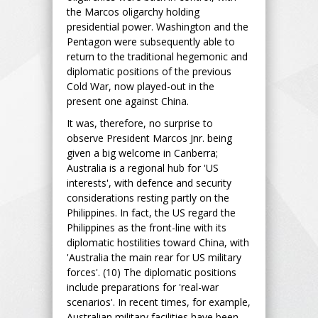
the Marcos oligarchy holding
presidential power. Washington and the
Pentagon were subsequently able to
return to the traditional hegemonic and
diplomatic positions of the previous
Cold War, now played-out in the
present one against China.
It was, therefore, no surprise to
observe President Marcos Jnr. being
given a big welcome in Canberra;
Australia is a regional hub for 'US
interests', with defence and security
considerations resting partly on the
Philippines. In fact, the US regard the
Philippines as the front-line with its
diplomatic hostilities toward China, with
'Australia the main rear for US military
forces'. (10) The diplomatic positions
include preparations for 'real-war
scenarios'. In recent times, for example,
Australian military facilities have been