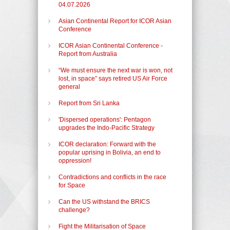
04.07.2026
Asian Continental Report for ICOR Asian
Conference
ICOR Asian Continental Conference -
Report from Australia
“We must ensure the next war is won, not
lost, in space” says retired US Air Force
general
Report from Sri Lanka
'Dispersed operations': Pentagon
upgrades the Indo-Pacific Strategy
ICOR declaration: Forward with the
popular uprising in Bolivia, an end to
oppression!
Contradictions and conflicts in the race
for Space
Can the US withstand the BRICS
challenge?
Fight the Militarisation of Space