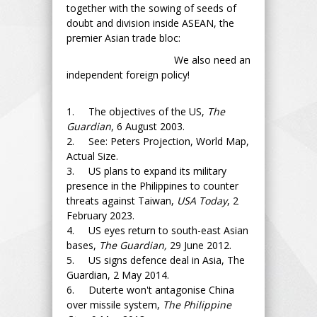
together with the sowing of seeds of
doubt and division inside ASEAN, the
premier Asian trade bloc:
We also need an
independent foreign policy!
1. The objectives of the US,
The
Guardian
, 6 August 2003.
2. See: Peters Projection, World Map,
Actual Size.
3. US plans to expand its military
presence in the Philippines to counter
threats against Taiwan,
USA Today
, 2
February 2023.
4. US eyes return to south-east Asian
bases,
The Guardian,
29 June 2012.
5. US signs defence deal in Asia, The
Guardian, 2 May 2014.
6. Duterte won't antagonise China
over missile system,
The Philippine