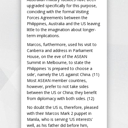
upgraded specifically for this purpose,
coinciding with the formal Visiting
Forces Agreements between the
Philippines, Australia and the US leaving
little to the imagination about longer-
term implications.
Marcos, furthermore, used his visit to
Canberra and address in Parliament
House, on the eve of the ASEAN
Summit in Melbourne, to state the
Philippines 'is prepared to choose a
side', namely the US against China. (11)
Most ASEAN member countries,
however, prefer to not take sides
between the US or China; they benefit
from diplomacy with both sides. (12)
No doubt the US is, therefore, pleased
with their Marcos Mark 2 puppet in
Manila, who is serving 'US interests'
well, as his father did before him,