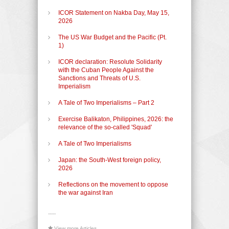
ICOR Statement on Nakba Day, May 15,
2026
The US War Budget and the Pacific (Pt.
1)
ICOR declaration: Resolute Solidarity
with the Cuban People Against the
Sanctions and Threats of U.S.
Imperialism
A Tale of Two Imperialisms – Part 2
Exercise Balikaton, Philippines, 2026: the
relevance of the so-called 'Squad'
A Tale of Two Imperialisms
Japan: the South-West foreign policy,
2026
Reflections on the movement to oppose
the war against Iran
-----
View more Articles