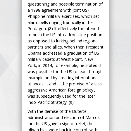
questioning and possible termination of
a 1998 agreement with joint US-
Philippine military exercises, which set
alarm bells ringing frantically in the
Pentagon. (8) It effectively threatened
to push the US into a front-line position
as opposed to lurking behind regional
partners and allies. When then President
Obama addressed a graduation of US
military cadets at West Point, New
York, in 2014, for example, he stated 'it
was possible for the US to lead through
example and by creating international
alliances … and … the promise of a less
aggressive American foreign policy',
was subsequently used for the later
Indo-Pacific Strategy. (9)
With the demise of the Duterte
administration and election of Marcos
Jnr. the US gave a sign of relief; the
oligarchies were back in control, with