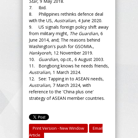
Star
, 9 May 2018.
7. Ibid.
8. Philippines rethinks defence deal
with the US,
Australian
, 4 June 2020.
9. US signals foreign policy shift away
from military might,
The Guardian
, 6
June 2014, and; The reasons behind
Washington's push for GSOMIA.,
Hankyoreh
, 12 November 2019.
10.
Guardian
, op.cit., 6 August 2003.
11. Bongbong knows he needs friends,
Australian
, 1 March 2024.
12. See: Tapping in to ASEAN needs,
Australian
, 7 March 2024, with
reference to the 'China plus one'
strategy of ASEAN member countries.
Print Version - New Window
Email
Article