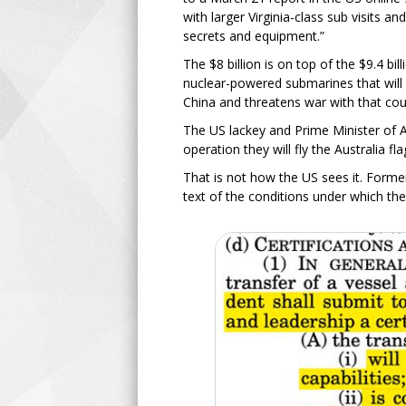
with larger Virginia-class sub visits 
secrets and equipment.”
The $8 billion is on top of the $9.4 bi
nuclear-powered submarines that will 
China and threatens war with that cou
The US lackey and Prime Minister of A
operation they will fly the Australia f
That is not how the US sees it. Form
text of the conditions under which the