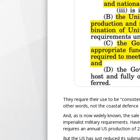
They require their use to be “consisten
other words, not the coastal defence 
And, as is now widely known, the sale
imperialist military requirements. Havi
requires an annual US production of 2
But the US has just reduced its subm