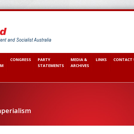
CONGRESS
PARTY
MEDIA &
LINKS
CONTACT 
SM
STATEMENTS
ARCHIVES
perialism