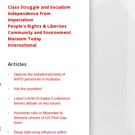
Class Struggle and Socialism
Independence from
Imperialism
People's Rights & Liberties
Community and Environment
Marxism Today
International
Articles
Oppose the extraterratoriality of
NATO personnel in Australia.
a
Ask the question!
Labor’s AUKUS-trated Conference
denies debate on key issues
,
Hundreds rally in Mparntwe to
demand closure of US Pine Gap
base.
g
Deep right-wing influence within