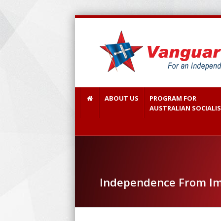
ABOUT US
PROGRAM FOR
AUSTRALIAN SOCIALI
Independence From Im