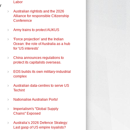
Labor
r
Australian rightists and the 2026
Alliance for responsible Citizenship
Conference
Army trains to protect AUKUS
'Force projection' and the Indian
Ocean: the role of Australia as a hub
for 'US interests'
China announces regulations to
protect its capitalists overseas.
EOS builds its own military-industrial
complex
Australian data-centres to serve US
Techint
Nationalise Australian Ports!
Imperialism's "Global Supply
Chains" Exposed
Australia’s 2026 Defence Strategy:
Last gasp of US empire loyalists?