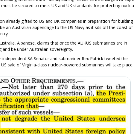
and must be secured to meet US and UK standards for protecting nuclea
llion already gifted to US and UK companies in preparation for building
be an Australian appendage to the US Navy as it sits off the coast of
ntry.
ustralia, Albanese, claims that once the AUKUS submarines are in
lag and be under Australian sovereignty.
er independent SA Senator and submariner Rex Patrick tweeted the
 US sale of Virginia-class nuclear-powered submarines will take place.