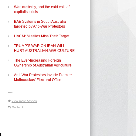
War, austerity, and the cold chill of
capitalist crisis
BAE Systems in South Australia
targeted by Anti-War Protestors
HACM: Missiles Miss Their Target
TRUMP’S WAR ON IRAN WILL
HURT AUSTRALIAN AGRICULTURE
The Ever-Increasing Foreign
Ownership of Australian Agriculture
Anti-War Protestors Invade Premier
Malinauskas' Electoral Office
-----
View more Articles
Go back
t