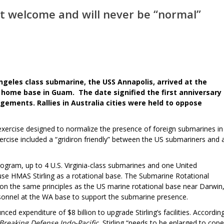
t welcome and will never be “normal”
geles class submarine, the USS Annapolis, arrived at the
s home base in Guam. The date signified the first anniversary
gements. Rallies in Australia cities were held to oppose
exercise designed to normalize the presence of foreign submarines in
rcise included a “gridiron friendly” between the US submariners and 
ram, up to 4 U.S. Virginia-class submarines and one United
se HMAS Stirling as a rotational base. The Submarine Rotational
on the same principles as the US marine rotational base near Darwin
onnel at the WA base to support the submarine presence.
d expenditure of $8 billion to upgrade Stirling’s facilities. Accordin
Breaking Defense Indo-Pacific
, Stirling “needs to be enlarged to cope