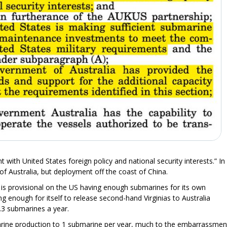
t with United States foreign policy and national security interests.” In
of Australia, but deployment off the coast of China.
 is provisional on the US having enough submarines for its own
ng enough for itself to release second-hand Virginias to Australia
.3 submarines a year.
arine production to 1 submarine per year, much to the embarrassmen