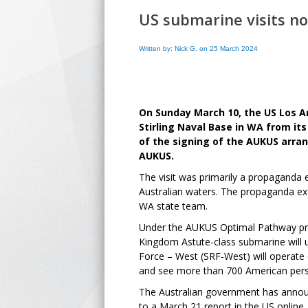
US submarine visits no
Written by: Nick G. on 25 March 2024
On Sunday March 10, the US Los An
Stirling Naval Base in WA from it
of the signing of the AUKUS arran
AUKUS.
The visit was primarily a propaganda 
Australian waters. The propaganda exe
WA state team.
Under the AUKUS Optimal Pathway prog
Kingdom Astute-class submarine will u
Force – West (SRF-West) will operate 
and see more than 700 American pers
The Australian government has announce
to a March 21 report in the US online