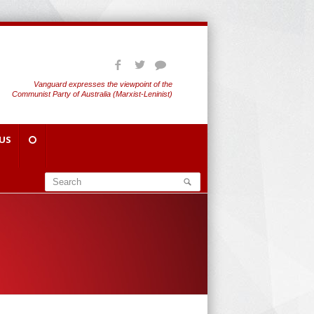
Vanguard expresses the viewpoint of the
Communist Party of Australia (Marxist-Leninist)
US