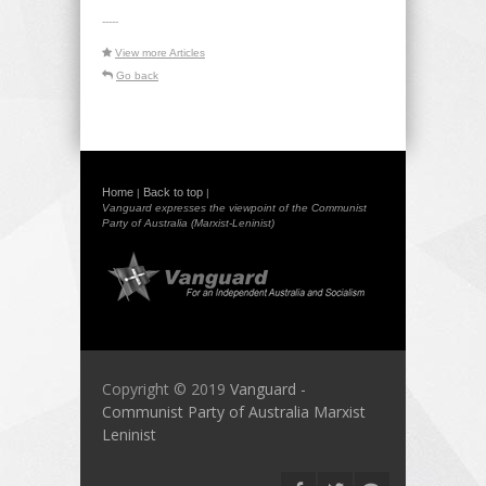
-----
View more Articles
Go back
Home
Back to top
|
|
Vanguard expresses the viewpoint of the Communist
Party of Australia (Marxist-Leninist)
Copyright © 2019
Vanguard -
Communist Party of Australia Marxist
Leninist