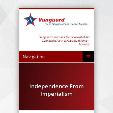
Vanguard expresses the viewpoint of the
Communist Party of Australia (Marxist-
Leninist)
Navigation
Independence From
Imperialism