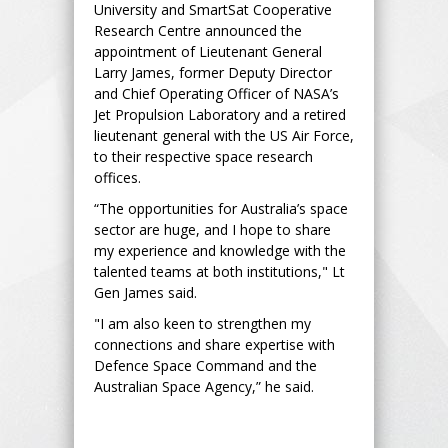
University and SmartSat Cooperative
Research Centre announced the
appointment of Lieutenant General
Larry James, former Deputy Director
and Chief Operating Officer of NASA’s
Jet Propulsion Laboratory and a retired
lieutenant general with the US Air Force,
to their respective space research
offices.
“The opportunities for Australia’s space
sector are huge, and I hope to share
my experience and knowledge with the
talented teams at both institutions," Lt
Gen James said.
"I am also keen to strengthen my
connections and share expertise with
Defence Space Command and the
Australian Space Agency,” he said.