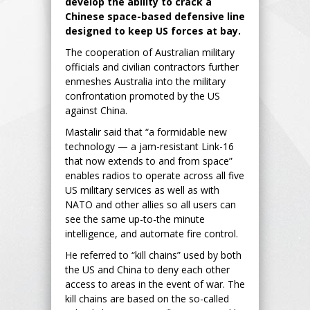
develop the ability to crack a
Chinese space-based defensive line
designed to keep US forces at bay.
The cooperation of Australian military
officials and civilian contractors further
enmeshes Australia into the military
confrontation promoted by the US
against China.
Mastalir said that “a formidable new
technology — a jam-resistant Link-16
that now extends to and from space”
enables radios to operate across all five
US military services as well as with
NATO and other allies so all users can
see the same up-to-the minute
intelligence, and automate fire control.
He referred to “kill chains” used by both
the US and China to deny each other
access to areas in the event of war. The
kill chains are based on the so-called