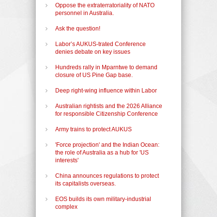
Oppose the extraterratoriality of NATO
personnel in Australia.
Ask the question!
Labor’s AUKUS-trated Conference
denies debate on key issues
Hundreds rally in Mparntwe to demand
closure of US Pine Gap base.
Deep right-wing influence within Labor
Australian rightists and the 2026 Alliance
for responsible Citizenship Conference
Army trains to protect AUKUS
'Force projection' and the Indian Ocean:
the role of Australia as a hub for 'US
interests'
China announces regulations to protect
its capitalists overseas.
EOS builds its own military-industrial
complex