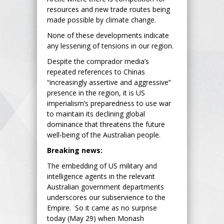
resources and new trade routes being
made possible by climate change.
None of these developments indicate
any lessening of tensions in our region.
Despite the comprador media’s
repeated references to Chinas
“increasingly assertive and aggressive”
presence in the region, it is US
imperialism’s preparedness to use war
to maintain its declining global
dominance that threatens the future
well-being of the Australian people.
Breaking news:
The embedding of US military and
intelligence agents in the relevant
Australian government departments
underscores our subservience to the
Empire. So it came as no surprise
today (May 29) when Monash