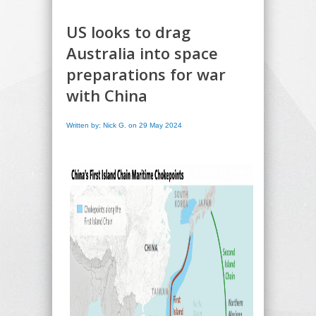
US looks to drag
Australia into space
preparations for war
with China
Written by: Nick G. on 29 May 2024