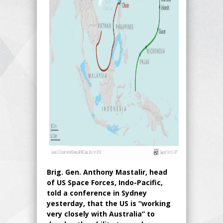
Brig. Gen. Anthony Mastalir, head
of US Space Forces, Indo-Pacific,
told a conference in Sydney
yesterday, that the US is “working
very closely with Australia” to