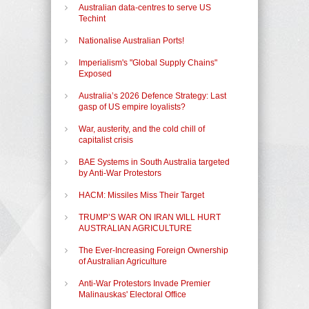
Australian data-centres to serve US
Techint
Nationalise Australian Ports!
Imperialism's "Global Supply Chains"
Exposed
Australia’s 2026 Defence Strategy: Last
gasp of US empire loyalists?
War, austerity, and the cold chill of
capitalist crisis
BAE Systems in South Australia targeted
by Anti-War Protestors
HACM: Missiles Miss Their Target
TRUMP’S WAR ON IRAN WILL HURT
AUSTRALIAN AGRICULTURE
The Ever-Increasing Foreign Ownership
of Australian Agriculture
Anti-War Protestors Invade Premier
Malinauskas' Electoral Office