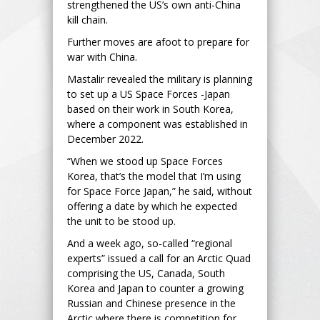
strengthened the US’s own anti-China
kill chain.
Further moves are afoot to prepare for
war with China.
Mastalir revealed the military is planning
to set up a US Space Forces -Japan
based on their work in South Korea,
where a component was established in
December 2022.
“When we stood up Space Forces
Korea, that’s the model that I’m using
for Space Force Japan,” he said, without
offering a date by which he expected
the unit to be stood up.
And a week ago, so-called “regional
experts” issued a call for an Arctic Quad
comprising the US, Canada, South
Korea and Japan to counter a growing
Russian and Chinese presence in the
Arctic where there is competition for