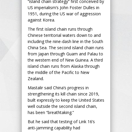
“island chain strategy” first conceived by
US imperialism’s John Foster Dulles in
1951, during the US war of aggression
against Korea.
The first island chain runs through
Chinese territorial waters down to and
including the nine-dash line in the South
China Sea. The second island chain runs
from Japan through Guam and Palau to
the western end of New Guinea. A third
island chain runs from Alaska through
the middle of the Pacific to New
Zealand.
Mastalir said China’s progress in
strengthening its kill chain since 2019,
built expressly to keep the United States
well outside the second island chain,
has been “breathtaking.”
But he said that testing of Link 16’s
anti-jamming capability had