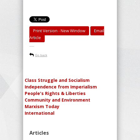
Print Version - New Window
Email
Article
-----
Go back
Class Struggle and Socialism
Independence from Imperialism
People's Rights & Liberties
Community and Environment
Marxism Today
International
Articles