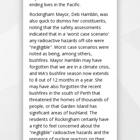
ending lives in the Pacific.
Rockingham Mayor, Deb Hamblin, was
also quick to dismiss her constituents,
noting that the safety assessments
indicated that in a 'worst case scenario'
any radioactive hazards off-site were
"negligible". Worst case scenarios were
noted as being, among others,
bushfires. Mayor Hamblin may have
forgotten that we are in a climate crisis,
and WA's bushfire season now extends
to 8 out of 12 months in a year. She
may have also forgotten the recent
bushfires in the south of Perth that
threatened the homes of thousands of
people, or that Garden Island has
significant areas of bushland. The
residents of Rockingham certainly have
a right to feel concerned about the
"negligible" radioactive hazards and the
presence of nuclear reactors on their