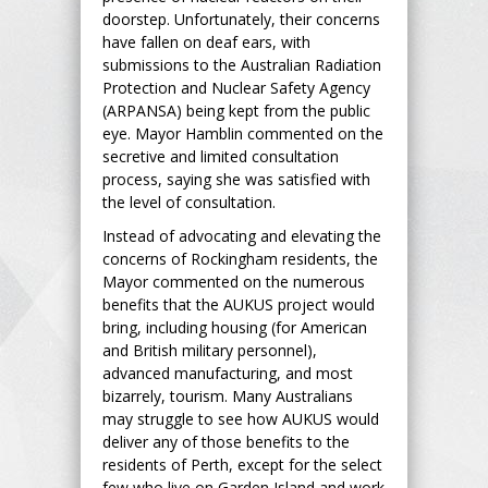
doorstep. Unfortunately, their concerns
have fallen on deaf ears, with
submissions to the Australian Radiation
Protection and Nuclear Safety Agency
(ARPANSA) being kept from the public
eye. Mayor Hamblin commented on the
secretive and limited consultation
process, saying she was satisfied with
the level of consultation.
Instead of advocating and elevating the
concerns of Rockingham residents, the
Mayor commented on the numerous
benefits that the AUKUS project would
bring, including housing (for American
and British military personnel),
advanced manufacturing, and most
bizarrely, tourism. Many Australians
may struggle to see how AUKUS would
deliver any of those benefits to the
residents of Perth, except for the select
few who live on Garden Island and work