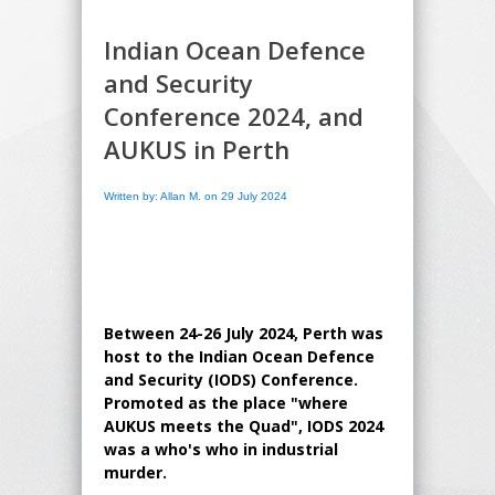
Indian Ocean Defence
and Security
Conference 2024, and
AUKUS in Perth
Written by: Allan M. on 29 July 2024
Between 24-26 July 2024, Perth was
host to the Indian Ocean Defence
and Security (IODS) Conference.
Promoted as the place "where
AUKUS meets the Quad", IODS 2024
was a who's who in industrial
murder.