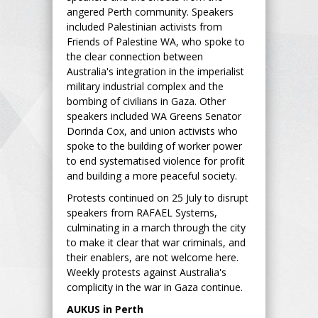
angered Perth community. Speakers
included Palestinian activists from
Friends of Palestine WA, who spoke to
the clear connection between
Australia's integration in the imperialist
military industrial complex and the
bombing of civilians in Gaza. Other
speakers included WA Greens Senator
Dorinda Cox, and union activists who
spoke to the building of worker power
to end systematised violence for profit
and building a more peaceful society.
Protests continued on 25 July to disrupt
speakers from RAFAEL Systems,
culminating in a march through the city
to make it clear that war criminals, and
their enablers, are not welcome here.
Weekly protests against Australia's
complicity in the war in Gaza continue.
AUKUS in Perth