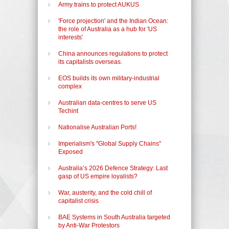
Army trains to protect AUKUS
'Force projection' and the Indian Ocean:
the role of Australia as a hub for 'US
interests'
China announces regulations to protect
its capitalists overseas.
EOS builds its own military-industrial
complex
Australian data-centres to serve US
Techint
Nationalise Australian Ports!
Imperialism's "Global Supply Chains"
Exposed
Australia’s 2026 Defence Strategy: Last
gasp of US empire loyalists?
War, austerity, and the cold chill of
capitalist crisis
BAE Systems in South Australia targeted
by Anti-War Protestors