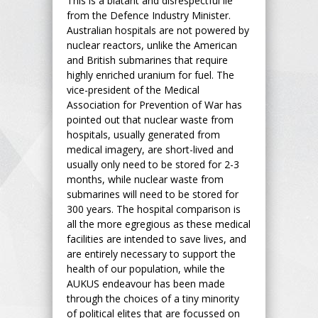
This is a blatant and disrespectful lie
from the Defence Industry Minister.
Australian hospitals are not powered by
nuclear reactors, unlike the American
and British submarines that require
highly enriched uranium for fuel. The
vice-president of the Medical
Association for Prevention of War has
pointed out that nuclear waste from
hospitals, usually generated from
medical imagery, are short-lived and
usually only need to be stored for 2-3
months, while nuclear waste from
submarines will need to be stored for
300 years. The hospital comparison is
all the more egregious as these medical
facilities are intended to save lives, and
are entirely necessary to support the
health of our population, while the
AUKUS endeavour has been made
through the choices of a tiny minority
of political elites that are focussed on