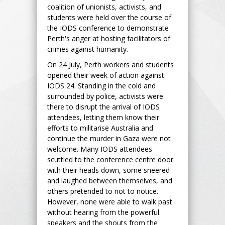
coalition of unionists, activists, and
students were held over the course of
the IODS conference to demonstrate
Perth's anger at hosting facilitators of
crimes against humanity.
On 24 July, Perth workers and students
opened their week of action against
IODS 24. Standing in the cold and
surrounded by police, activists were
there to disrupt the arrival of IODS
attendees, letting them know their
efforts to militarise Australia and
continue the murder in Gaza were not
welcome. Many IODS attendees
scuttled to the conference centre door
with their heads down, some sneered
and laughed between themselves, and
others pretended to not to notice.
However, none were able to walk past
without hearing from the powerful
speakers and the shouts from the