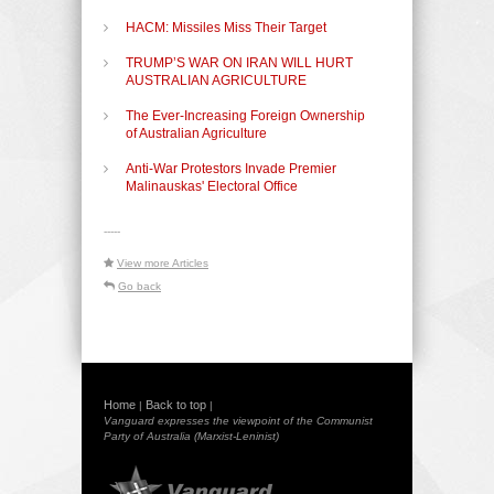
HACM: Missiles Miss Their Target
TRUMP’S WAR ON IRAN WILL HURT
AUSTRALIAN AGRICULTURE
The Ever-Increasing Foreign Ownership
of Australian Agriculture
Anti-War Protestors Invade Premier
Malinauskas' Electoral Office
-----
View more Articles
Go back
Home
Back to top
|
|
Vanguard expresses the viewpoint of the Communist
Party of Australia (Marxist-Leninist)