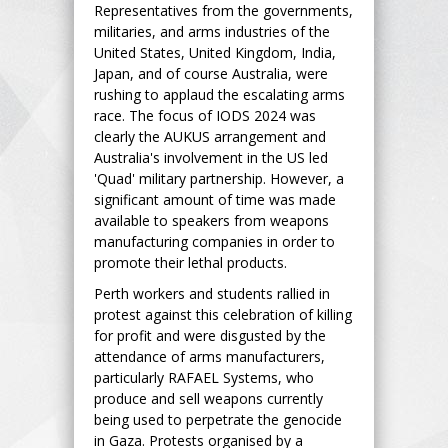
Representatives from the governments,
militaries, and arms industries of the
United States, United Kingdom, India,
Japan, and of course Australia, were
rushing to applaud the escalating arms
race. The focus of IODS 2024 was
clearly the AUKUS arrangement and
Australia's involvement in the US led
'Quad' military partnership. However, a
significant amount of time was made
available to speakers from weapons
manufacturing companies in order to
promote their lethal products.
Perth workers and students rallied in
protest against this celebration of killing
for profit and were disgusted by the
attendance of arms manufacturers,
particularly RAFAEL Systems, who
produce and sell weapons currently
being used to perpetrate the genocide
in Gaza. Protests organised by a