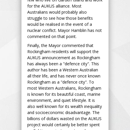
for the AUKUS alliance. Most
Australians would probably also
struggle to see how those benefits
would be realised in the event of a
nuclear conflict. Mayor Hamblin has not
commented on that point.
Finally, the Mayor commented that
Rockingham residents will support the
AUKUS announcement as Rockingham
has always been a "defence city". This
author has been a Western Australian
all their life, and has never once known
Rockingham as a "defence city". To
most Western Australians, Rockingham
is known for its beautiful coast, marine
environment, and quiet lifestyle. It is
also well known for its wealth inequality
and socioeconomic disadvantage. The
billions of dollars wasted on the AUKUS
project would certainly be better spent