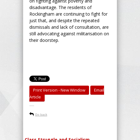
on fighting against poverty and
disadvantage. The residents of
Rockingham are continuing to fight for
just that, and despite the repeated
dismissals and lack of consultation, are
still advocating against militarisation on
their doorstep.
Print Version - New Window
Email
Article
-----
Go back
Class Struggle and Socialism