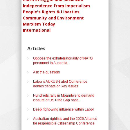
Independence from Imperialism
People's Rights & Liberties
Community and Environment
Marxism Today
International
Articles
Oppose the extraterratoriality of NATO
personnel in Australia.
Ask the question!
Labor’s AUKUS-trated Conference
denies debate on key issues
Hundreds rally in Mparntwe to demand
closure of US Pine Gap base.
Deep right-wing influence within Labor
Australian rightists and the 2026 Alliance
for responsible Citizenship Conference