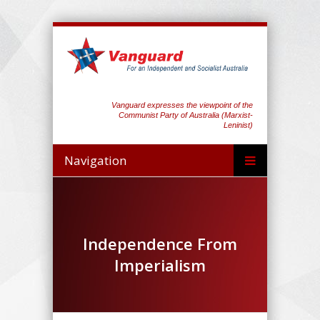
Vanguard expresses the viewpoint of the
Communist Party of Australia (Marxist-
Leninist)
Navigation
Independence From
Imperialism