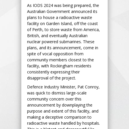
As IODS 2024 was being prepared, the
Australian Government announced its
plans to house a radioactive waste
facility on Garden Island, off the coast
of Perth, to store waste from America,
British, and eventually Australian
nuclear powered submarines. These
plans, and its announcement, come in
spite of vocal opposition from
community members closest to the
facility, with Rockingham residents
consistently expressing their
disapproval of the project.
Defence Industry Minister, Pat Conroy,
was quick to dismiss large-scale
community concern over this
announcement by downplaying the
purpose and extent of this facility, and
making a deceptive comparison to
radioactive waste handled by hospitals.