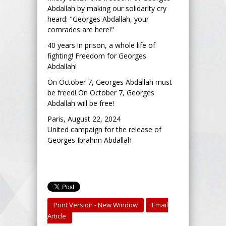
Abdallah by making our solidarity cry
heard: "Georges Abdallah, your
comrades are here!"
40 years in prison, a whole life of
fighting! Freedom for Georges
Abdallah!
On October 7, Georges Abdallah must
be freed! On October 7, Georges
Abdallah will be free!
Paris, August 22, 2024
United campaign for the release of
Georges Ibrahim Abdallah
Print Version - New Window
Email
Article