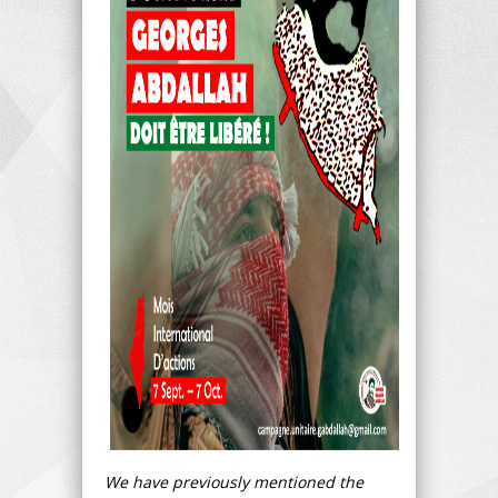
We have previously mentioned the