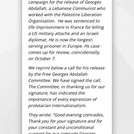
campaign for the release of Georges
Abdallah, a Lebanese Communist who
worked with the Palestine Liberation
Organisation. He was sentenced to
life imprisonment in France for killing
a US military attache and an Israeli
diplomat. He is now the longest-
serving prisoner in Europe. Hs case
comes up for review, coincidentally,
on October 7.
We reprint below a call for his release
by the Free Georges Abdallah
Committee. We have signed the call.
The Committee, in thanking us for our
signature, has indicated the
importance of every expression of
proletarian internationalism.
They wrote: “Good evening comrades,
Thank you for your signature and for
your constant and unconditional
support for our comrade Georges