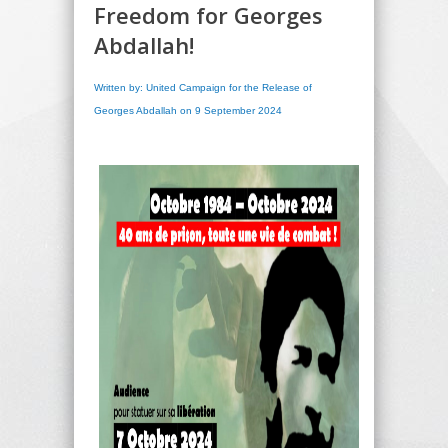
Freedom for Georges
Abdallah!
Written by: United Campaign for the Release of
Georges Abdallah on 9 September 2024