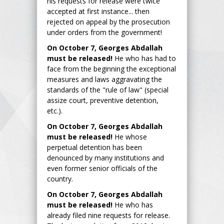
his requests for release were twice
accepted at first instance... then
rejected on appeal by the prosecution
under orders from the government!
On October 7, Georges Abdallah
must be released!
He who has had to
face from the beginning the exceptional
measures and laws aggravating the
standards of the "rule of law" (special
assize court, preventive detention,
etc.).
On October 7, Georges Abdallah
must be released!
He whose
perpetual detention has been
denounced by many institutions and
even former senior officials of the
country.
On October 7, Georges Abdallah
must be released!
He who has
already filed nine requests for release.