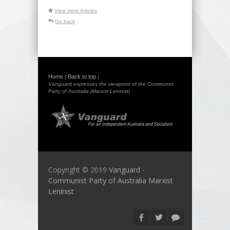
View more Articles
Go back
Home
Back to top
|
|
Vanguard expresses the viewpoint of the Communist
Party of Australia (Marxist-Leninist)
Copyright © 2019
Vanguard -
Communist Party of Australia Marxist
Leninist