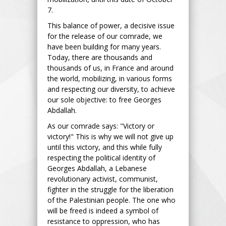
7.
This balance of power, a decisive issue
for the release of our comrade, we
have been building for many years.
Today, there are thousands and
thousands of us, in France and around
the world, mobilizing, in various forms
and respecting our diversity, to achieve
our sole objective: to free Georges
Abdallah.
As our comrade says: "Victory or
victory!" This is why we will not give up
until this victory, and this while fully
respecting the political identity of
Georges Abdallah, a Lebanese
revolutionary activist, communist,
fighter in the struggle for the liberation
of the Palestinian people. The one who
will be freed is indeed a symbol of
resistance to oppression, who has