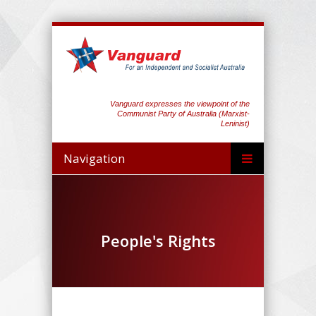
Vanguard expresses the viewpoint of the
Communist Party of Australia (Marxist-
Leninist)
Navigation
People's Rights