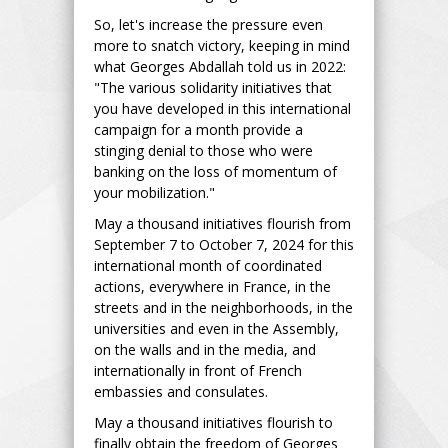
So, let's increase the pressure even
more to snatch victory, keeping in mind
what Georges Abdallah told us in 2022:
"The various solidarity initiatives that
you have developed in this international
campaign for a month provide a
stinging denial to those who were
banking on the loss of momentum of
your mobilization."
May a thousand initiatives flourish from
September 7 to October 7, 2024 for this
international month of coordinated
actions, everywhere in France, in the
streets and in the neighborhoods, in the
universities and even in the Assembly,
on the walls and in the media, and
internationally in front of French
embassies and consulates.
May a thousand initiatives flourish to
finally obtain the freedom of Georges