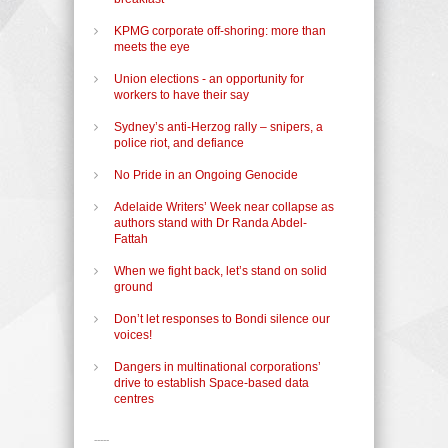
KPMG corporate off-shoring: more than
meets the eye
Union elections - an opportunity for
workers to have their say
Sydney’s anti-Herzog rally – snipers, a
police riot, and defiance
No Pride in an Ongoing Genocide
Adelaide Writers’ Week near collapse as
authors stand with Dr Randa Abdel-
Fattah
When we fight back, let’s stand on solid
ground
Don’t let responses to Bondi silence our
voices!
Dangers in multinational corporations’
drive to establish Space-based data
centres
-----