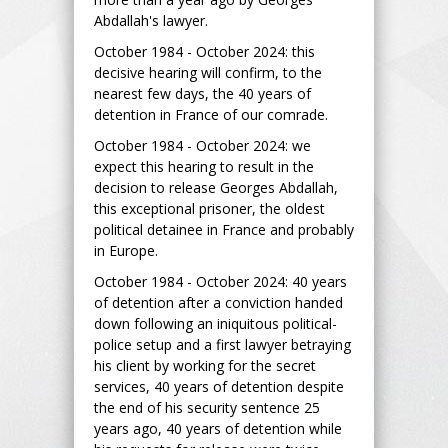
Abdallah's lawyer.
October 1984 - October 2024: this
decisive hearing will confirm, to the
nearest few days, the 40 years of
detention in France of our comrade.
October 1984 - October 2024: we
expect this hearing to result in the
decision to release Georges Abdallah,
this exceptional prisoner, the oldest
political detainee in France and probably
in Europe.
October 1984 - October 2024: 40 years
of detention after a conviction handed
down following an iniquitous political-
police setup and a first lawyer betraying
his client by working for the secret
services, 40 years of detention despite
the end of his security sentence 25
years ago, 40 years of detention while