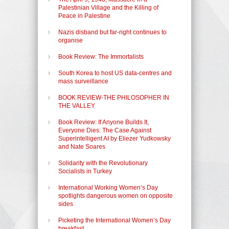
Palestinian Village and the Killing of
Peace in Palestine
Nazis disband but far-right continues to
organise
Book Review: The Immortalists
South Korea to host US data-centres and
mass surveillance
BOOK REVIEW-THE PHILOSOPHER IN
THE VALLEY
Book Review: If Anyone Builds It,
Everyone Dies: The Case Against
Superintelligent AI by Eliezer Yudkowsky
and Nate Soares
Solidarity with the Revolutionary
Socialists in Turkey
International Working Women’s Day
spotlights dangerous women on opposite
sides
Picketing the International Women’s Day
breakfast