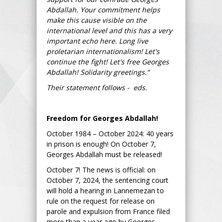
Abdallah. Your commitment helps
make this cause visible on the
international level and this has a very
important echo here. Long live
proletarian internationalism! Let's
continue the fight! Let's free Georges
Abdallah! Solidarity greetings.”
Their statement follows - eds.
Freedom for Georges Abdallah!
October 1984 – October 2024: 40 years
in prison is enough! On October 7,
Georges Abdallah must be released!
October 7! The news is official: on
October 7, 2024, the sentencing court
will hold a hearing in Lannemezan to
rule on the request for release on
parole and expulsion from France filed
more than a year ago by Georges