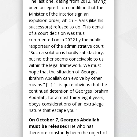
The last one, dating from 2012, having
been accepted... on condition that the
Minister of the Interior sign an
expulsion order, which E. Valls (like his
successors) refused to do. This denial
of a court decision was thus
commented on in 2022 by the public
rapporteur of the administrative court:
"Such a solution is hardly satisfactory,
but no other seems conceivable to us
within the legal framework. We must
hope that the situation of Georges
Ibrahim Abdallah can evolve by other
means." […] "It is quite obvious that the
continued detention of Georges Ibrahim
Abdallah, for almost thirty-eight years,
obeys considerations of an extra-legal
nature that escape you."
On October 7, Georges Abdallah
must be released!
He who has
therefore constantly been the object of