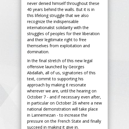
never denied himself throughout these
40 years behind the walls. But it is in
this lifelong struggle that we also
recognize the indispensable
internationalist solidarity with the
struggles of peoples for their liberation
and their legitimate right to free
themselves from exploitation and
domination.
In the final stretch of this new legal
offensive launched by Georges
Abdallah, all of us, signatories of this
text, commit to supporting his
approach by making it resonate
wherever we are, until the hearing on
October 7 - and if necessary even after,
in particular on October 26 where a new
national demonstration will take place
in Lannemezan - to increase the
pressure on the French State and finally
succeed in making it give in.