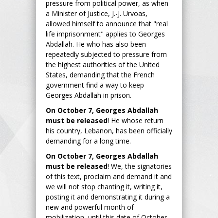
pressure from political power, as when
a Minister of Justice, J.-J. Urvoas,
allowed himself to announce that "real
life imprisonment" applies to Georges
Abdallah. He who has also been
repeatedly subjected to pressure from
the highest authorities of the United
States, demanding that the French
government find a way to keep
Georges Abdallah in prison.
On October 7, Georges Abdallah
must be released
! He whose return
his country, Lebanon, has been officially
demanding for a long time.
On October 7, Georges Abdallah
must be released
! We, the signatories
of this text, proclaim and demand it and
we will not stop chanting it, writing it,
posting it and demonstrating it during a
new and powerful month of
mobilization, until this date of October