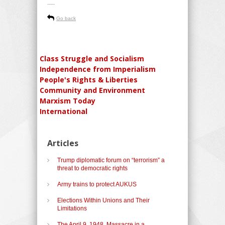
-----
Go back
Class Struggle and Socialism
Independence from Imperialism
People's Rights & Liberties
Community and Environment
Marxism Today
International
Articles
Trump diplomatic forum on “terrorism” a
threat to democratic rights
Army trains to protect AUKUS
Elections Within Unions and Their
Limitations
The April 9, 1948, Massacre in a