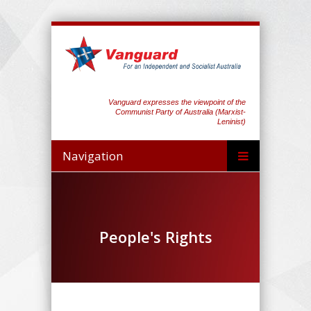
Vanguard expresses the viewpoint of the
Communist Party of Australia (Marxist-
Leninist)
Navigation
People's Rights