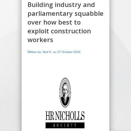
Building industry and
parliamentary squabble
over how best to
exploit construction
workers
Written by: Ned K. on 27 October 2024