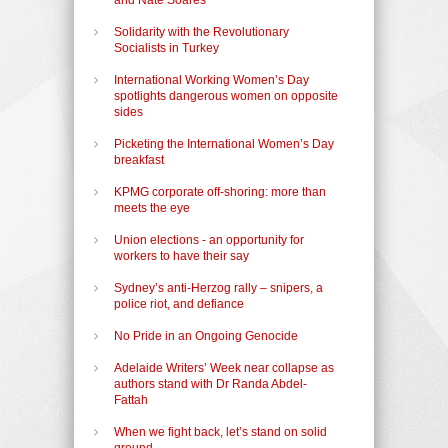
Solidarity with the Revolutionary
Socialists in Turkey
International Working Women’s Day
spotlights dangerous women on opposite
sides
Picketing the International Women’s Day
breakfast
KPMG corporate off-shoring: more than
meets the eye
Union elections - an opportunity for
workers to have their say
Sydney’s anti-Herzog rally – snipers, a
police riot, and defiance
No Pride in an Ongoing Genocide
Adelaide Writers’ Week near collapse as
authors stand with Dr Randa Abdel-
Fattah
When we fight back, let’s stand on solid
ground