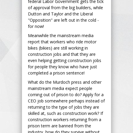
federal Labor Government gets the tick
of approval from the big builders, while
Dutton and Taylor and the Liberal
"Opposition" are left out in the cold -
for now!
Meanwhile the mainstream media
report that workers who ride motor
bikes (bikies) are still working in
construction jobs and that they are
even helping getting construction jobs
for people they know who have just
completed a prison sentence!
What do the Murdoch press and other
mainstream media expect people
coming out of prison to do? Apply for a
CEO job somewhere perhaps instead of
returning to the type of jobs they are
skilled at, such as construction work? If
construction workers returning from a
prison term are banned from the
industry, how do they survive without