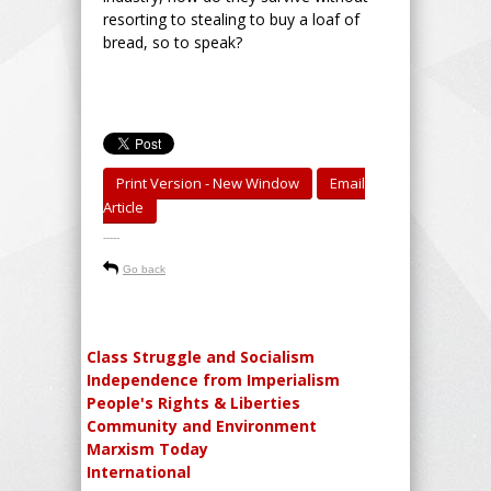
resorting to stealing to buy a loaf of
bread, so to speak?
Print Version - New Window
Email
Article
-----
Go back
Class Struggle and Socialism
Independence from Imperialism
People's Rights & Liberties
Community and Environment
Marxism Today
International