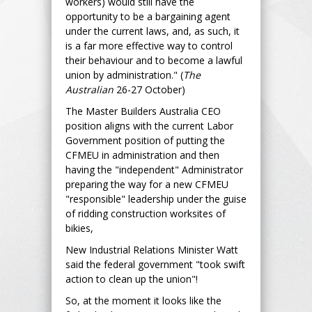
workers) would still have the
opportunity to be a bargaining agent
under the current laws, and, as such, it
is a far more effective way to control
their behaviour and to become a lawful
union by administration." (
The
Australian
26-27 October)
The Master Builders Australia CEO
position aligns with the current Labor
Government position of putting the
CFMEU in administration and then
having the "independent" Administrator
preparing the way for a new CFMEU
"responsible" leadership under the guise
of ridding construction worksites of
bikies,
New Industrial Relations Minister Watt
said the federal government "took swift
action to clean up the union"!
So, at the moment it looks like the