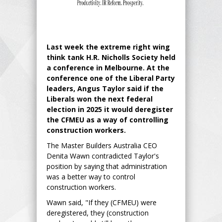
Last week the extreme right wing
think tank H.R. Nicholls Society held
a conference in Melbourne. At the
conference one of the Liberal Party
leaders, Angus Taylor said if the
Liberals won the next federal
election in 2025 it would deregister
the CFMEU as a way of controlling
construction workers.
The Master Builders Australia CEO
Denita Wawn contradicted Taylor's
position by saying that administration
was a better way to control
construction workers.
Wawn said, "If they (CFMEU) were
deregistered, they (construction