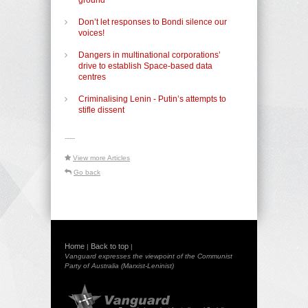
Don’t let responses to Bondi silence our
voices!
Dangers in multinational corporations’
drive to establish Space-based data
centres
Criminalising Lenin - Putin’s attempts to
stifle dissent
-----
View more Articles
Go back
Home
Back to top
|
|
Vanguard expresses the viewpoint of the Communist
Party of Australia (Marxist-Leninist)