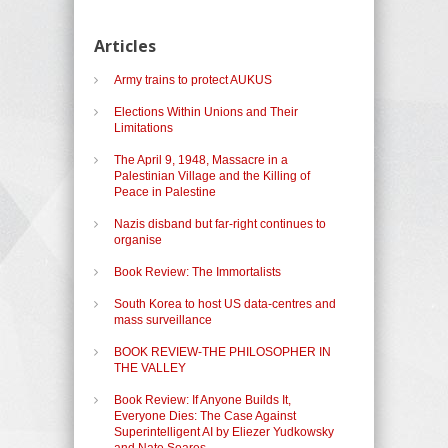
Articles
Army trains to protect AUKUS
Elections Within Unions and Their
Limitations
The April 9, 1948, Massacre in a
Palestinian Village and the Killing of
Peace in Palestine
Nazis disband but far-right continues to
organise
Book Review: The Immortalists
South Korea to host US data-centres and
mass surveillance
BOOK REVIEW-THE PHILOSOPHER IN
THE VALLEY
Book Review: If Anyone Builds It,
Everyone Dies: The Case Against
Superintelligent AI by Eliezer Yudkowsky
and Nate Soares