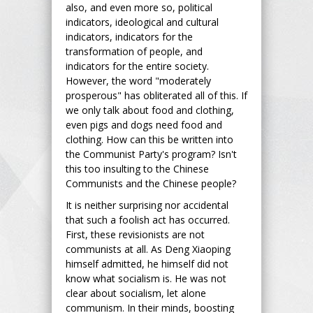
also, and even more so, political
indicators, ideological and cultural
indicators, indicators for the
transformation of people, and
indicators for the entire society.
However, the word "moderately
prosperous" has obliterated all of this. If
we only talk about food and clothing,
even pigs and dogs need food and
clothing. How can this be written into
the Communist Party's program? Isn't
this too insulting to the Chinese
Communists and the Chinese people?
It is neither surprising nor accidental
that such a foolish act has occurred.
First, these revisionists are not
communists at all. As Deng Xiaoping
himself admitted, he himself did not
know what socialism is. He was not
clear about socialism, let alone
communism. In their minds, boosting