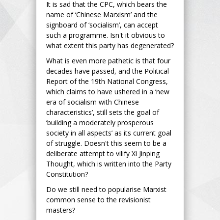
It is sad that the CPC, which bears the
name of ‘Chinese Marxism’ and the
signboard of ‘socialism’, can accept
such a programme. Isn't it obvious to
what extent this party has degenerated?
What is even more pathetic is that four
decades have passed, and the Political
Report of the 19th National Congress,
which claims to have ushered in a ‘new
era of socialism with Chinese
characteristics’, still sets the goal of
‘building a moderately prosperous
society in all aspects’ as its current goal
of struggle. Doesn't this seem to be a
deliberate attempt to vilify Xi Jinping
Thought, which is written into the Party
Constitution?
Do we still need to popularise Marxist
common sense to the revisionist
masters?