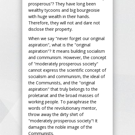
prosperous”? They have long been
wealthy tycoons and big bourgeoisie
with huge wealth in their hands.
Therefore, they will not and dare not
disclose their property.
When we say "never forget our original
aspiration", what is the "original
aspiration"? It means building socialism
and communism. However, the concept
of "moderately prosperous society"
cannot express the scientific concept of
socialism and communism, the ideal of
the Communists, and the "original
aspiration" that truly belongs to the
proletariat and the broad masses of
working people. To paraphrase the
words of the revolutionary mentor,
throw away the dirty shirt of
"moderately prosperous society"! It
damages the noble image of the
Communists.