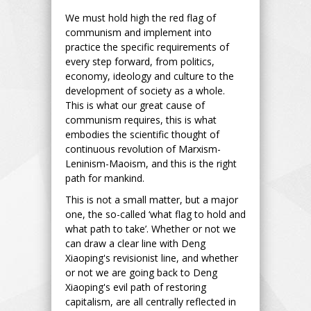
We must hold high the red flag of
communism and implement into
practice the specific requirements of
every step forward, from politics,
economy, ideology and culture to the
development of society as a whole.
This is what our great cause of
communism requires, this is what
embodies the scientific thought of
continuous revolution of Marxism-
Leninism-Maoism, and this is the right
path for mankind.
This is not a small matter, but a major
one, the so-called ‘what flag to hold and
what path to take’. Whether or not we
can draw a clear line with Deng
Xiaoping's revisionist line, and whether
or not we are going back to Deng
Xiaoping's evil path of restoring
capitalism, are all centrally reflected in