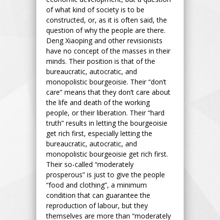
of what kind of society is to be
constructed, or, as it is often said, the
question of why the people are there.
Deng Xiaoping and other revisionists
have no concept of the masses in their
minds. Their position is that of the
bureaucratic, autocratic, and
monopolistic bourgeoisie. Their “don’t
care” means that they don’t care about
the life and death of the working
people, or their liberation. Their “hard
truth” results in letting the bourgeoisie
get rich first, especially letting the
bureaucratic, autocratic, and
monopolistic bourgeoisie get rich first.
Their so-called “moderately
prosperous” is just to give the people
“food and clothing”, a minimum
condition that can guarantee the
reproduction of labour, but they
themselves are more than “moderately