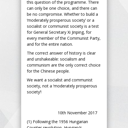
this question of the programme. There
can only be one choice, and there can
be no compromise. Whether to build a
‘moderately prosperous society’ or a
socialist or communist society is a test
for General Secretary Xi Jinping, for
every member of the Communist Party,
and for the entire nation.
The correct answer of history is clear
and unshakeable: socialism and
communism are the only correct choice
for the Chinese people.
We want a socialist and communist
society, not a ‘moderately prosperous
society’!
10th November 2017
(1) Following the 1956 Hungarian
Counter-revolution, Hungary’s