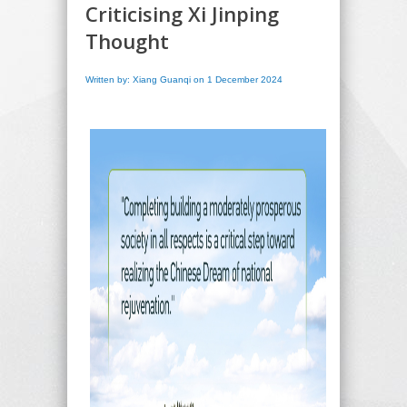
Criticising Xi Jinping
Thought
Written by: Xiang Guanqi on 1 December 2024