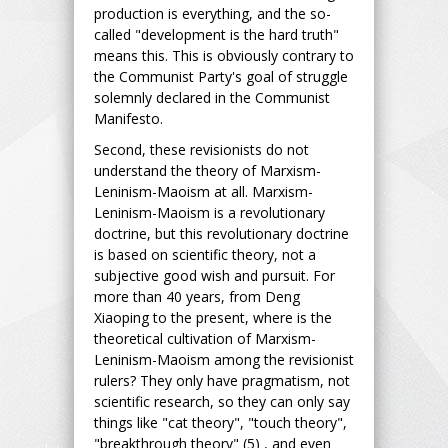
production is everything, and the so-
called "development is the hard truth"
means this. This is obviously contrary to
the Communist Party's goal of struggle
solemnly declared in the Communist
Manifesto.
Second, these revisionists do not
understand the theory of Marxism-
Leninism-Maoism at all. Marxism-
Leninism-Maoism is a revolutionary
doctrine, but this revolutionary doctrine
is based on scientific theory, not a
subjective good wish and pursuit. For
more than 40 years, from Deng
Xiaoping to the present, where is the
theoretical cultivation of Marxism-
Leninism-Maoism among the revisionist
rulers? They only have pragmatism, not
scientific research, so they can only say
things like "cat theory", "touch theory",
"breakthrough theory" (5) , and even