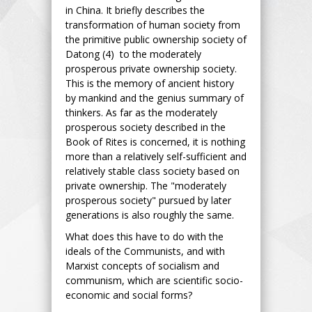
in China. It briefly describes the
transformation of human society from
the primitive public ownership society of
Datong (4) to the moderately
prosperous private ownership society.
This is the memory of ancient history
by mankind and the genius summary of
thinkers. As far as the moderately
prosperous society described in the
Book of Rites is concerned, it is nothing
more than a relatively self-sufficient and
relatively stable class society based on
private ownership. The "moderately
prosperous society" pursued by later
generations is also roughly the same.
What does this have to do with the
ideals of the Communists, and with
Marxist concepts of socialism and
communism, which are scientific socio-
economic and social forms?