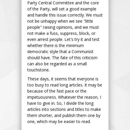
Party Central Committee and the core
of the Party, will set a good example
and handle this issue correctly. We must
not be unhappy when we see "little
people" raising opinions, and we must
not make a fuss, suppress, block, or
even arrest people. Let's try it and test
whether there is the minimum
democratic style that a Communist
should have. The fate of this criticism
can also be regarded as a small
touchstone.
These days, it seems that everyone is
too busy to read long articles. It may be
because of the fast pace or the
impetuousness. Whatever the reason, I
have to give in. So, I divide the long
articles into sections and titles to make
them shorter, and publish them one by
one, which may be easier to read.