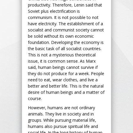
productivity. Therefore, Lenin said that
Soviet plus electrification is
communism. It is not possible to not
have electricity. The establishment of a
socialist and communist society cannot
be solid without its own economic
foundation. Developing the economy is
the basic task of all socialist countries.
This is not a mysterious theoretical
issue, it is common sense. As Marx
said, human beings cannot survive if
they do not produce for a week. People
need to eat, wear clothes, and live a
better and better life. This is the natural
desire of human beings and a matter of
course.
However, humans are not ordinary
animals. They live in society and in
groups. While pursuing material life,
humans also pursue spiritual life and
social life. In the long history of human