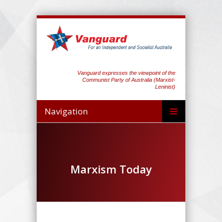
Vanguard expresses the viewpoint of the
Communist Party of Australia (Marxist-
Leninist)
Navigation
Marxism Today