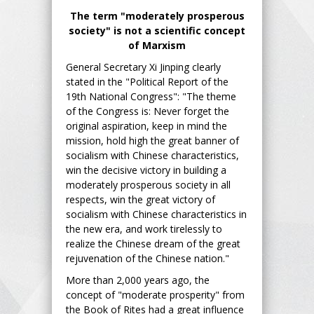
The term "moderately prosperous
society" is not a scientific concept
of Marxism
General Secretary Xi Jinping clearly
stated in the "Political Report of the
19th National Congress": "The theme
of the Congress is: Never forget the
original aspiration, keep in mind the
mission, hold high the great banner of
socialism with Chinese characteristics,
win the decisive victory in building a
moderately prosperous society in all
respects, win the great victory of
socialism with Chinese characteristics in
the new era, and work tirelessly to
realize the Chinese dream of the great
rejuvenation of the Chinese nation."
More than 2,000 years ago, the
concept of "moderate prosperity" from
the Book of Rites had a great influence