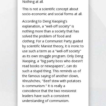
Nothing at all.
This is not a scientific concept about
socio-economic and social forms at all.
According to Deng Xiaoping's
explanation, a "well-off society" is
nothing more than a society that has
solved the problem of food and
clothing. For a Communist Party guided
by scientific Marxist theory, it is ironic to
use such a term as a "well-off society"
as its own struggle program. Only Deng
Xiaoping, a "big party boss who doesn't
read books or newspapers", can do
such a stupid thing. This reminds us of
the famous saying of another clown,
Khrushchev, "Beef stew with potatoes
is communism." It is really a
coincidence that the two revisionist
leaders have such a consistent
understanding of communism.