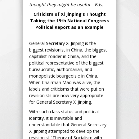
thought they might be useful – Eds.
Criticism of Xi Jinping’s Thought
Taking the 19th National Congress
Political Report as an example
General Secretary Xi Jinping is the
biggest revisionist in China, the biggest
capitalist-roader in China, and the
political representative of the biggest
bureaucratic, authoritarian, and
monopolistic bourgeoisie in China.
When Chairman Mao was alive, the
labels and criticisms that were put on
revisionists are now very appropriate
for General Secretary Xi Jinping.
With such class status and political
identity, it is inevitable and
understandable that General Secretary
Xi Jinping attempted to develop the
revisionist "Theory of Socialism with