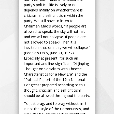
party's political life is lively or not
depends mainly on whether there is
criticism and self-criticism within the
party. We still have to listen to
Chairman Mao's words, "If people are
allowed to speak, the sky will not fall,
and we will not collapse. If people are
not allowed to speak? Then it is
inevitable that one day we will collapse."
(People's Daily, June 21, 1967)
Especially at present, for such an
important and line-significant "Xi Jinping
Thought on Socialism with Chinese
Characteristics for a New Era" and the
"Political Report of the 19th National
Congress" prepared according to this
thought, criticism and self-criticism
should be allowed throughout the party.
To just brag, and to brag without limit,
is not the style of the Communists, and