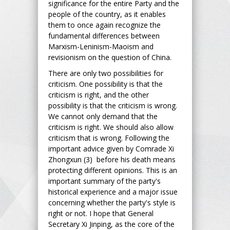
significance for the entire Party and the
people of the country, as it enables
them to once again recognize the
fundamental differences between
Marxism-Leninism-Maoism and
revisionism on the question of China.
There are only two possibilities for
criticism. One possibility is that the
criticism is right, and the other
possibility is that the criticism is wrong.
We cannot only demand that the
criticism is right. We should also allow
criticism that is wrong. Following the
important advice given by Comrade Xi
Zhongxun (3) before his death means
protecting different opinions. This is an
important summary of the party's
historical experience and a major issue
concerning whether the party's style is
right or not. I hope that General
Secretary Xi Jinping, as the core of the