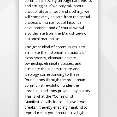
communist society through hard efforts
and struggles. If we only talk about
productivity and food and clothing, we
will completely deviate from the actual
process of human social historical
development, and of course we will
also deviate from the Marxist view of
historical materialism.
The great ideal of communism is to
eliminate the historical limitations of
class society, eliminate private
ownership, eliminate classes, and
eliminate the superstructure and
ideology corresponding to these
foundations through the proletarian
communist revolution under the
possible conditions provided by history.
This is what the "Communist
Manifesto" calls for to achieve "two
breaks", thereby enabling mankind to
reproduce its good nature at a higher