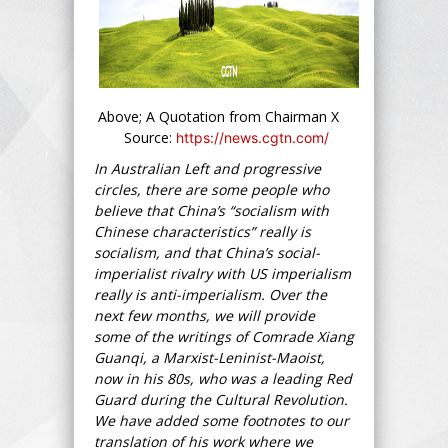
Above; A Quotation from Chairman X
Source:
https://news.cgtn.com/
In Australian Left and progressive
circles, there are some people who
believe that China’s “socialism with
Chinese characteristics” really is
socialism, and that China’s social-
imperialist rivalry with US imperialism
really is anti-imperialism. Over the
next few months, we will provide
some of the writings of Comrade Xiang
Guanqi, a Marxist-Leninist-Maoist,
now in his 80s, who was a leading Red
Guard during the Cultural Revolution.
We have added some footnotes to our
translation of his work where we