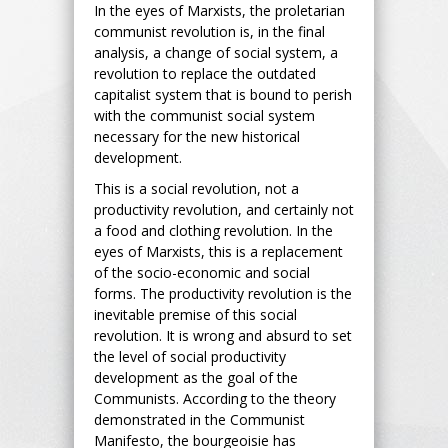
In the eyes of Marxists, the proletarian
communist revolution is, in the final
analysis, a change of social system, a
revolution to replace the outdated
capitalist system that is bound to perish
with the communist social system
necessary for the new historical
development.
This is a social revolution, not a
productivity revolution, and certainly not
a food and clothing revolution. In the
eyes of Marxists, this is a replacement
of the socio-economic and social
forms. The productivity revolution is the
inevitable premise of this social
revolution. It is wrong and absurd to set
the level of social productivity
development as the goal of the
Communists. According to the theory
demonstrated in the Communist
Manifesto, the bourgeoisie has