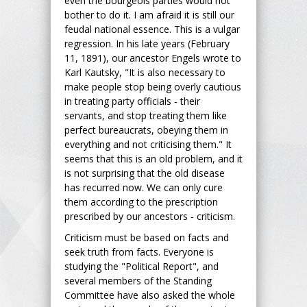
even the bourgeois parties would not
bother to do it. I am afraid it is still our
feudal national essence. This is a vulgar
regression. In his late years (February
11, 1891), our ancestor Engels wrote to
Karl Kautsky, "It is also necessary to
make people stop being overly cautious
in treating party officials - their
servants, and stop treating them like
perfect bureaucrats, obeying them in
everything and not criticising them." It
seems that this is an old problem, and it
is not surprising that the old disease
has recurred now. We can only cure
them according to the prescription
prescribed by our ancestors - criticism.
Criticism must be based on facts and
seek truth from facts. Everyone is
studying the "Political Report", and
several members of the Standing
Committee have also asked the whole