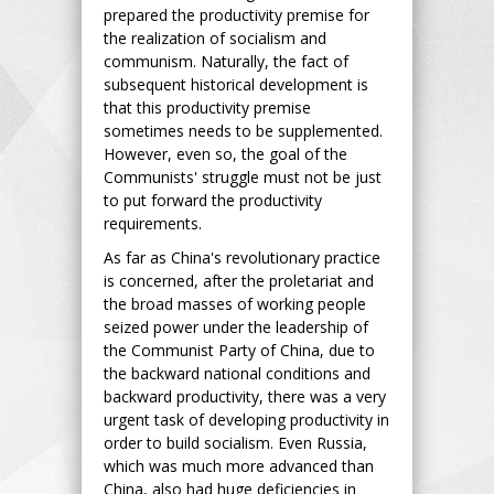
prepared the productivity premise for
the realization of socialism and
communism. Naturally, the fact of
subsequent historical development is
that this productivity premise
sometimes needs to be supplemented.
However, even so, the goal of the
Communists' struggle must not be just
to put forward the productivity
requirements.
As far as China's revolutionary practice
is concerned, after the proletariat and
the broad masses of working people
seized power under the leadership of
the Communist Party of China, due to
the backward national conditions and
backward productivity, there was a very
urgent task of developing productivity in
order to build socialism. Even Russia,
which was much more advanced than
China, also had huge deficiencies in