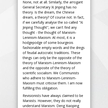
None, not at all. Similarly, the arrogant
General Secretary Xi Jinping has no
theory. Is the dream, the Chinese
dream, a theory? Of course not. In fact,
if we carefully analyse the so-called "Xi
Jinping Thought", we can't find any
thought - the thought of Marxism-
Leninism-Maoism. At most, it is a
hodgepodge of some bourgeois
fashionable empty words and the dregs
of feudal autocratic traditions. These
things can only be the opposite of the
theory of Marxism-Leninism-Maoism
and the opposite of the theory of
scientific socialism. We Communists
who adhere to Marxism-Leninism-
Maoism must criticise them. I am now
fulfilling this obligation.
Revisionists have always claimed to be
Marxists. However, they do not really
understand Marxism. Deng Xiaoping