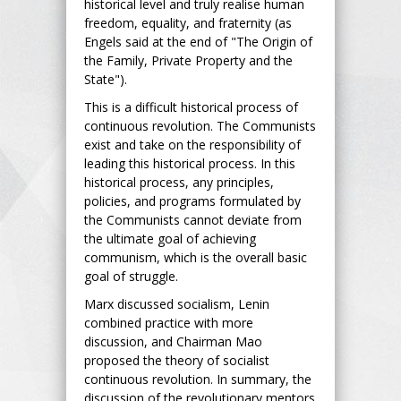
historical level and truly realise human
freedom, equality, and fraternity (as
Engels said at the end of "The Origin of
the Family, Private Property and the
State").
This is a difficult historical process of
continuous revolution. The Communists
exist and take on the responsibility of
leading this historical process. In this
historical process, any principles,
policies, and programs formulated by
the Communists cannot deviate from
the ultimate goal of achieving
communism, which is the overall basic
goal of struggle.
Marx discussed socialism, Lenin
combined practice with more
discussion, and Chairman Mao
proposed the theory of socialist
continuous revolution. In summary, the
discussion of the revolutionary mentors