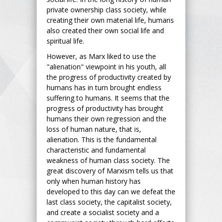
private ownership class society, while
creating their own material life, humans
also created their own social life and
spiritual life.
However, as Marx liked to use the
"alienation" viewpoint in his youth, all
the progress of productivity created by
humans has in turn brought endless
suffering to humans. It seems that the
progress of productivity has brought
humans their own regression and the
loss of human nature, that is,
alienation. This is the fundamental
characteristic and fundamental
weakness of human class society. The
great discovery of Marxism tells us that
only when human history has
developed to this day can we defeat the
last class society, the capitalist society,
and create a socialist society and a