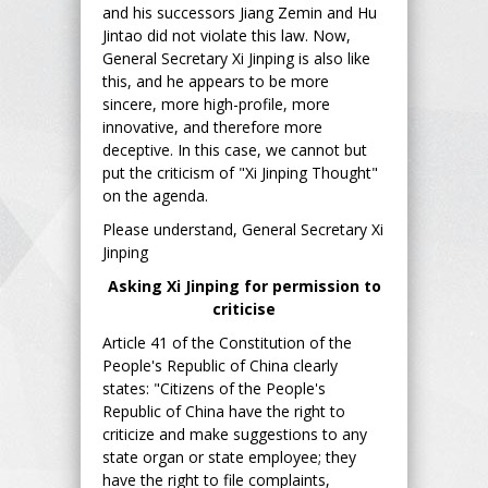
and his successors Jiang Zemin and Hu
Jintao did not violate this law. Now,
General Secretary Xi Jinping is also like
this, and he appears to be more
sincere, more high-profile, more
innovative, and therefore more
deceptive. In this case, we cannot but
put the criticism of "Xi Jinping Thought"
on the agenda.
Please understand, General Secretary Xi
Jinping
Asking Xi Jinping for permission to
criticise
Article 41 of the Constitution of the
People's Republic of China clearly
states: "Citizens of the People's
Republic of China have the right to
criticize and make suggestions to any
state organ or state employee; they
have the right to file complaints,