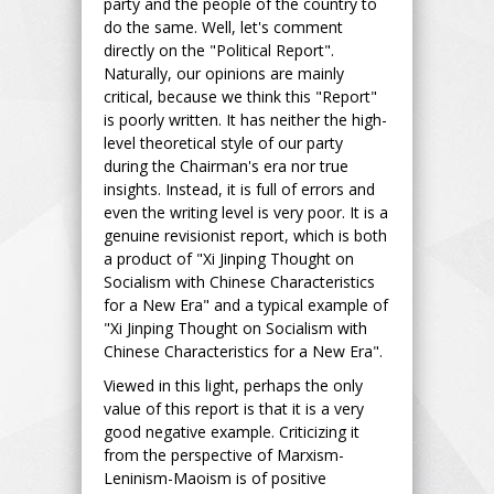
party and the people of the country to
do the same. Well, let's comment
directly on the "Political Report".
Naturally, our opinions are mainly
critical, because we think this "Report"
is poorly written. It has neither the high-
level theoretical style of our party
during the Chairman's era nor true
insights. Instead, it is full of errors and
even the writing level is very poor. It is a
genuine revisionist report, which is both
a product of "Xi Jinping Thought on
Socialism with Chinese Characteristics
for a New Era" and a typical example of
"Xi Jinping Thought on Socialism with
Chinese Characteristics for a New Era".
Viewed in this light, perhaps the only
value of this report is that it is a very
good negative example. Criticizing it
from the perspective of Marxism-
Leninism-Maoism is of positive