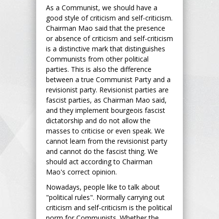
As a Communist, we should have a
good style of criticism and self-criticism.
Chairman Mao said that the presence
or absence of criticism and self-criticism
is a distinctive mark that distinguishes
Communists from other political
parties. This is also the difference
between a true Communist Party and a
revisionist party. Revisionist parties are
fascist parties, as Chairman Mao said,
and they implement bourgeois fascist
dictatorship and do not allow the
masses to criticise or even speak. We
cannot learn from the revisionist party
and cannot do the fascist thing. We
should act according to Chairman
Mao's correct opinion.
Nowadays, people like to talk about
"political rules". Normally carrying out
criticism and self-criticism is the political
norm for Communists. Whether the