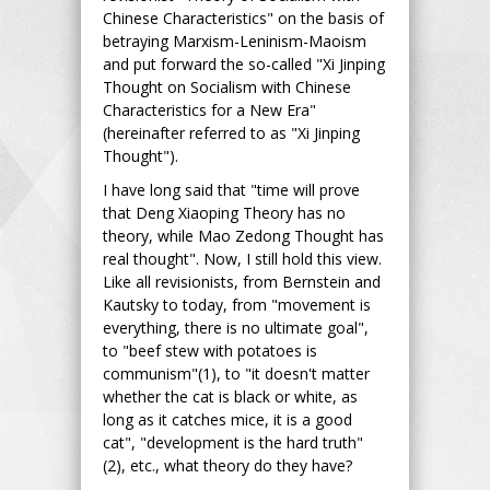
Chinese Characteristics" on the basis of
betraying Marxism-Leninism-Maoism
and put forward the so-called "Xi Jinping
Thought on Socialism with Chinese
Characteristics for a New Era"
(hereinafter referred to as "Xi Jinping
Thought").
I have long said that "time will prove
that Deng Xiaoping Theory has no
theory, while Mao Zedong Thought has
real thought". Now, I still hold this view.
Like all revisionists, from Bernstein and
Kautsky to today, from "movement is
everything, there is no ultimate goal",
to "beef stew with potatoes is
communism"(1), to "it doesn't matter
whether the cat is black or white, as
long as it catches mice, it is a good
cat", "development is the hard truth"
(2), etc., what theory do they have?