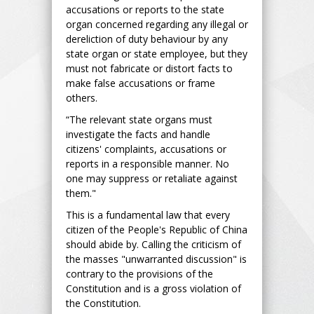
accusations or reports to the state
organ concerned regarding any illegal or
dereliction of duty behaviour by any
state organ or state employee, but they
must not fabricate or distort facts to
make false accusations or frame
others.
“The relevant state organs must
investigate the facts and handle
citizens' complaints, accusations or
reports in a responsible manner. No
one may suppress or retaliate against
them."
This is a fundamental law that every
citizen of the People's Republic of China
should abide by. Calling the criticism of
the masses "unwarranted discussion" is
contrary to the provisions of the
Constitution and is a gross violation of
the Constitution.