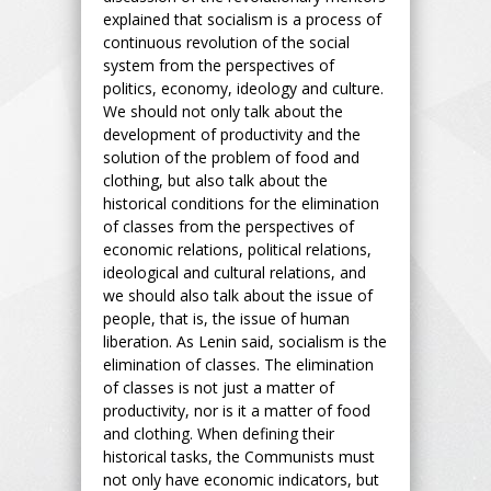
explained that socialism is a process of
continuous revolution of the social
system from the perspectives of
politics, economy, ideology and culture.
We should not only talk about the
development of productivity and the
solution of the problem of food and
clothing, but also talk about the
historical conditions for the elimination
of classes from the perspectives of
economic relations, political relations,
ideological and cultural relations, and
we should also talk about the issue of
people, that is, the issue of human
liberation. As Lenin said, socialism is the
elimination of classes. The elimination
of classes is not just a matter of
productivity, nor is it a matter of food
and clothing. When defining their
historical tasks, the Communists must
not only have economic indicators, but