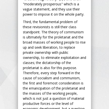
"moderately prosperous" which is a
vague statement, and they use their
power to impose it on the whole party.
Third, the fundamental problem of
these revisionists is still their class
standpoint. The theory of communism
is ultimately for the proletariat and the
broad masses of working people to rise
up and seek liberation, to replace
private ownership with public
ownership, to eliminate exploitation and
classes; the dictatorship of the
proletariat is also for this purpose.
Therefore, every step forward in the
cause of socialism and communism,
the first and foremost consideration is
the emancipation of the proletariat and
the masses of the working people,
which is not just a question of material
productive forces or the level of
economic development, but a question