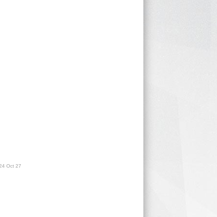
24 Oct 27