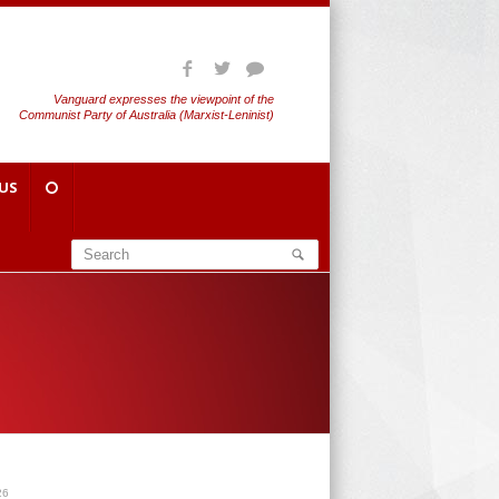
Vanguard expresses the viewpoint of the
Communist Party of Australia (Marxist-Leninist)
US
 26