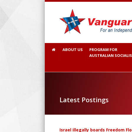
ABOUT US
PROGRAM FOR
AUSTRALIAN SOCIALI
Latest Postings
Israel illegally boards Freedom Fl