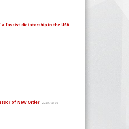
a fascist dictatorship in the USA
essor of New Order
- 2025 Apr 08