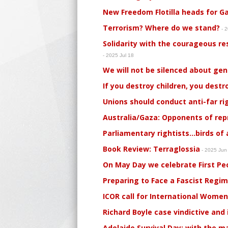
New Freedom Flotilla heads for G
Terrorism? Where do we stand?
- 2
Solidarity with the courageous re
- 2025 Jul 18
We will not be silenced about ge
If you destroy children, you dest
Unions should conduct anti-far ri
Australia/Gaza: Opponents of rep
Parliamentary rightists…birds of a
Book Review: Terraglossia
- 2025 Jun
On May Day we celebrate First Peo
Preparing to Face a Fascist Regi
ICOR call for International Women
Richard Boyle case vindictive and
Adelaide Survival Day: with the 