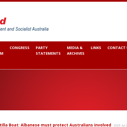
CONGRESS
PARTY
MEDIA &
LINKS
CONTACT 
SM
STATEMENTS
ARCHIVES
otilla Boat: Albanese must protect Australians involved
- 2025 Jul