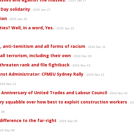
- 2025 Jan 27
Day solidarity
- 2025 Jan 27
ion
- 2025 Jan 26
rties? Well, in a word, Yes.
- 2025 Jan 15
, anti-Semitism and all forms of racism
- 2024 Dec 11
l terrorism, including their own
- 2024 Dec 09
hreaten rank and file fightback
- 2024 Nov 13
inst Administrator: CFMEU Sydney Rally
- 2024 Nov 12
2024 Nov 12
r Anniversary of United Trades and Labour Council
- 2024 Nov 02
ary squabble over how best to exploit construction workers
- 20
t 06
ifference to the far-right
- 2024 Sep 30
024 Sep 08