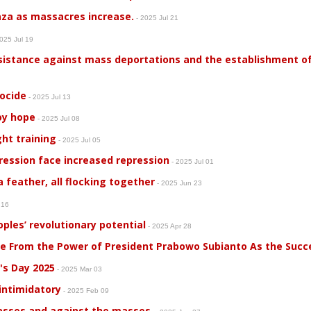
aza as massacres increase.
- 2025 Jul 21
025 Jul 19
sistance against mass deportations and the establishment of 
nocide
- 2025 Jul 13
roy hope
- 2025 Jul 08
ght training
- 2025 Jul 05
ression face increased repression
- 2025 Jul 01
 feather, all flocking together
- 2025 Jun 23
 16
ples’ revolutionary potential
- 2025 Apr 28
me From the Power of President Prabowo Subianto As the Succ
's Day 2025
- 2025 Mar 03
 intimidatory
- 2025 Feb 09
masses and against the masses.