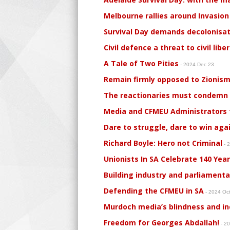
Melbourne rallies around Invasion 
Survival Day demands decolonisat
Civil defence a threat to civil libe
A Tale of Two Pities
- 2024 Dec 23
Remain firmly opposed to Zionism
The reactionaries must condemn al
Media and CFMEU Administrators t
Dare to struggle, dare to win aga
Richard Boyle: Hero not Criminal
- 
Unionists In SA Celebrate 140 Yea
Building industry and parliament
Defending the CFMEU in SA
- 2024 Oc
Murdoch media’s blindness and ind
Freedom for Georges Abdallah!
- 2