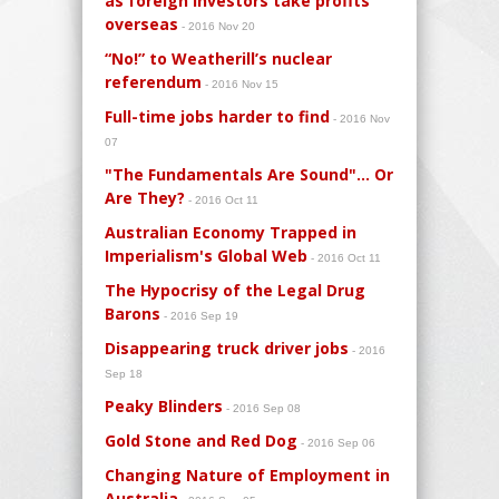
as foreign investors take profits
overseas
- 2016 Nov 20
“No!” to Weatherill’s nuclear
referendum
- 2016 Nov 15
Full-time jobs harder to find
- 2016 Nov
07
"The Fundamentals Are Sound"… Or
Are They?
- 2016 Oct 11
Australian Economy Trapped in
Imperialism's Global Web
- 2016 Oct 11
The Hypocrisy of the Legal Drug
Barons
- 2016 Sep 19
Disappearing truck driver jobs
- 2016
Sep 18
Peaky Blinders
- 2016 Sep 08
Gold Stone and Red Dog
- 2016 Sep 06
Changing Nature of Employment in
Australia