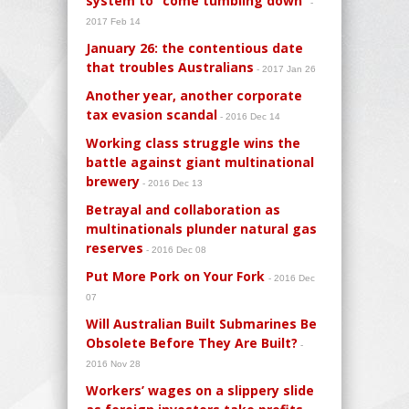
system to “come tumbling down”
-
2017 Feb 14
January 26: the contentious date
that troubles Australians
- 2017 Jan 26
Another year, another corporate
tax evasion scandal
- 2016 Dec 14
Working class struggle wins the
battle against giant multinational
brewery
- 2016 Dec 13
Betrayal and collaboration as
multinationals plunder natural gas
reserves
- 2016 Dec 08
Put More Pork on Your Fork
- 2016 Dec
07
Will Australian Built Submarines Be
Obsolete Before They Are Built?
-
2016 Nov 28
Workers’ wages on a slippery slide