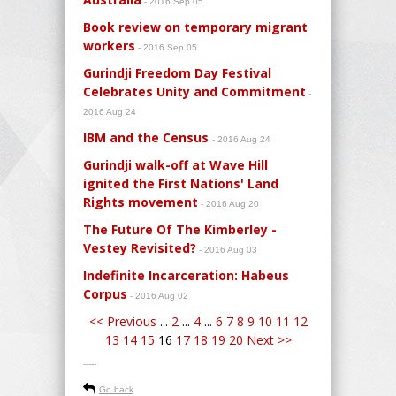
- 2016 Sep 05
Book review on temporary migrant
workers
- 2016 Sep 05
Gurindji Freedom Day Festival
Celebrates Unity and Commitment
-
2016 Aug 24
IBM and the Census
- 2016 Aug 24
Gurindji walk-off at Wave Hill
ignited the First Nations' Land
Rights movement
- 2016 Aug 20
The Future Of The Kimberley -
Vestey Revisited?
- 2016 Aug 03
Indefinite Incarceration: Habeus
Corpus
- 2016 Aug 02
<< Previous
...
2
...
4
...
6
7
8
9
10
11
12
13
14
15
16
17
18
19
20
Next >>
-----
Go back