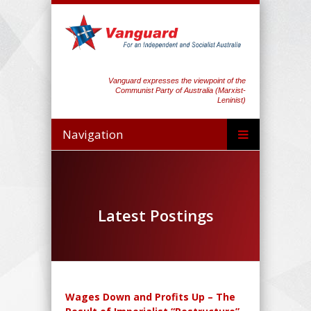
Vanguard expresses the viewpoint of the
Communist Party of Australia (Marxist-
Leninist)
Navigation
Latest Postings
Wages Down and Profits Up – The