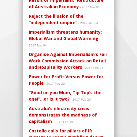
Result of Imperialist “Restructure”
of Australian Economy
- 2017 Mar 05
Reject the illusion of the
“independent umpire”
- 2017 Mar 04
Imperialism threatens humanity:
Global War and Global Warming
-
2017 Mar 04
Organise Against Imperialism’s Fair
Work Commission Attack on Retail
and Hospitality Workers
- 2017 Feb 27
Power for Profit Versus Power for
People
- 2017 Feb 20
“Good on you Mum, Tip Top’s the
one!”…or is it two?
- 2017 Feb 20
Australia's electricity crisis
demonstrates the madness of
capitalism
- 2017 Feb 19
Costello calls for pillars of IR