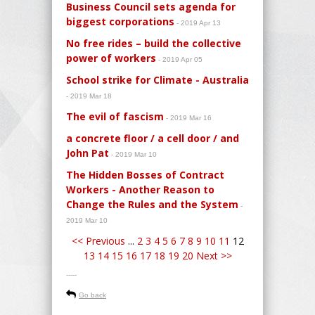
Business Council sets agenda for
biggest corporations
- 2019 Apr 13
No free rides – build the collective
power of workers
- 2019 Apr 05
School strike for Climate - Australia
- 2019 Mar 18
The evil of fascism
- 2019 Mar 16
a concrete floor / a cell door / and
John Pat
- 2019 Mar 10
The Hidden Bosses of Contract
Workers - Another Reason to
Change the Rules and the System
-
2019 Mar 10
<< Previous
...
2
3
4
5
6
7
8
9
10
11
12
13
14
15
16
17
18
19
20
Next >>
-----
Go back