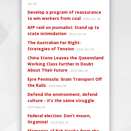
Jun 20
Develop a program of reassurance
to win workers from coal
- 2019 Jun 05
AFP raid on journalist: Stand up to
state intimidation
- 2019 Jun 04
The Australian Far-Right:
Strategies of Tension
- 2019 Jun 03
China Stone Leaves the Queensland
Working Class Further In Doubt
About Their Future
- 2019 May 29
Eyre Peninsula: Grain Transport Off
the Rails
- 2019 May 28
Defend the environment, defend
culture - it’s the same struggle
-
2019 May 26
Federal election: Don’t mourn,
Organise!
- 2019 May 20
Memories of Bob Hawke from the