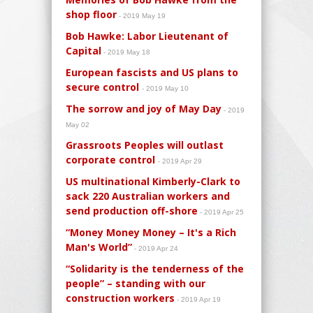
shop floor
- 2019 May 19
Bob Hawke: Labor Lieutenant of
Capital
- 2019 May 18
European fascists and US plans to
secure control
- 2019 May 10
The sorrow and joy of May Day
- 2019
May 02
Grassroots Peoples will outlast
corporate control
- 2019 Apr 29
US multinational Kimberly-Clark to
sack 220 Australian workers and
send production off-shore
- 2019 Apr 25
“Money Money Money – It's a Rich
Man's World”
- 2019 Apr 24
“Solidarity is the tenderness of the
people” – standing with our
construction workers
- 2019 Apr 19