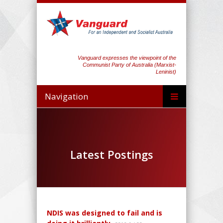
Vanguard expresses the viewpoint of the
Communist Party of Australia (Marxist-
Leninist)
Navigation
Latest Postings
NDIS was designed to fail and is