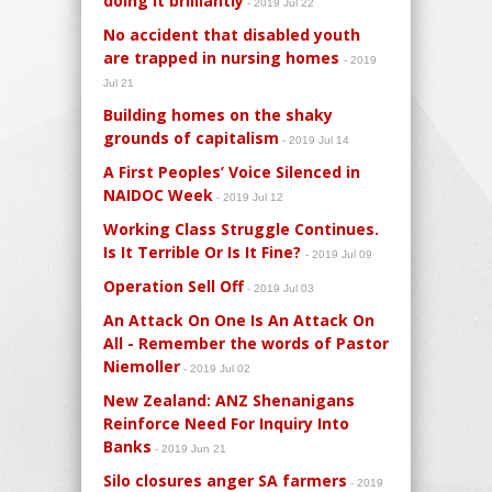
doing it brilliantly
- 2019 Jul 22
No accident that disabled youth
are trapped in nursing homes
- 2019
Jul 21
Building homes on the shaky
grounds of capitalism
- 2019 Jul 14
A First Peoples’ Voice Silenced in
NAIDOC Week
- 2019 Jul 12
Working Class Struggle Continues.
Is It Terrible Or Is It Fine?
- 2019 Jul 09
Operation Sell Off
- 2019 Jul 03
An Attack On One Is An Attack On
All - Remember the words of Pastor
Niemoller
- 2019 Jul 02
New Zealand: ANZ Shenanigans
Reinforce Need For Inquiry Into
Banks
- 2019 Jun 21
Silo closures anger SA farmers
- 2019