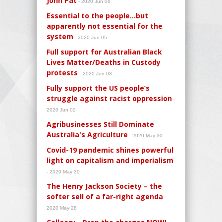
John Pat
- 2020 Jun 06
Essential to the people…but
apparently not essential for the
system
- 2020 Jun 05
Full support for Australian Black
Lives Matter/Deaths in Custody
protests
- 2020 Jun 03
Fully support the US people’s
struggle against racist oppression
-
2020 Jun 02
Agribusinesses Still Dominate
Australia's Agriculture
- 2020 May 30
Covid-19 pandemic shines powerful
light on capitalism and imperialism
- 2020 May 30
The Henry Jackson Society – the
softer sell of a far-right agenda
-
2020 May 28