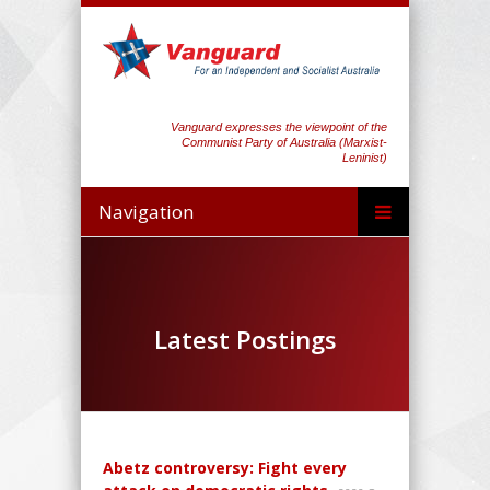
Vanguard expresses the viewpoint of the
Communist Party of Australia (Marxist-
Leninist)
Navigation
Latest Postings
Abetz controversy: Fight every