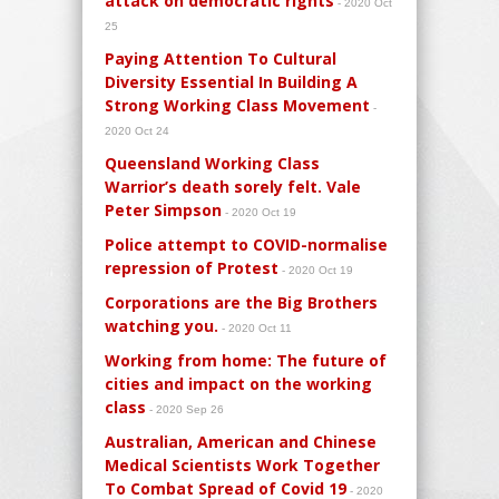
attack on democratic rights
- 2020 Oct
25
Paying Attention To Cultural
Diversity Essential In Building A
Strong Working Class Movement
-
2020 Oct 24
Queensland Working Class
Warrior’s death sorely felt. Vale
Peter Simpson
- 2020 Oct 19
Police attempt to COVID-normalise
repression of Protest
- 2020 Oct 19
Corporations are the Big Brothers
watching you.
- 2020 Oct 11
Working from home: The future of
cities and impact on the working
class
- 2020 Sep 26
Australian, American and Chinese
Medical Scientists Work Together
To Combat Spread of Covid 19
- 2020