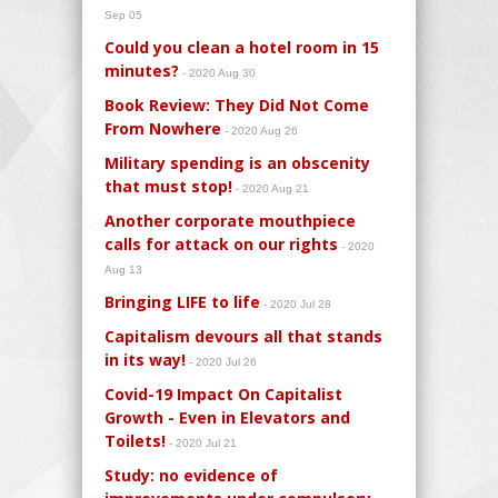
Sep 05
Could you clean a hotel room in 15
minutes?
- 2020 Aug 30
Book Review: They Did Not Come
From Nowhere
- 2020 Aug 26
Military spending is an obscenity
that must stop!
- 2020 Aug 21
Another corporate mouthpiece
calls for attack on our rights
- 2020
Aug 13
Bringing LIFE to life
- 2020 Jul 28
Capitalism devours all that stands
in its way!
- 2020 Jul 26
Covid-19 Impact On Capitalist
Growth - Even in Elevators and
Toilets!
- 2020 Jul 21
Study: no evidence of