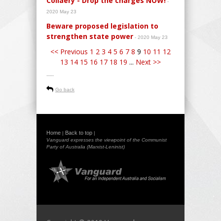
Collaery - Drop the charges NOW!
-
2020 May 23
Beware proposed legislation to
strengthen state power
- 2020 May 23
<< Previous
1
2
3
4
5
6
7
8
9
10
11
12
13
14
15
16
17
18
19
...
Next >>
-----
Go back
Home
Back to top
|
|
Vanguard expresses the viewpoint of the Communist
Party of Australia (Marxist-Leninist)