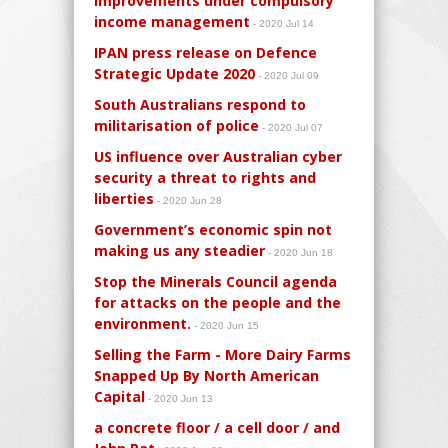
improvements under compulsory
income management
- 2020 Jul 14
IPAN press release on Defence
Strategic Update 2020
- 2020 Jul 09
South Australians respond to
militarisation of police
- 2020 Jul 07
US influence over Australian cyber
security a threat to rights and
liberties
- 2020 Jun 28
Government’s economic spin not
making us any steadier
- 2020 Jun 18
Stop the Minerals Council agenda
for attacks on the people and the
environment.
- 2020 Jun 15
Selling the Farm - More Dairy Farms
Snapped Up By North American
Capital
- 2020 Jun 13
a concrete floor / a cell door / and