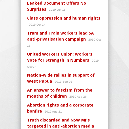
Leaked Document Offers No
Surprises
- 2019 Oct 15
Class oppression and human rights
- 2019 Oct 14
Tram and Train workers lead SA
anti-privatisation campaign
- 2019 Oct
13
United Workers Union: Workers
Vote for Strength in Numbers
- 2019
Oct 07
Nation-wide rallies in support of
West Papua
- 2019 Sep 06
An answer to fascism from the
mouths of children
- 2019 Aug 26
Abortion rights and a corporate
bonfire
- 2019 Aug 21
Truth discarded and NSW MPs
targeted in anti-abortion media