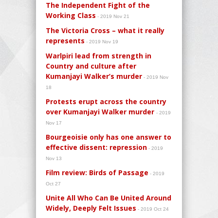
The Independent Fight of the
Working Class
- 2019 Nov 21
The Victoria Cross – what it really
represents
- 2019 Nov 19
Warlpiri lead from strength in
Country and culture after
Kumanjayi Walker’s murder
- 2019 Nov
18
Protests erupt across the country
over Kumanjayi Walker murder
- 2019
Nov 17
Bourgeoisie only has one answer to
effective dissent: repression
- 2019
Nov 13
Film review: Birds of Passage
- 2019
Oct 27
Unite All Who Can Be United Around
Widely, Deeply Felt Issues
- 2019 Oct 24