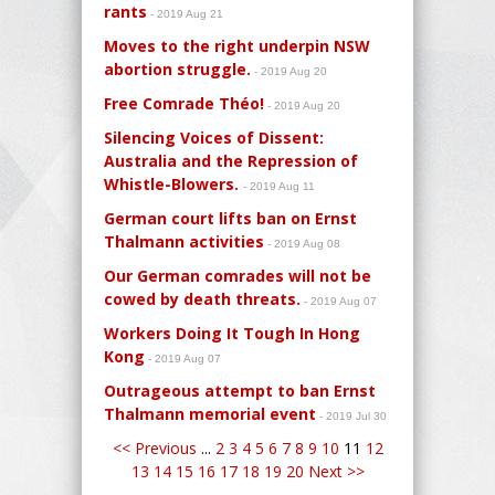
rants
- 2019 Aug 21
Moves to the right underpin NSW
abortion struggle.
- 2019 Aug 20
Free Comrade Théo!
- 2019 Aug 20
Silencing Voices of Dissent:
Australia and the Repression of
Whistle-Blowers.
- 2019 Aug 11
German court lifts ban on Ernst
Thalmann activities
- 2019 Aug 08
Our German comrades will not be
cowed by death threats.
- 2019 Aug 07
Workers Doing It Tough In Hong
Kong
- 2019 Aug 07
Outrageous attempt to ban Ernst
Thalmann memorial event
- 2019 Jul 30
<< Previous
...
2
3
4
5
6
7
8
9
10
11
12
13
14
15
16
17
18
19
20
Next >>