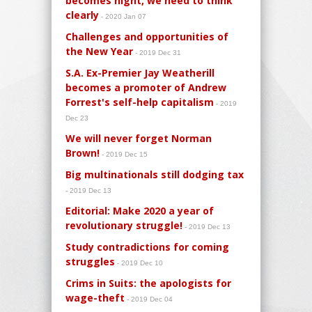
becomes night, we need to think
clearly
- 2020 Jan 07
Challenges and opportunities of
the New Year
- 2019 Dec 31
S.A. Ex-Premier Jay Weatherill
becomes a promoter of Andrew
Forrest's self-help capitalism
- 2019
Dec 23
We will never forget Norman
Brown!
- 2019 Dec 15
Big multinationals still dodging tax
- 2019 Dec 13
Editorial: Make 2020 a year of
revolutionary struggle!
- 2019 Dec 13
Study contradictions for coming
struggles
- 2019 Dec 10
Crims in Suits: the apologists for
wage-theft
- 2019 Dec 04