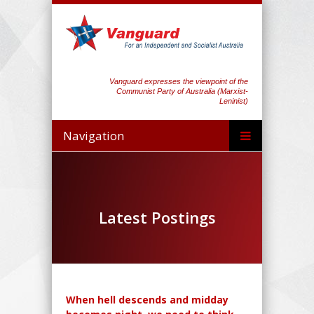
Vanguard expresses the viewpoint of the
Communist Party of Australia (Marxist-
Leninist)
Navigation
Latest Postings
When hell descends and midday