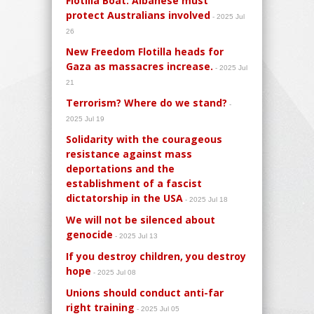
Flotilla Boat: Albanese must
protect Australians involved
- 2025 Jul
26
New Freedom Flotilla heads for
Gaza as massacres increase.
- 2025 Jul
21
Terrorism? Where do we stand?
-
2025 Jul 19
Solidarity with the courageous
resistance against mass
deportations and the
establishment of a fascist
dictatorship in the USA
- 2025 Jul 18
We will not be silenced about
genocide
- 2025 Jul 13
If you destroy children, you destroy
hope
- 2025 Jul 08
Unions should conduct anti-far
right training
- 2025 Jul 05