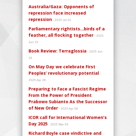
Australia/Gaza: Opponents of
repression face increased
repression
- 2025 Jul 01
Parliamentary rightists…birds of a
feather, all flocking together
- 2025
Jun 23
Book Review: Terraglossia
- 2025 Jun
16
On May Day we celebrate First
Peoples’ revolutionary potential
-
2025 Apr 28
Preparing to Face a Fascist Regime
From the Power of President
Prabowo Subianto As the Successor
of New Order
- 2025 Apr 08
ICOR call for International Women's
Day 2025
- 2025 Mar 03
Richard Boyle case vindictive and