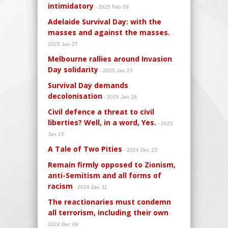
intimidatory
- 2025 Feb 09
Adelaide Survival Day: with the
masses and against the masses.
-
2025 Jan 27
Melbourne rallies around Invasion
Day solidarity
- 2025 Jan 27
Survival Day demands
decolonisation
- 2025 Jan 26
Civil defence a threat to civil
liberties? Well, in a word, Yes.
- 2025
Jan 15
A Tale of Two Pities
- 2024 Dec 23
Remain firmly opposed to Zionism,
anti-Semitism and all forms of
racism
- 2024 Dec 11
The reactionaries must condemn
all terrorism, including their own
-
2024 Dec 09