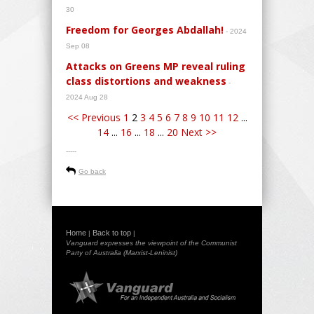
30
Freedom for Georges Abdallah!
- 2024
Sep 08
Attacks on Greens MP reveal ruling
class distortions and weakness
-
2024 Aug 28
<< Previous
1
2
3
4
5
6
7
8
9
10
11
12
...
14
...
16
...
18
...
20
Next >>
-----
Go back
Home
Back to top
|
|
Vanguard expresses the viewpoint of the Communist
Party of Australia (Marxist-Leninist)