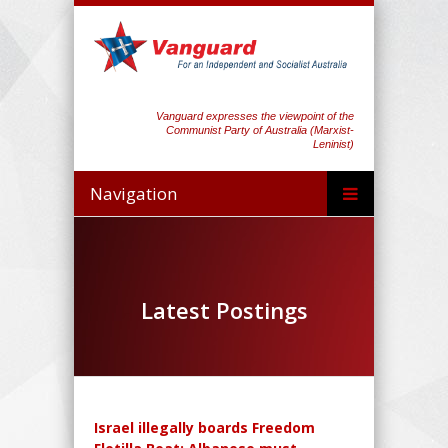
Vanguard expresses the viewpoint of the
Communist Party of Australia (Marxist-
Leninist)
Navigation
Latest Postings
Israel illegally boards Freedom