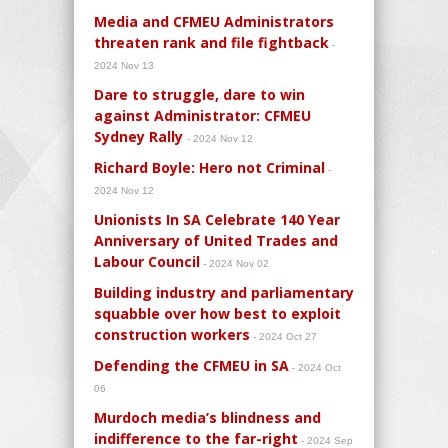
Media and CFMEU Administrators
threaten rank and file fightback
-
2024 Nov 13
Dare to struggle, dare to win
against Administrator: CFMEU
Sydney Rally
- 2024 Nov 12
Richard Boyle: Hero not Criminal
-
2024 Nov 12
Unionists In SA Celebrate 140 Year
Anniversary of United Trades and
Labour Council
- 2024 Nov 02
Building industry and parliamentary
squabble over how best to exploit
construction workers
- 2024 Oct 27
Defending the CFMEU in SA
- 2024 Oct
06
Murdoch media’s blindness and
indifference to the far-right
- 2024 Sep