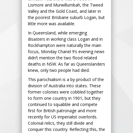
Lismore and Murwillumbah, the Tweed
Valley and the Gold Coast, and later in
the poorest Brisbane suburb Logan, but
little more was available.
In Queensland, while emerging
disasters in working class Logan and in
Rockhampton were naturally the main
focus, Monday Chanel 9’s evening news
didn’t mention the two flood related
deaths in NSW. As far as Queenslanders
knew, only two people had died.
This parochialism is a by-product of the
division of Australia into states. These
former colonies were cobbled together
to form one country in 1901, but they
continued to squabble and compete
first for British patronage and more
recently for US imperialist overlords.
Colonial relics, they still divide and
conquer this country. Reflecting this, the