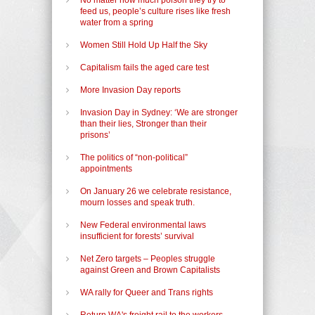
feed us, people’s culture rises like fresh
water from a spring
Women Still Hold Up Half the Sky
Capitalism fails the aged care test
More Invasion Day reports
Invasion Day in Sydney: ‘We are stronger
than their lies, Stronger than their
prisons’
The politics of “non-political”
appointments
On January 26 we celebrate resistance,
mourn losses and speak truth.
New Federal environmental laws
insufficient for forests’ survival
Net Zero targets – Peoples struggle
against Green and Brown Capitalists
WA rally for Queer and Trans rights
Return WA's freight rail to the workers