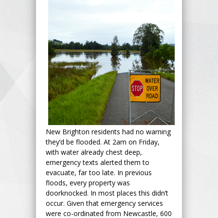
New Brighton residents had no warning
they’d be flooded. At 2am on Friday,
with water already chest deep,
emergency texts alerted them to
evacuate, far too late. In previous
floods, every property was
doorknocked. In most places this didn’t
occur. Given that emergency services
were co-ordinated from Newcastle, 600