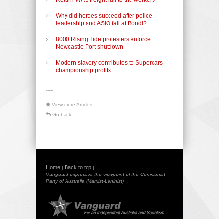
Why did heroes succeed after police
leadership and ASIO fail at Bondi?
8000 Rising Tide protesters enforce
Newcastle Port shutdown
Modern slavery contributes to Supercars
championship profits
-----
View more Articles
Go back
Home
Back to top
|
|
Vanguard expresses the viewpoint of the Communist
Party of Australia (Marxist-Leninist)