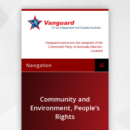
Vanguard expresses the viewpoint of the
Communist Party of Australia (Marxist-
Leninist)
Navigation
Community and
Environment, People's
Rights