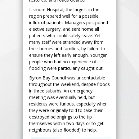
Lismore Hospital, the largest in the
region prepared well for a possible
influx of patients. Managers postponed
elective surgery, and sent home all
patients who could safely leave. Yet
many staff were stranded away from
their homes and families, by failure to
ensure they left early enough. Younger
people who had no experience of
flooding were particularly caught out.
Byron Bay Council was uncontactable
throughout the weekend, despite floods
in three suburbs. An emergency
meeting was eventually held, but
residents were furious, especially when
they were originally told to take their
destroyed belongings to the tip
themselves within two days or to get
neighbours (also flooded) to help.