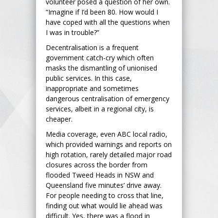
volunteer posed a question of her own.
“Imagine if I’d been 80. How would I
have coped with all the questions when
I was in trouble?”
Decentralisation is a frequent
government catch-cry which often
masks the dismantling of unionised
public services. In this case,
inappropriate and sometimes
dangerous centralisation of emergency
services, albeit in a regional city, is
cheaper.
Media coverage, even ABC local radio,
which provided warnings and reports on
high rotation, rarely detailed major road
closures across the border from
flooded Tweed Heads in NSW and
Queensland five minutes’ drive away.
For people needing to cross that line,
finding out what would lie ahead was
difficult. Yes, there was a flood in