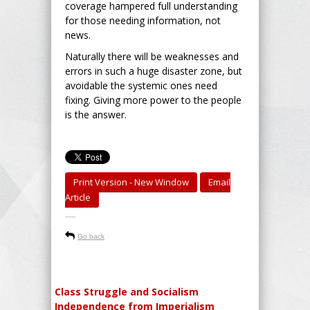
coverage hampered full understanding
for those needing information, not
news.
Naturally there will be weaknesses and
errors in such a huge disaster zone, but
avoidable the systemic ones need
fixing. Giving more power to the people
is the answer.
Print Version - New Window
Email
Article
-----
Go back
Class Struggle and Socialism
Independence from Imperialism