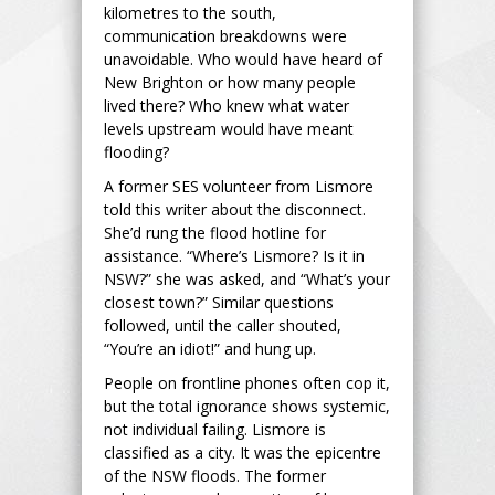
kilometres to the south,
communication breakdowns were
unavoidable. Who would have heard of
New Brighton or how many people
lived there? Who knew what water
levels upstream would have meant
flooding?
A former SES volunteer from Lismore
told this writer about the disconnect.
She’d rung the flood hotline for
assistance. “Where’s Lismore? Is it in
NSW?” she was asked, and “What’s your
closest town?” Similar questions
followed, until the caller shouted,
“You’re an idiot!” and hung up.
People on frontline phones often cop it,
but the total ignorance shows systemic,
not individual failing. Lismore is
classified as a city. It was the epicentre
of the NSW floods. The former