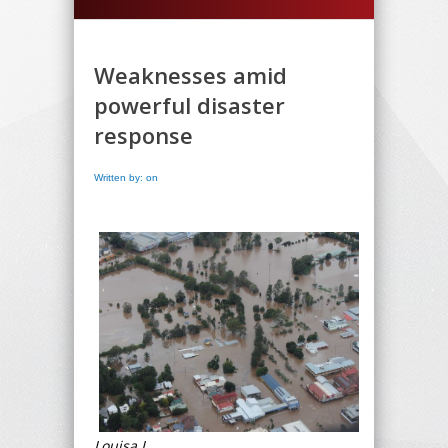
Weaknesses amid
powerful disaster
response
Written by: on
Louisa L.