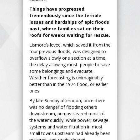
Things have progressed
tremendously since the terrible
losses and hardships of epic floods
past, where families sat on their
roofs for weeks waiting for rescue.
Lismore’s levee, which saved it from the
four previous floods, was designed to
overflow slowly one section at a time,
the delay allowing most people to save
some belongings and evacuate.
Weather forecasting is unimaginably
better than in the 1974 flood, or earlier
ones.
By late Sunday afternoon, once there
was no danger of flooding others
downstream, pumps cleared most of
the water quickly, while power, sewage
systems and water filtration in most
small towns upstream had already been
restored, and roads cleared.