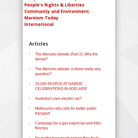
People's Rights & Liberties
Community and Environment
Marxism Today
International
Articles
The Menzies debate (Part 2): Why the
denial?
The Menzies debate: is there really any
question?
10,000 PEOPLE AT NAIDOC
CELEBRATIONS IN ADELAIDE
Australia's own electric car?
Melbourne rally calls for better public
transport
Campaign for a gas export tax and Albo
flinches
No matter how much poison they try to