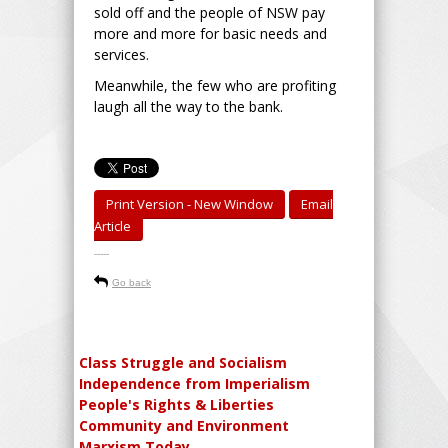
sold off and the people of NSW pay
more and more for basic needs and
services.
Meanwhile, the few who are profiting
laugh all the way to the bank.
Print Version - New Window
Email
Article
-----
Go back
Class Struggle and Socialism
Independence from Imperialism
People's Rights & Liberties
Community and Environment
Marxism Today