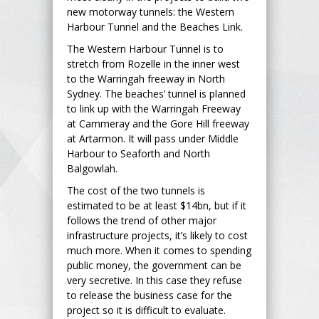
new motorway tunnels: the Western
Harbour Tunnel and the Beaches Link.
The Western Harbour Tunnel is to
stretch from Rozelle in the inner west
to the Warringah freeway in North
Sydney. The beaches’ tunnel is planned
to link up with the Warringah Freeway
at Cammeray and the Gore Hill freeway
at Artarmon. It will pass under Middle
Harbour to Seaforth and North
Balgowlah.
The cost of the two tunnels is
estimated to be at least $14bn, but if it
follows the trend of other major
infrastructure projects, it’s likely to cost
much more. When it comes to spending
public money, the government can be
very secretive. In this case they refuse
to release the business case for the
project so it is difficult to evaluate.