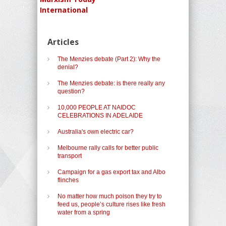
International
Articles
The Menzies debate (Part 2): Why the
denial?
The Menzies debate: is there really any
question?
10,000 PEOPLE AT NAIDOC
CELEBRATIONS IN ADELAIDE
Australia's own electric car?
Melbourne rally calls for better public
transport
Campaign for a gas export tax and Albo
flinches
No matter how much poison they try to
feed us, people’s culture rises like fresh
water from a spring