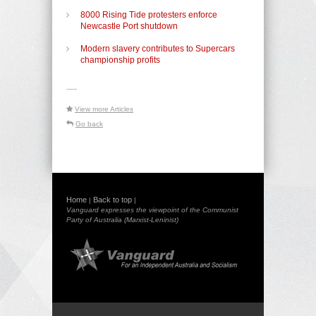
8000 Rising Tide protesters enforce
Newcastle Port shutdown
Modern slavery contributes to Supercars
championship profits
-----
View more Articles
Go back
Home
Back to top
|
|
Vanguard expresses the viewpoint of the Communist
Party of Australia (Marxist-Leninist)