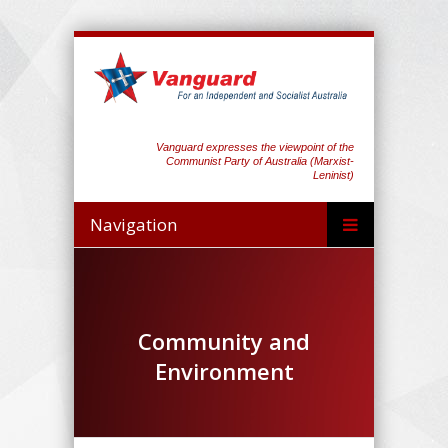
Vanguard expresses the viewpoint of the
Communist Party of Australia (Marxist-
Leninist)
Navigation
Community and
Environment