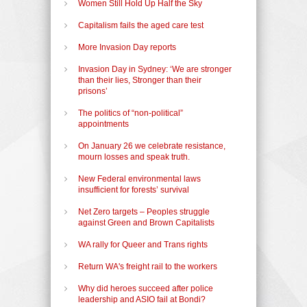
Women Still Hold Up Half the Sky
Capitalism fails the aged care test
More Invasion Day reports
Invasion Day in Sydney: ‘We are stronger
than their lies, Stronger than their
prisons’
The politics of “non-political”
appointments
On January 26 we celebrate resistance,
mourn losses and speak truth.
New Federal environmental laws
insufficient for forests’ survival
Net Zero targets – Peoples struggle
against Green and Brown Capitalists
WA rally for Queer and Trans rights
Return WA's freight rail to the workers
Why did heroes succeed after police
leadership and ASIO fail at Bondi?