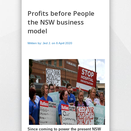
Profits before People
the NSW business
model
Written by: Jed J. on 6 April 2020
Since coming to power the present NSW