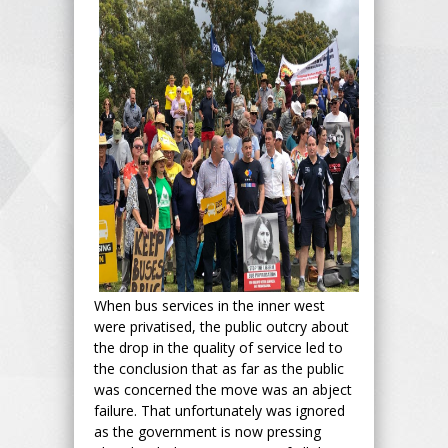
When bus services in the inner west
were privatised, the public outcry about
the drop in the quality of service led to
the conclusion that as far as the public
was concerned the move was an abject
failure. That unfortunately was ignored
as the government is now pressing