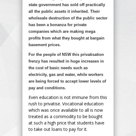
state government has sold off practically
all the public assets it inherited. Their
wholesale destruction of the public sector
has been a bonanza for private
companies which are making mega
profits from what they bought at bargain
basement prices.
For the people of NSW this privatisation
frenzy has resulted in huge increases in
the cost of basic needs such as
electricity, gas and water, while workers
are being forced to accept lower levels of
pay and conditions.
Even education is not immune from this
rush to privatise. Vocational education
which was once available to all is now
treated as a commodity to be bought
at such a high price that students have
to take out loans to pay for it.