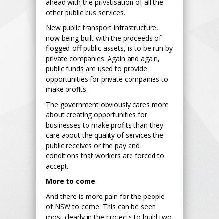
ahead with the privatisation of all the
other public bus services.
New public transport infrastructure,
now being built with the proceeds of
flogged-off public assets, is to be run by
private companies. Again and again,
public funds are used to provide
opportunities for private companies to
make profits.
The government obviously cares more
about creating opportunities for
businesses to make profits than they
care about the quality of services the
public receives or the pay and
conditions that workers are forced to
accept.
More to come
And there is more pain for the people
of NSW to come. This can be seen
most clearly in the projects to build two