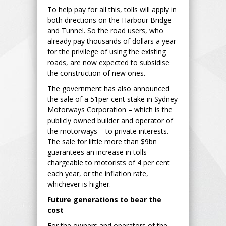
To help pay for all this, tolls will apply in
both directions on the Harbour Bridge
and Tunnel. So the road users, who
already pay thousands of dollars a year
for the privilege of using the existing
roads, are now expected to subsidise
the construction of new ones.
The government has also announced
the sale of a 51per cent stake in Sydney
Motorways Corporation – which is the
publicly owned builder and operator of
the motorways – to private interests.
The sale for little more than $9bn
guarantees an increase in tolls
chargeable to motorists of 4 per cent
each year, or the inflation rate,
whichever is higher.
Future generations to bear the
cost
For the owners and operators of the