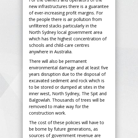
new infrastructures there is a guarantee
of ever-increasing profit margins. For
the people there is air pollution from
unfiltered stacks particularly in the
North Sydney local government area
which has the highest concentration of
schools and child-care centres
anywhere in Australia.
There will also be permanent
environmental damage and at least five
years disruption due to the disposal of
excavated sediment and rock which is
to be stored or dumped at sites in the
inner west, North Sydney, The Spit and
Balgowlah. Thousands of trees will be
removed to make way for the
construction work.
The cost of these policies will have to
be borne by future generations, as
sources of government revenue are