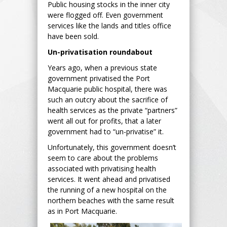
Public housing stocks in the inner city
were flogged off. Even government
services like the lands and titles office
have been sold.
Un-privatisation roundabout
Years ago, when a previous state
government privatised the Port
Macquarie public hospital, there was
such an outcry about the sacrifice of
health services as the private “partners”
went all out for profits, that a later
government had to “un-privatise” it.
Unfortunately, this government doesn’t
seem to care about the problems
associated with privatising health
services. It went ahead and privatised
the running of a new hospital on the
northern beaches with the same result
as in Port Macquarie.