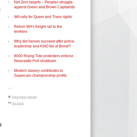
Net Zero targets – Peoples struggle
against Green and Brown Capitalists
e
WA rally for Queer and Trans rights
Return WA's freight rail to the
workers
Why did heroes succeed after police
leadership and ASIO fail at Bondi?
8000 Rising Tide protesters enforce
Newcastle Port shutdown
Modern slavery contributes to
Supercars championship profits
-----
View more Articles
Go back
l