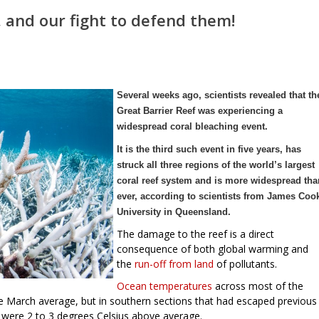
, and our fight to defend them!
Several weeks ago, scientists revealed that th
Great Barrier Reef was experiencing a
widespread coral bleaching event.
It is the third such event in five years, has
struck all three regions of the world’s largest
coral reef system and is more widespread tha
ever, according to scientists from James Coo
University in Queensland.
The damage to the reef is a direct
consequence of both global warming and
the
run-off from land
of pollutants.
Ocean temperatures
across most of the
e March average, but in southern sections that had escaped previous
 were 2 to 3 degrees Celsius above average.