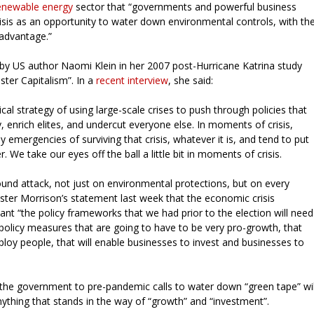
renewable energy
sector that “governments and powerful business
sis as an opportunity to water down environmental controls, with th
e advantage.”
d by US author Naomi Klein in her 2007 post-Hurricane Katrina study
ster Capitalism”. In a
recent interview
, she said:
ical strategy of using large-scale crises to push through policies that
, enrich elites, and undercut everyone else. In moments of crisis,
y emergencies of surviving that crisis, whatever it is, and tend to put
. We take our eyes off the ball a little bit in moments of crisis.
ound attack, not just on environmental protections, but on every
ister Morrison’s statement last week that the economic crisis
t “the policy frameworks that we had prior to the election will need
policy measures that are going to have to be very pro-growth, that
loy people, that will enable businesses to invest and businesses to
 the government to pre-pandemic calls to water down “green tape” wil
thing that stands in the way of “growth” and “investment”.