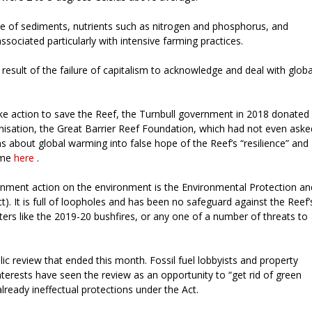
se of sediments, nutrients such as nitrogen and phosphorus, and
sociated particularly with intensive farming practices.
 result of the failure of capitalism to acknowledge and deal with globa
ke action to save the Reef, the Turnbull government in 2018 donated
ganisation, the Great Barrier Reef Foundation, which had not even aske
s about global warming into false hope of the Reef’s “resilience” and
time
here
.
ernment action on the environment is the Environmental Protection an
). It is full of loopholes and has been no safeguard against the Reef’
ters like the 2019-20 bushfires, or any one of a number of threats to
ic review that ended this month. Fossil fuel lobbyists and property
terests have seen the review as an opportunity to “get rid of green
ready ineffectual protections under the Act.