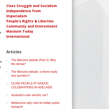
Class Struggle and Socialism
Independence from
Imperialism
People's Rights & Liberties
Community and Environment
Marxism Today
e
International
Articles
The Menzies debate (Part 2): Why
n
the denial?
k
The Menzies debate: is there really
any question?
10,000 PEOPLE AT NAIDOC
CELEBRATIONS IN ADELAIDE
Australia's own electric car?
Melbourne rally calls for better public
transport