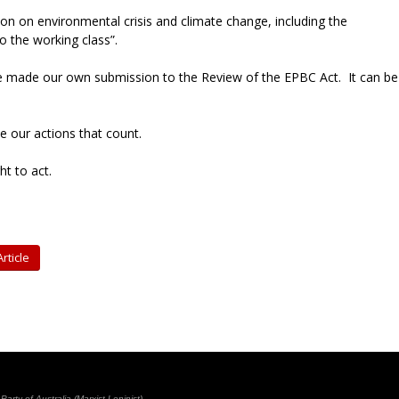
on on environmental crisis and climate change, including the
to the working class”.
e made our own submission to the Review of the EPBC Act. It can be
 be our actions that count.
ht to act.
rticle
rty of Australia (Marxist-Leninist)