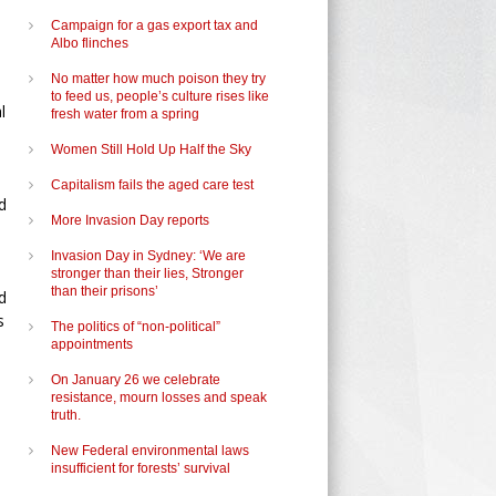
Campaign for a gas export tax and
Albo flinches
No matter how much poison they try
to feed us, people’s culture rises like
l
fresh water from a spring
Women Still Hold Up Half the Sky
Capitalism fails the aged care test
d
More Invasion Day reports
Invasion Day in Sydney: ‘We are
stronger than their lies, Stronger
than their prisons’
d
s
The politics of “non-political”
appointments
On January 26 we celebrate
resistance, mourn losses and speak
truth.
New Federal environmental laws
insufficient for forests’ survival