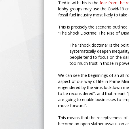
Tied in with this is the
fear from the 
lobby groups may use the Covid-19 cri
fossil fuel industry most likely to tak
This is precisely the scenario outline
“The Shock Doctrine: The Rise of Disa
The “shock doctrine” is the polit
systematically deepen inequality
people tend to focus on the dail
too much trust in those in power
We can see the beginnings of an all-r
aspect of our way of life in Prime Min
engendered by the virus lockdown mean
to be reconsidered”, and that meant “
are going to enable businesses to emp
move forward”.
This means that the receptiveness of
become an open slather assault on any