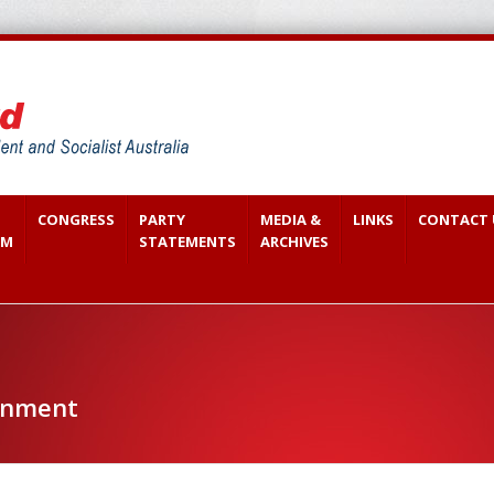
CONGRESS
PARTY
MEDIA &
LINKS
CONTACT 
SM
STATEMENTS
ARCHIVES
onment