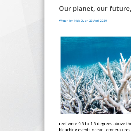
Our planet, our future
Written by: Nick G. on 23 April 2020
reef were 0.5 to 1.5 degrees above th
bleaching events ocean temperatures