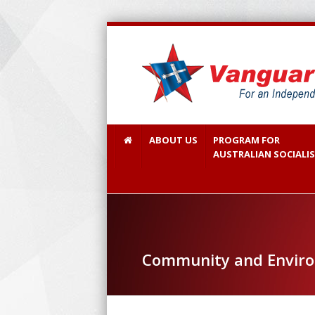
ABOUT US
PROGRAM FOR
AUSTRALIAN SOCIALI
Community and Envir