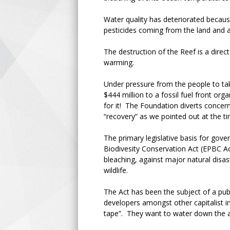
Water quality has deteriorated becau
pesticides coming from the land and as
The destruction of the Reef is a direct
warming.
Under pressure from the people to ta
$444 million to a fossil fuel front or
for it! The Foundation diverts concern
“recovery” as we pointed out at the 
The primary legislative basis for gov
Biodivesity Conservation Act (EPBC Act
bleaching, against major natural disas
wildlife.
The Act has been the subject of a publ
developers amongst other capitalist in
tape”. They want to water down the al