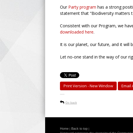
Our
Party program
has a strong positi
statement that “Biodiversity matters 
Consistent with our Program, we hav
downloaded here
.
It is our planet, our future, and it will
Let no-one stand in the way of our rig
Print Version - New Window
Email A
-----
Go back
Home
Back to top
|
|
Vanguard expresses the viewpoint of the Communist Pa