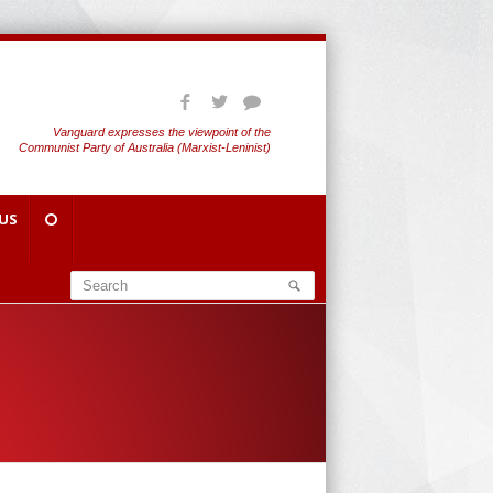
Vanguard expresses the viewpoint of the
Communist Party of Australia (Marxist-Leninist)
US