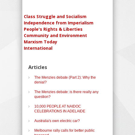
Class Struggle and Socialism
Independence from Imperialism
People's Rights & Liberties
Community and Environment
Marxism Today
International
Articles
The Menzies debate (Part 2): Why the
denial?
The Menzies debate: is there really any
question?
10,000 PEOPLE AT NAIDOC
CELEBRATIONS IN ADELAIDE
Australia's own electric car?
Melbourne rally calls for better public