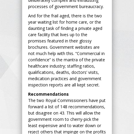
deliberately complex and exhausting
processes of government bureaucracy.
And for the frail aged, there is the two
year waiting list for home care, or the
daunting task of finding a private aged
care facility that lives up to the
promises featured in their glossy
brochures. Government websites are
not much help with this. “Commercial in
confidence” is the mantra of the private
healthcare industry; staffing ratios,
qualifications, deaths, doctors’ visits,
medication practices and government
inspection reports are all kept secret.
Recommendations
The two Royal Commissioners have put
forward a list of 148 recommendations,
but disagree on 43. This will allow the
government room to cherry-pick the
least expensive and to water down or
reject others that impinge on the profits