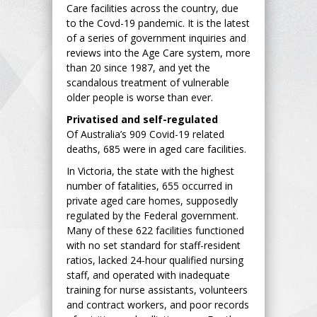
Care facilities across the country, due
to the Covd-19 pandemic. It is the latest
of a series of government inquiries and
reviews into the Age Care system, more
than 20 since 1987, and yet the
scandalous treatment of vulnerable
older people is worse than ever.
Privatised and self-regulated
Of Australia’s 909 Covid-19 related
deaths, 685 were in aged care facilities.
In Victoria, the state with the highest
number of fatalities, 655 occurred in
private aged care homes, supposedly
regulated by the Federal government.
Many of these 622 facilities functioned
with no set standard for staff-resident
ratios, lacked 24-hour qualified nursing
staff, and operated with inadequate
training for nurse assistants, volunteers
and contract workers, and poor records