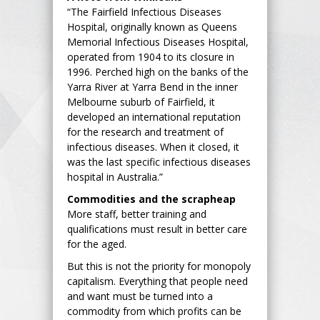
“The Fairfield Infectious Diseases
Hospital, originally known as Queens
Memorial Infectious Diseases Hospital,
operated from 1904 to its closure in
1996. Perched high on the banks of the
Yarra River at Yarra Bend in the inner
Melbourne suburb of Fairfield, it
developed an international reputation
for the research and treatment of
infectious diseases. When it closed, it
was the last specific infectious diseases
hospital in Australia.”
Commodities and the scrapheap
More staff, better training and
qualifications must result in better care
for the aged.
But this is not the priority for monopoly
capitalism. Everything that people need
and want must be turned into a
commodity from which profits can be