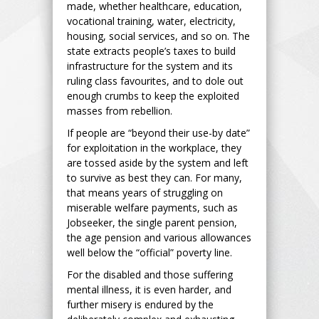
made, whether healthcare, education,
vocational training, water, electricity,
housing, social services, and so on. The
state extracts people’s taxes to build
infrastructure for the system and its
ruling class favourites, and to dole out
enough crumbs to keep the exploited
masses from rebellion.
If people are “beyond their use-by date”
for exploitation in the workplace, they
are tossed aside by the system and left
to survive as best they can. For many,
that means years of struggling on
miserable welfare payments, such as
Jobseeker, the single parent pension,
the age pension and various allowances
well below the “official” poverty line.
For the disabled and those suffering
mental illness, it is even harder, and
further misery is endured by the