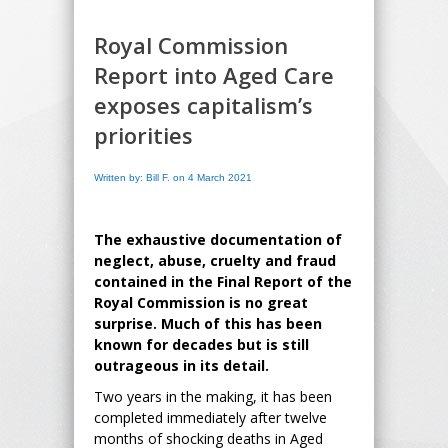
Royal Commission
Report into Aged Care
exposes capitalism’s
priorities
Written by: Bill F. on 4 March 2021
The exhaustive documentation of
neglect, abuse, cruelty and fraud
contained in the Final Report of the
Royal Commission is no great
surprise. Much of this has been
known for decades but is still
outrageous in its detail.
Two years in the making, it has been
completed immediately after twelve
months of shocking deaths in Aged