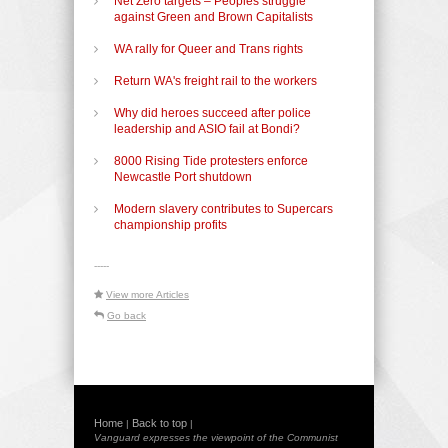
Net Zero targets – Peoples struggle
against Green and Brown Capitalists
WA rally for Queer and Trans rights
Return WA's freight rail to the workers
Why did heroes succeed after police
leadership and ASIO fail at Bondi?
8000 Rising Tide protesters enforce
Newcastle Port shutdown
Modern slavery contributes to Supercars
championship profits
-----
View more Articles
Go back
Home
Back to top
|
|
Vanguard expresses the viewpoint of the Communist