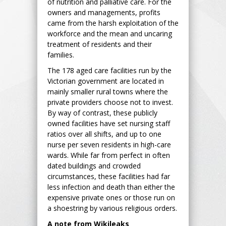
of nutrition and palliative care. For the
owners and managements, profits
came from the harsh exploitation of the
workforce and the mean and uncaring
treatment of residents and their
families.
The 178 aged care facilities run by the
Victorian government are located in
mainly smaller rural towns where the
private providers choose not to invest.
By way of contrast, these publicly
owned facilities have set nursing staff
ratios over all shifts, and up to one
nurse per seven residents in high-care
wards. While far from perfect in often
dated buildings and crowded
circumstances, these facilities had far
less infection and death than either the
expensive private ones or those run on
a shoestring by various religious orders.
A note from Wikileaks