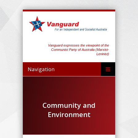
Vanguard expresses the viewpoint of the
Communist Party of Australia (Marxist-
Leninist)
Navigation
Community and
Environment