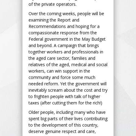
of the private operators.
Over the coming weeks, people will be
examining the Report and
Recommendations and hoping for a
compassionate response from the
Federal government in the May Budget
and beyond. A campaign that brings
together workers and professionals in
the aged care sector, families and
relatives of the aged, medical and social
workers, can win support in the
community and force some much
needed reform. Yet the government will
inevitably scream about the cost and try
to frighten people with talk of higher
taxes (after cutting them for the rich!)
Older people, including many who have
spent big parts of their lives contributing
to the development of this country,
deserve genuine respect and care,