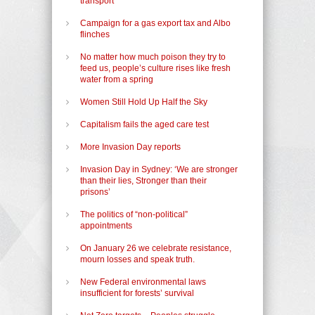
transport
Campaign for a gas export tax and Albo
flinches
No matter how much poison they try to
feed us, people’s culture rises like fresh
water from a spring
Women Still Hold Up Half the Sky
Capitalism fails the aged care test
More Invasion Day reports
Invasion Day in Sydney: ‘We are stronger
than their lies, Stronger than their
prisons’
The politics of “non-political”
appointments
On January 26 we celebrate resistance,
mourn losses and speak truth.
New Federal environmental laws
insufficient for forests’ survival