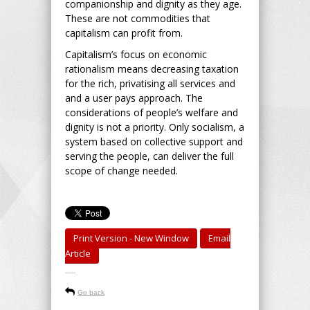
companionship and dignity as they age.
These are not commodities that
capitalism can profit from.
Capitalism’s focus on economic
rationalism means decreasing taxation
for the rich, privatising all services and
and a user pays approach. The
considerations of people’s welfare and
dignity is not a priority. Only socialism, a
system based on collective support and
serving the people, can deliver the full
scope of change needed.
Print Version - New Window
Email
Article
-----
Go back