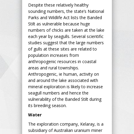
Despite these relatively healthy
sounding numbers, the state’s National
Parks and Wildlife Act lists the Banded
Stilt as vulnerable because huge
numbers of chicks are taken at the lake
each year by seagulls. Several scientific
studies suggest that the large numbers
of gulls at these sites are related to
population increases from
anthropogenic resources in coastal
areas and rural townships.
Anthropogenic, ie human, activity on
and around the lake associated with
mineral exploration is likely to increase
seagull numbers and hence the
vulnerability of the Banded Stilt during
its breeding season.
Water
The exploration company, Kelaray, is a
subsidiary of Australian uranium miner