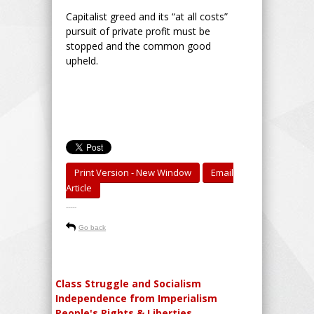
Capitalist greed and its “at all costs”
pursuit of private profit must be
stopped and the common good
upheld.
Print Version - New Window
Email
Article
-----
Go back
Class Struggle and Socialism
Independence from Imperialism
People's Rights & Liberties