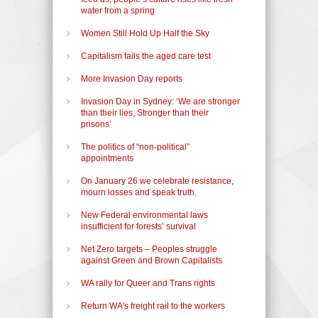
water from a spring
Women Still Hold Up Half the Sky
Capitalism fails the aged care test
More Invasion Day reports
Invasion Day in Sydney: ‘We are stronger
than their lies, Stronger than their
prisons’
The politics of “non-political”
appointments
On January 26 we celebrate resistance,
mourn losses and speak truth.
New Federal environmental laws
insufficient for forests’ survival
Net Zero targets – Peoples struggle
against Green and Brown Capitalists
WA rally for Queer and Trans rights
Return WA's freight rail to the workers