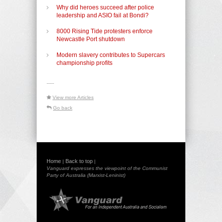
Why did heroes succeed after police
leadership and ASIO fail at Bondi?
8000 Rising Tide protesters enforce
Newcastle Port shutdown
Modern slavery contributes to Supercars
championship profits
-----
View more Articles
Go back
Home
Back to top
|
|
Vanguard expresses the viewpoint of the Communist
Party of Australia (Marxist-Leninist)