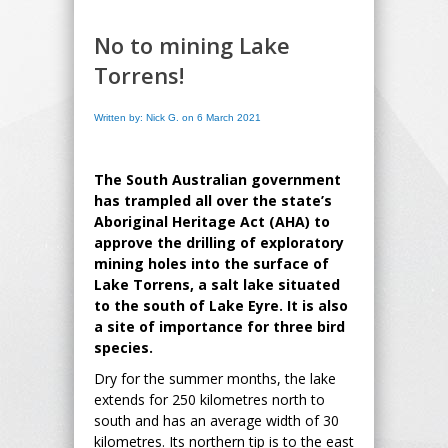
No to mining Lake
Torrens!
Written by: Nick G. on 6 March 2021
The South Australian government
has trampled all over the state’s
Aboriginal Heritage Act (AHA) to
approve the drilling of exploratory
mining holes into the surface of
Lake Torrens, a salt lake situated
to the south of Lake Eyre. It is also
a site of importance for three bird
species.
Dry for the summer months, the lake
extends for 250 kilometres north to
south and has an average width of 30
kilometres. Its northern tip is to the east