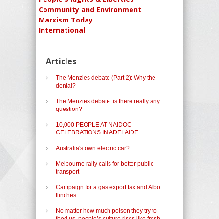
Community and Environment
Marxism Today
International
Articles
The Menzies debate (Part 2): Why the
denial?
The Menzies debate: is there really any
question?
10,000 PEOPLE AT NAIDOC
CELEBRATIONS IN ADELAIDE
Australia's own electric car?
Melbourne rally calls for better public
transport
Campaign for a gas export tax and Albo
flinches
No matter how much poison they try to
feed us, people’s culture rises like fresh