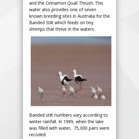
and the Cinnamon Quail Thrush. This
water also provides one of seven
known breeding sites in Australia for the
Banded Stilt which feeds on tiny
shrimps that thrive in the waters.
Banded stilt numbers vary according to
winter rainfall. In 1989, when the lake
was filled with water, 75,000 pairs were
recoded.