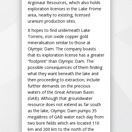
Argonaut Resources, which also holds
exploration licenses in the Lake Frome
area, nearby to existing, licensed
uranium production sites.
It hopes to find underneath Lake
Torrens, iron oxide copper-gold
mineralisation similar to those at
Olympic Dam. The company boasts
that its exploration license has a greater
“footprint” than Olympic Dam. The
possible consequences of them finding
what they want beneath the lake and
then proceeding to extraction, include
further demands on the precious
waters of the Great Artesian Basin
(GAB). Although that groundwater
resource does not extend as far south
as the lake, Olympic Dam pumps 35
megalitres of GAB water each day from
two bore fields which are located 110
km and 200 km to the north of the