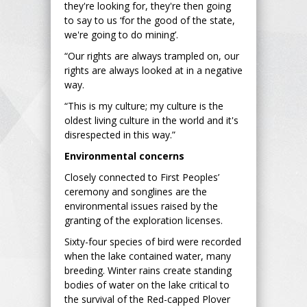
they're looking for, they're then going
to say to us ‘for the good of the state,
we're going to do mining’.
“Our rights are always trampled on, our
rights are always looked at in a negative
way.
“This is my culture; my culture is the
oldest living culture in the world and it's
disrespected in this way.”
Environmental concerns
Closely connected to First Peoples’
ceremony and songlines are the
environmental issues raised by the
granting of the exploration licenses.
Sixty-four species of bird were recorded
when the lake contained water, many
breeding. Winter rains create standing
bodies of water on the lake critical to
the survival of the Red-capped Plover