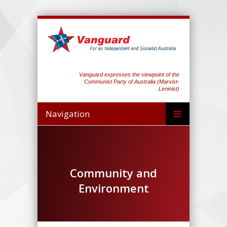
Vanguard expresses the viewpoint of the
Communist Party of Australia (Marxist-
Leninist)
Navigation
Community and
Environment