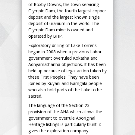
of Roxby Downs, the town servicing
Olympic Dam, the fourth largest copper
deposit and the largest known single
deposit of uranium in the world. The
Olympic Dam mine is owned and
operated by BHP.
Exploratory drilling of Lake Torrens
began in 2008 when a previous Labor
government overruled Kokatha and
Adnyamathanha objections. It has been
held up because of legal action taken by
these First Peoples. They have been
joined by Kuyani and Barngala people
who also hold parts of the Lake to be
sacred.
The language of the Section 23
provision of the AHA which allows the
government to overrule Aboriginal
Heritage listings is particularly blunt: it
gives the exploration company