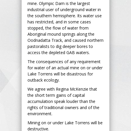
mine. Olympic Dam is the largest
industrial user of underground water in
the southern hemisphere. Its water use
has restricted, and in some cases
stopped, the flow of water from
Aboriginal mound springs along the
Oodnadatta Track, and caused northern
pastoralists to dig deeper bores to
access the depleted GAB waters.
The consequences of any requirement
for water of an actual mine on or under
Lake Torrens will be disastrous for
outback ecology.
We agree with Regina McKenzie that
the short term gains of capital
accumulation speak louder than the
rights of traditional owners and of the
environment.
Mining on or under Lake Torrens will be
destructive.