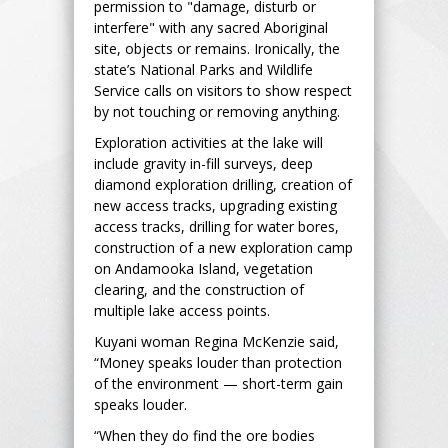
permission to "damage, disturb or
interfere" with any sacred Aboriginal
site, objects or remains. Ironically, the
state’s National Parks and Wildlife
Service calls on visitors to show respect
by not touching or removing anything.
Exploration activities at the lake will
include gravity in-fill surveys, deep
diamond exploration drilling, creation of
new access tracks, upgrading existing
access tracks, drilling for water bores,
construction of a new exploration camp
on Andamooka Island, vegetation
clearing, and the construction of
multiple lake access points.
Kuyani woman Regina McKenzie said,
“Money speaks louder than protection
of the environment — short-term gain
speaks louder.
“When they do find the ore bodies