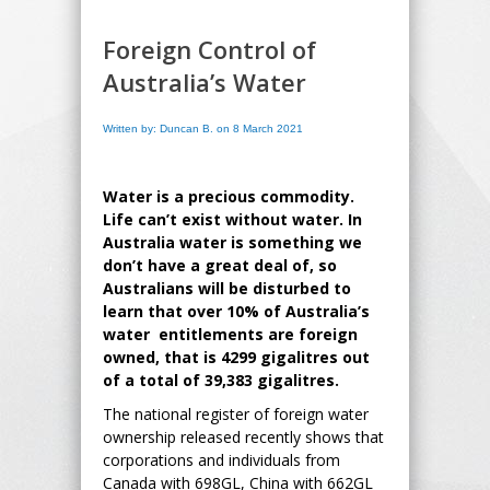
Foreign Control of
Australia’s Water
Written by: Duncan B. on 8 March 2021
Water is a precious commodity.
Life can’t exist without water. In
Australia water is something we
don’t have a great deal of, so
Australians will be disturbed to
learn that over 10% of Australia’s
water entitlements are foreign
owned, that is 4299 gigalitres out
of a total of 39,383 gigalitres.
The national register of foreign water
ownership released recently shows that
corporations and individuals from
Canada with 698GL, China with 662GL