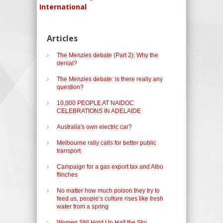
International
Articles
The Menzies debate (Part 2): Why the
denial?
The Menzies debate: is there really any
question?
10,000 PEOPLE AT NAIDOC
CELEBRATIONS IN ADELAIDE
Australia's own electric car?
Melbourne rally calls for better public
transport
Campaign for a gas export tax and Albo
flinches
No matter how much poison they try to
feed us, people’s culture rises like fresh
water from a spring
Women Still Hold Up Half the Sky