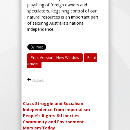
plaything of foreign owners and
speculators. Regaining control of our
natural resources is an important part
of securing Australia’s national
independence.
Print Version - New Window
Email
Article
-----
Go back
Class Struggle and Socialism
Independence from Imperialism
People's Rights & Liberties
Community and Environment
Marxism Today