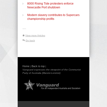
8000 Rising Tide protesters enforce
Newcastle Port shutdown
Modern slavery contributes to Supercars
championship profits
-----
View more Articles
Go back
Home
Back to top
|
|
Vanguard expresses the viewpoint of the Communist
Party of Australia (Marxist-Leninist)