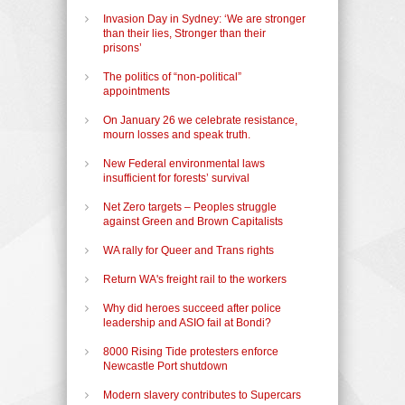
Invasion Day in Sydney: ‘We are stronger
than their lies, Stronger than their
prisons’
The politics of “non-political”
appointments
On January 26 we celebrate resistance,
mourn losses and speak truth.
New Federal environmental laws
insufficient for forests’ survival
Net Zero targets – Peoples struggle
against Green and Brown Capitalists
WA rally for Queer and Trans rights
Return WA's freight rail to the workers
Why did heroes succeed after police
leadership and ASIO fail at Bondi?
8000 Rising Tide protesters enforce
Newcastle Port shutdown
Modern slavery contributes to Supercars