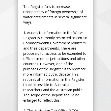
The Register fails to increase
transparency of foreign ownership of
water entitlements in several significant
ways:
1.
Access to information in the Water
Register is currently restricted to certain
Commonwealth Government Ministers
and their departments. There are
proposals for access to be extended to
officers in other jurisdictions and other
countries. However, one of the
purposes of the Register is to promote
more informed public debate. This
requires all information in the Register
to be accessible to Australian
researchers and the Australian public.
The scope of the Report should be
enlarged to reflect this.
2.
The Australian Tax Office (ATO)