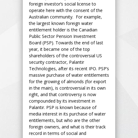
foreign investor’s social license to
operate here with the consent of the
Australian community. For example,
the largest known foreign water
entitlement holder is the Canadian
Public Sector Pension Investment
Board (PSP). Towards the end of last
year, it became one of the top
shareholders of the controversial US
security contractor, Palantir
Technologies, after its recent IPO. PSP’s
massive purchase of water entitlements
for the growing of almonds (for export
in the main), is controversial in its own
right, and that controversy is now
compounded by its investment in
Palantir. PSP is known because of
media interest in its purchase of water
entitlements, but who are the other
foreign owners, and what is their track
record in terms of social and