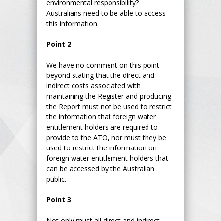
environmental responsibility?
Australians need to be able to access
this information.
Point 2
We have no comment on this point
beyond stating that the direct and
indirect costs associated with
maintaining the Register and producing
the Report must not be used to restrict
the information that foreign water
entitlement holders are required to
provide to the ATO, nor must they be
used to restrict the information on
foreign water entitlement holders that
can be accessed by the Australian
public.
Point 3
Not only must all direct and indirect