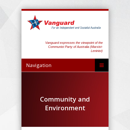
Vanguard expresses the viewpoint of the
Communist Party of Australia (Marxist-
Leninist)
Navigation
Community and
Environment