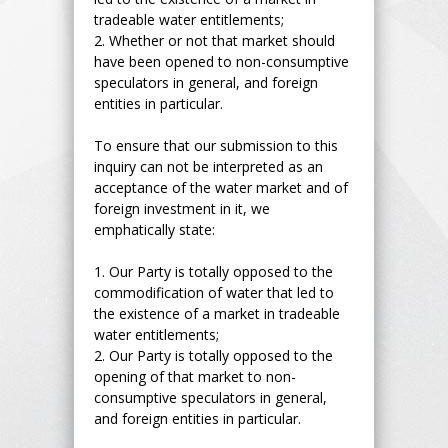
tradeable water entitlements;
2.
Whether or not that market should
have been opened to non-consumptive
speculators in general, and foreign
entities in particular.
To ensure that our submission to this
inquiry can not be interpreted as an
acceptance of the water market and of
foreign investment in it, we
emphatically state:
1.
Our Party is totally opposed to the
commodification of water that led to
the existence of a market in tradeable
water entitlements;
2.
Our Party is totally opposed to the
opening of that market to non-
consumptive speculators in general,
and foreign entities in particular.