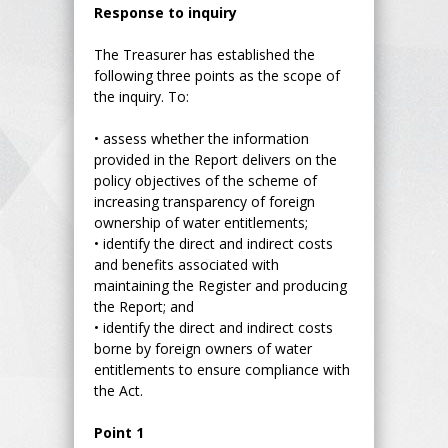
Response to inquiry
The Treasurer has established the
following three points as the scope of
the inquiry. To:
•
assess whether the information
provided in the Report delivers on the
policy objectives of the scheme of
increasing transparency of foreign
ownership of water entitlements;
•
identify the direct and indirect costs
and benefits associated with
maintaining the Register and producing
the Report; and
•
identify the direct and indirect costs
borne by foreign owners of water
entitlements to ensure compliance with
the Act.
Point 1