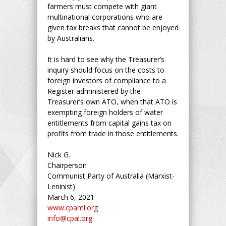
farmers must compete with giant
multinational corporations who are
given tax breaks that cannot be enjoyed
by Australians.
It is hard to see why the Treasurer’s
inquiry should focus on the costs to
foreign investors of compliance to a
Register administered by the
Treasurer’s own ATO, when that ATO is
exempting foreign holders of water
entitlements from capital gains tax on
profits from trade in those entitlements.
Nick G.
Chairperson
Communist Party of Australia (Marxist-
Leninist)
March 6, 2021
www.cpaml.org
info@cpal.org