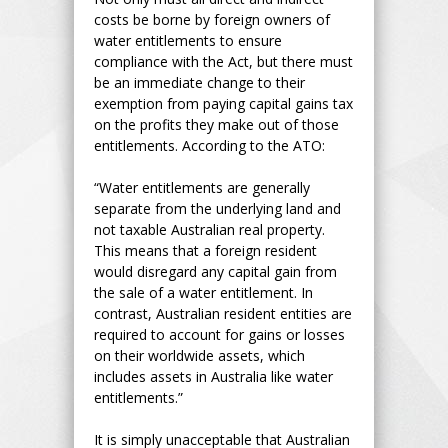
costs be borne by foreign owners of
water entitlements to ensure
compliance with the Act, but there must
be an immediate change to their
exemption from paying capital gains tax
on the profits they make out of those
entitlements. According to the ATO:
“Water entitlements are generally
separate from the underlying land and
not taxable Australian real property.
This means that a foreign resident
would disregard any capital gain from
the sale of a water entitlement. In
contrast, Australian resident entities are
required to account for gains or losses
on their worldwide assets, which
includes assets in Australia like water
entitlements.”
It is simply unacceptable that Australian