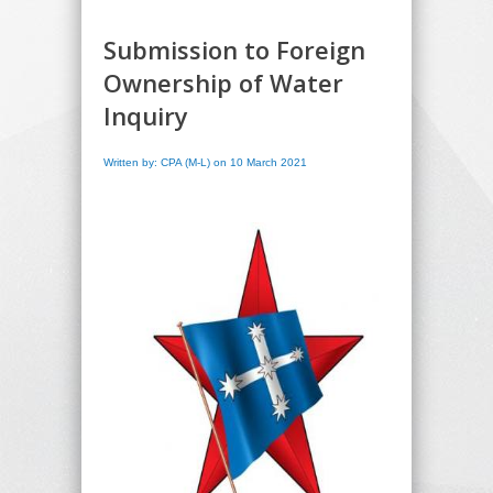
Submission to Foreign
Ownership of Water
Inquiry
Written by: CPA (M-L) on 10 March 2021