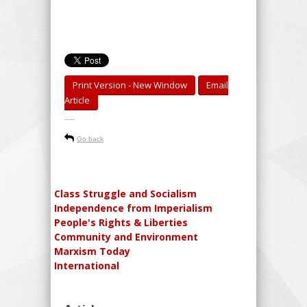
Print Version - New Window
Email
Article
-----
Go back
Class Struggle and Socialism
Independence from Imperialism
People's Rights & Liberties
Community and Environment
Marxism Today
International