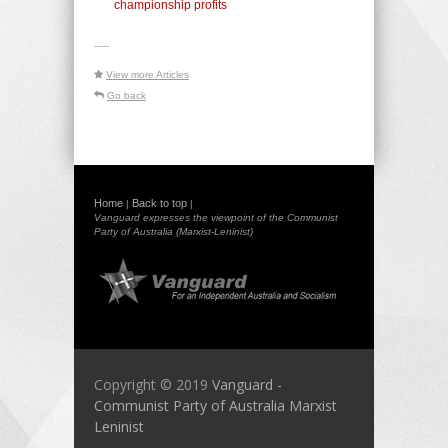
championship profits
-----
View more Articles
Go back
Home
Back to top
|
|
Vanguard expresses the viewpoint of the Communist
Party of Australia (Marxist-Leninist)
Copyright © 2019
Vanguard -
Communist Party of Australia Marxist
Leninist