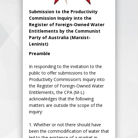
Submission to the Productivity
Commission Inquiry into the
Register of Foreign-Owned Water
Entitlements by the Communist
Party of Australia (Marxist-
Leninist)
Preamble
In responding to the invitation to the
public to offer submissions to the
Productivity Commission’s Inquiry into
the Register of Foreign-Owned Water
Entitlements, the CPA (M-L)
acknowledges that the following
matters are outside the scope of the
inquiry:
1.
Whether or not there should have
been the commodification of water that
led to the existence of a market in