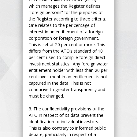
which manages the Register defines
“foreign persons” for the purposes of
the Register according to three criteria.
One relates to the per centage of
interest in an entitlement of a foreign
corporation or foreign government.
This is set at 20 per cent or more. This
differs from the ATO’s standard of 10
per cent used to compile foreign direct
investment statistics. Any foreign water
entitlement holder with less than 20 per
cent investment in an entitlement is not
captured in the data. This is not
conducive to greater transparency and
must be changed.
3.
The confidentiality provisions of the
ATO in respect of its data prevent the
identification of individual investors.
This is also contrary to informed public
debate, particularly in respect of a