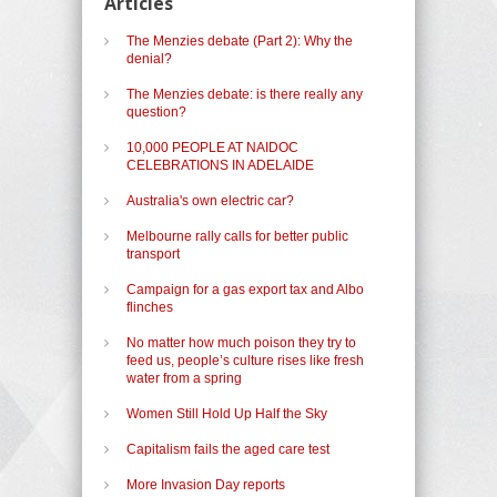
Articles
The Menzies debate (Part 2): Why the
denial?
The Menzies debate: is there really any
question?
10,000 PEOPLE AT NAIDOC
CELEBRATIONS IN ADELAIDE
Australia's own electric car?
Melbourne rally calls for better public
transport
Campaign for a gas export tax and Albo
flinches
No matter how much poison they try to
feed us, people’s culture rises like fresh
water from a spring
Women Still Hold Up Half the Sky
Capitalism fails the aged care test
More Invasion Day reports