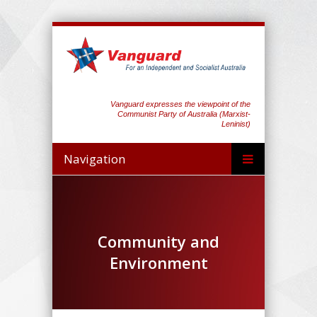
Vanguard expresses the viewpoint of the
Communist Party of Australia (Marxist-
Leninist)
Navigation
Community and
Environment