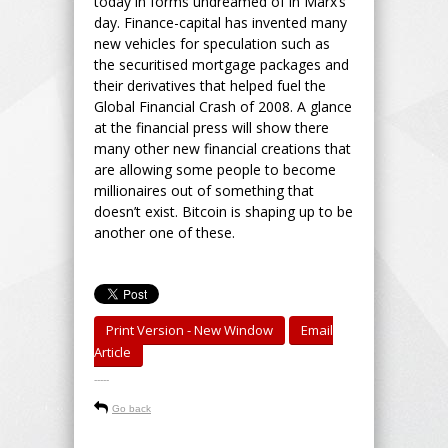
today in forms undreamed of in Marx’s
day. Finance-capital has invented many
new vehicles for speculation such as
the securitised mortgage packages and
their derivatives that helped fuel the
Global Financial Crash of 2008. A glance
at the financial press will show there
many other new financial creations that
are allowing some people to become
millionaires out of something that
doesn’t exist. Bitcoin is shaping up to be
another one of these.
Print Version - New Window
Email
Article
-----
Go back