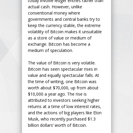
today involve ledger entries rather than
actual cash. However, unlike
conventional money where
governments and central banks try to
keep the currency stable, the extreme
volatility of Bitcoin makes it unsuitable
as a store of value or medium of
exchange. Bitcoin has become a
medium of speculation.
The value of Bitcoin is very volatile.
Bitcoin has seen spectacular rises in
value and equally spectacular falls. At
the time of writing, one Bitcoin was
worth about $70,000, up from about
$10,000 a year ago. The rise is
attributed to investors seeking higher
returns at a time of low interest rates,
and the actions of big players like Elon
Musk, who recently purchased $1.3
billion dollars’ worth of Bitcoin.