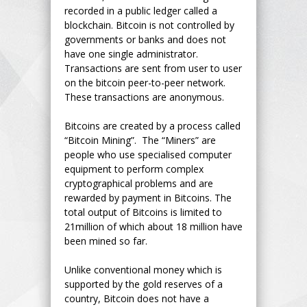
recorded in a public ledger called a
blockchain. Bitcoin is not controlled by
governments or banks and does not
have one single administrator.
Transactions are sent from user to user
on the bitcoin peer-to-peer network.
These transactions are anonymous.
Bitcoins are created by a process called
“Bitcoin Mining”. The “Miners” are
people who use specialised computer
equipment to perform complex
cryptographical problems and are
rewarded by payment in Bitcoins. The
total output of Bitcoins is limited to
21million of which about 18 million have
been mined so far.
Unlike conventional money which is
supported by the gold reserves of a
country, Bitcoin does not have a