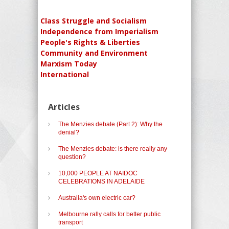
Class Struggle and Socialism
Independence from Imperialism
People's Rights & Liberties
Community and Environment
Marxism Today
International
Articles
The Menzies debate (Part 2): Why the
denial?
The Menzies debate: is there really any
question?
10,000 PEOPLE AT NAIDOC
CELEBRATIONS IN ADELAIDE
Australia's own electric car?
Melbourne rally calls for better public
transport