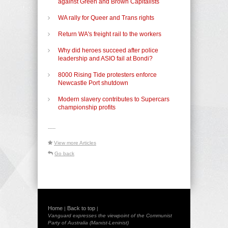
against Green and Brown Capitalists
WA rally for Queer and Trans rights
Return WA's freight rail to the workers
Why did heroes succeed after police
leadership and ASIO fail at Bondi?
8000 Rising Tide protesters enforce
Newcastle Port shutdown
Modern slavery contributes to Supercars
championship profits
-----
View more Articles
Go back
Home
Back to top
|
|
Vanguard expresses the viewpoint of the Communist
Party of Australia (Marxist-Leninist)