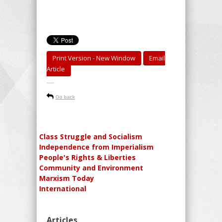
Print Version - New Window
Email
Article
-----
Go back
Class Struggle and Socialism
Independence from Imperialism
People's Rights & Liberties
Community and Environment
Marxism Today
International
Articles