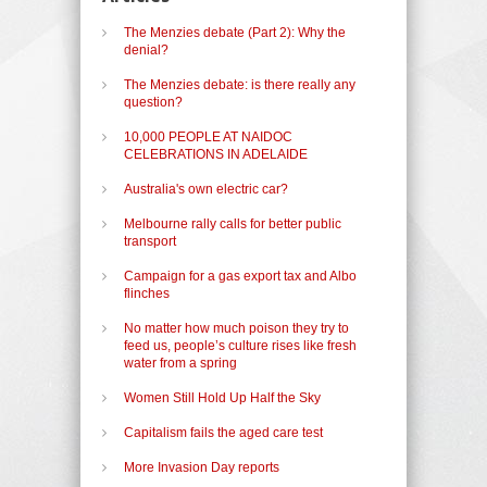
The Menzies debate (Part 2): Why the
denial?
The Menzies debate: is there really any
question?
10,000 PEOPLE AT NAIDOC
CELEBRATIONS IN ADELAIDE
Australia's own electric car?
Melbourne rally calls for better public
transport
Campaign for a gas export tax and Albo
flinches
No matter how much poison they try to
feed us, people’s culture rises like fresh
water from a spring
Women Still Hold Up Half the Sky
Capitalism fails the aged care test
More Invasion Day reports