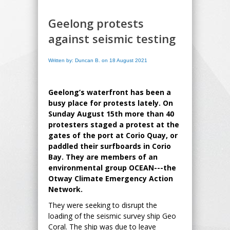
Geelong protests
against seismic testing
Written by: Duncan B. on 18 August 2021
Geelong’s waterfront has been a
busy place for protests lately. On
Sunday August 15th more than 40
protesters staged a protest at the
gates of the port at Corio Quay, or
paddled their surfboards in Corio
Bay. They are members of an
environmental group OCEAN---the
Otway Climate Emergency Action
Network.
They were seeking to disrupt the
loading of the seismic survey ship Geo
Coral. The ship was due to leave