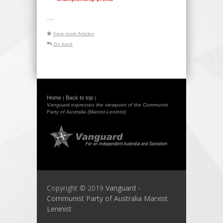
-----
View more Articles
Go back
Home
Back to top
|
|
Vanguard expresses the viewpoint of the Communist
Party of Australia (Marxist-Leninist)
Copyright © 2019
Vanguard -
Communist Party of Australia Marxist
Leninist