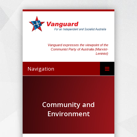
Vanguard expresses the viewpoint of the
Communist Party of Australia (Marxist-
Leninist)
Navigation
Community and
Environment