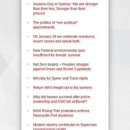
Invasion Day in Sydney: ‘We are stronger
than their lies, Stronger than their
prisons’
The politics of “non-political”
appointments
On January 26 we celebrate resistance,
mourn losses and speak truth.
New Federal environmental laws
insufficient for forests’ survival
Net Zero targets – Peoples struggle
against Green and Brown Capitalists
WA rally for Queer and Trans rights
Return WA's freight rail to the workers
Why did heroes succeed after police
leadership and ASIO fail at Bondi?
8000 Rising Tide protesters enforce
Newcastle Port shutdown
Modern slavery contributes to Supercars
championship profits