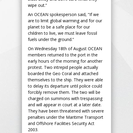
wipe out.”
An OCEAN spokesperson said, “If we
are to limit global warming and for our
planet to be a safe place for our
children to live, we must leave fossil
fuels under the ground.”
On Wednesday 18th of August OCEAN
members returned to the port in the
early hours of the morning for another
protest. Two intrepid people actually
boarded the Geo Coral and attached
themselves to the ship. They were able
to delay its departure until police could
forcibly remove them. The two will be
charged on summons with trespassing
and will appear in court at a later date.
They have been threatened with severe
penalties under the Maritime Transport
and Offshore Facilities Security Act
2003.