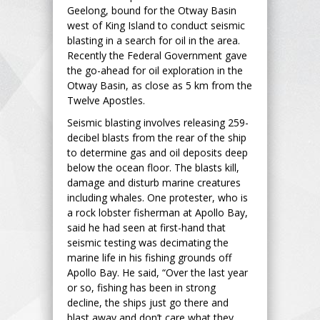
Geelong, bound for the Otway Basin
west of King Island to conduct seismic
blasting in a search for oil in the area.
Recently the Federal Government gave
the go-ahead for oil exploration in the
Otway Basin, as close as 5 km from the
Twelve Apostles.
Seismic blasting involves releasing 259-
decibel blasts from the rear of the ship
to determine gas and oil deposits deep
below the ocean floor. The blasts kill,
damage and disturb marine creatures
including whales. One protester, who is
a rock lobster fisherman at Apollo Bay,
said he had seen at first-hand that
seismic testing was decimating the
marine life in his fishing grounds off
Apollo Bay. He said, “Over the last year
or so, fishing has been in strong
decline, the ships just go there and
blast away and don’t care what they