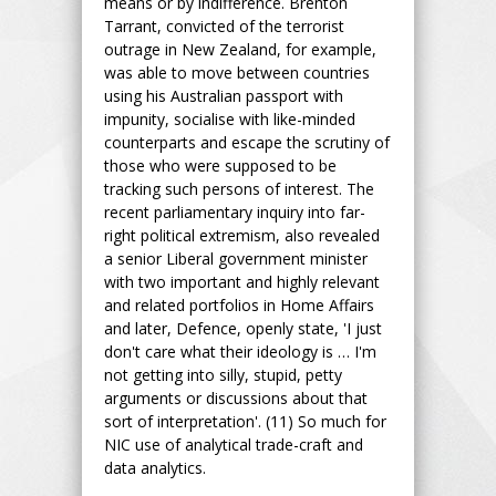
means or by indifference. Brenton
Tarrant, convicted of the terrorist
outrage in New Zealand, for example,
was able to move between countries
using his Australian passport with
impunity, socialise with like-minded
counterparts and escape the scrutiny of
those who were supposed to be
tracking such persons of interest. The
recent parliamentary inquiry into far-
right political extremism, also revealed
a senior Liberal government minister
with two important and highly relevant
and related portfolios in Home Affairs
and later, Defence, openly state, 'I just
don't care what their ideology is … I'm
not getting into silly, stupid, petty
arguments or discussions about that
sort of interpretation'. (11) So much for
NIC use of analytical trade-craft and
data analytics.