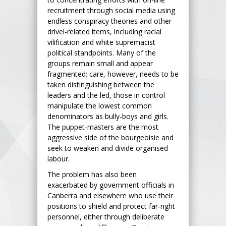
recruitment through social media using
endless conspiracy theories and other
drivel-related items, including racial
vilification and white supremacist
political standpoints. Many of the
groups remain small and appear
fragmented; care, however, needs to be
taken distinguishing between the
leaders and the led, those in control
manipulate the lowest common
denominators as bully-boys and girls.
The puppet-masters are the most
aggressive side of the bourgeoisie and
seek to weaken and divide organised
labour.
The problem has also been
exacerbated by government officials in
Canberra and elsewhere who use their
positions to shield and protect far-right
personnel, either through deliberate