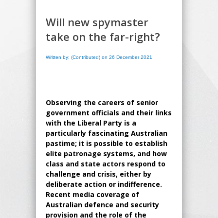
Will new spymaster
take on the far-right?
Written by: (Contributed) on 26 December 2021
Observing the careers of senior
government officials and their links
with the Liberal Party is a
particularly fascinating Australian
pastime; it is possible to establish
elite patronage systems, and how
class and state actors respond to
challenge and crisis, either by
deliberate action or indifference.
Recent media coverage of
Australian defence and security
provision and the role of the