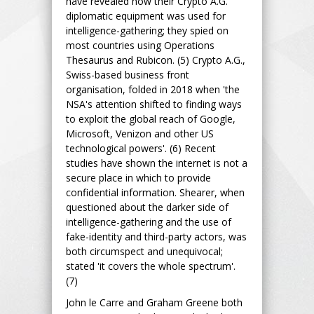
have revealed how their Crypto A.G.
diplomatic equipment was used for
intelligence-gathering; they spied on
most countries using Operations
Thesaurus and Rubicon. (5) Crypto A.G.,
Swiss-based business front
organisation, folded in 2018 when 'the
NSA's attention shifted to finding ways
to exploit the global reach of Google,
Microsoft, Venizon and other US
technological powers'. (6) Recent
studies have shown the internet is not a
secure place in which to provide
confidential information. Shearer, when
questioned about the darker side of
intelligence-gathering and the use of
fake-identity and third-party actors, was
both circumspect and unequivocal;
stated 'it covers the whole spectrum'.
(7)
John le Carre and Graham Greene both