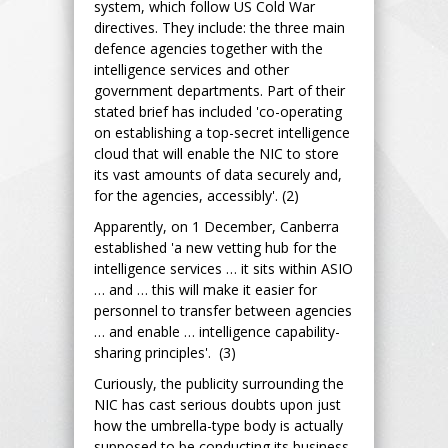
system, which follow US Cold War
directives. They include: the three main
defence agencies together with the
intelligence services and other
government departments. Part of their
stated brief has included 'co-operating
on establishing a top-secret intelligence
cloud that will enable the NIC to store
its vast amounts of data securely and,
for the agencies, accessibly'. (2)
Apparently, on 1 December, Canberra
established 'a new vetting hub for the
intelligence services … it sits within ASIO
… and … this will make it easier for
personnel to transfer between agencies
… and enable … intelligence capability-
sharing principles'. (3)
Curiously, the publicity surrounding the
NIC has cast serious doubts upon just
how the umbrella-type body is actually
supposed to be conducting its business.