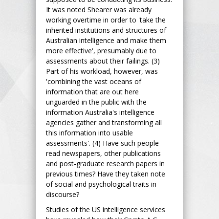
It was noted Shearer was already
working overtime in order to 'take the
inherited institutions and structures of
Australian intelligence and make them
more effective', presumably due to
assessments about their failings. (3)
Part of his workload, however, was
'combining the vast oceans of
information that are out here
unguarded in the public with the
information Australia's intelligence
agencies gather and transforming all
this information into usable
assessments'. (4) Have such people
read newspapers, other publications
and post-graduate research papers in
previous times? Have they taken note
of social and psychological traits in
discourse?
Studies of the US intelligence services