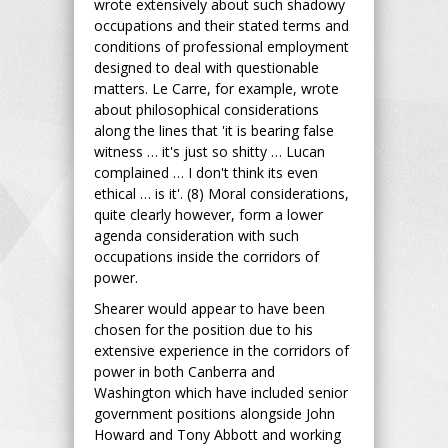
wrote extensively about such shadowy
occupations and their stated terms and
conditions of professional employment
designed to deal with questionable
matters. Le Carre, for example, wrote
about philosophical considerations
along the lines that 'it is bearing false
witness … it's just so shitty … Lucan
complained … I don't think its even
ethical … is it'. (8) Moral considerations,
quite clearly however, form a lower
agenda consideration with such
occupations inside the corridors of
power.
Shearer would appear to have been
chosen for the position due to his
extensive experience in the corridors of
power in both Canberra and
Washington which have included senior
government positions alongside John
Howard and Tony Abbott and working