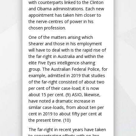
with counterparts linked to the Clinton
and Obama administrations. Each new
appointment has taken him closer to
the nerve-centres of power in his
chosen profession.
One of the matters arising which
Shearer and those in his employment
will have to deal with is the rapid rise of
the far-right in Australia and within the
elite Five Eyes intelligence-sharing
group. The Australian Federal Police, for
example, admitted in 2019 that studies
of the far-right consisted of about two
per cent of their case-load; it is now
about 15 per cent. (9) ASIO, likewise,
have noted a dramatic increase in
similar case-loads, from about ten per
cent in 2019 to about fifty per cent at
the present time. (10)
The far-right in recent years have taken
to concentrating efforts with on-line