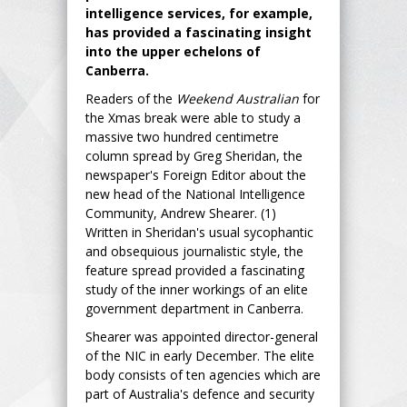
intelligence services, for example,
has provided a fascinating insight
into the upper echelons of
Canberra.
Readers of the
Weekend Australian
for
the Xmas break were able to study a
massive two hundred centimetre
column spread by Greg Sheridan, the
newspaper's Foreign Editor about the
new head of the National Intelligence
Community, Andrew Shearer. (1)
Written in Sheridan's usual sycophantic
and obsequious journalistic style, the
feature spread provided a fascinating
study of the inner workings of an elite
government department in Canberra.
Shearer was appointed director-general
of the NIC in early December. The elite
body consists of ten agencies which are
part of Australia's defence and security