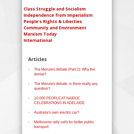
Class Struggle and Socialism
Independence from Imperialism
People's Rights & Liberties
Community and Environment
Marxism Today
International
Articles
The Menzies debate (Part 2): Why the
denial?
The Menzies debate: is there really any
question?
10,000 PEOPLE AT NAIDOC
CELEBRATIONS IN ADELAIDE
Australia's own electric car?
Melbourne rally calls for better public
transport