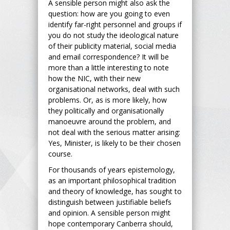
A sensible person might also ask the
question: how are you going to even
identify far-right personnel and groups if
you do not study the ideological nature
of their publicity material, social media
and email correspondence? It will be
more than a little interesting to note
how the NIC, with their new
organisational networks, deal with such
problems. Or, as is more likely, how
they politically and organisationally
manoeuvre around the problem, and
not deal with the serious matter arising:
Yes, Minister, is likely to be their chosen
course.
For thousands of years epistemology,
as an important philosophical tradition
and theory of knowledge, has sought to
distinguish between justifiable beliefs
and opinion. A sensible person might
hope contemporary Canberra should,