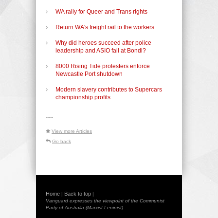
WA rally for Queer and Trans rights
Return WA's freight rail to the workers
Why did heroes succeed after police
leadership and ASIO fail at Bondi?
8000 Rising Tide protesters enforce
Newcastle Port shutdown
Modern slavery contributes to Supercars
championship profits
-----
View more Articles
Go back
Home
Back to top
|
|
Vanguard expresses the viewpoint of the Communist
Party of Australia (Marxist-Leninist)