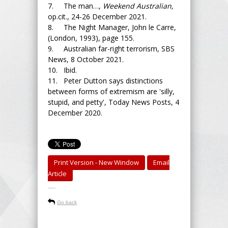
7. The man…,
Weekend Australian,
op.cit., 24-26 December 2021.
8. The Night Manager, John le Carre,
(London, 1993), page 155.
9. Australian far-right terrorism, SBS
News, 8 October 2021.
10. Ibid.
11. Peter Dutton says distinctions
between forms of extremism are 'silly,
stupid, and petty', Today News Posts, 4
December 2020.
Print Version - New Window
Email
Article
-----
Go back