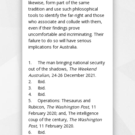
likewise, form part of the same
tradition and use such philosophical
tools to identify the far-right and those
who associate and collude with them,
even if their findings prove
uncomfortable and incriminating. Their
failure to do so will have serious
implications for Australia.
1. The man bringing national security
out of the shadows,
The Weekend
Australian
, 24-26 December 2021.
2. Ibid.
3. Ibid.
4. Ibid.
5. Operations: Thesaurus and
Rubicon,
The Washington Post,
11
February 2020; and, The intelligence
coup of the century,
The Washington
Post,
11 February 2020.
6. Ibid.