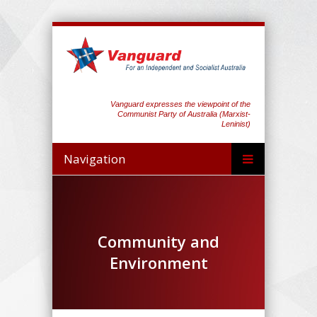
Vanguard expresses the viewpoint of the
Communist Party of Australia (Marxist-
Leninist)
Navigation
Community and
Environment