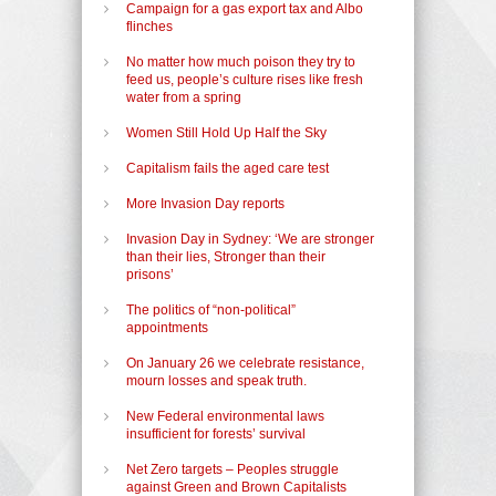
Campaign for a gas export tax and Albo
flinches
No matter how much poison they try to
feed us, people’s culture rises like fresh
water from a spring
Women Still Hold Up Half the Sky
Capitalism fails the aged care test
More Invasion Day reports
Invasion Day in Sydney: ‘We are stronger
than their lies, Stronger than their
prisons’
The politics of “non-political”
appointments
On January 26 we celebrate resistance,
mourn losses and speak truth.
New Federal environmental laws
insufficient for forests’ survival
Net Zero targets – Peoples struggle
against Green and Brown Capitalists