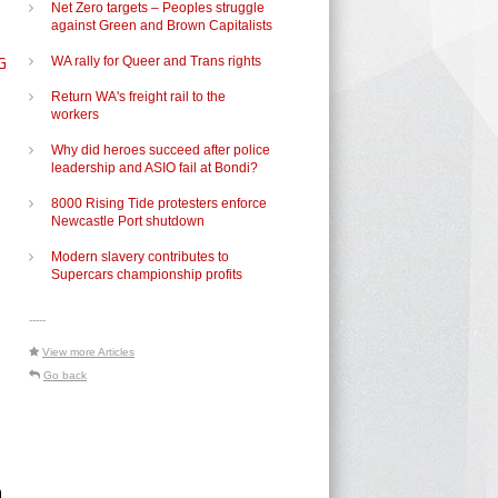
Net Zero targets – Peoples struggle
against Green and Brown Capitalists
G
WA rally for Queer and Trans rights
Return WA's freight rail to the
workers
Why did heroes succeed after police
leadership and ASIO fail at Bondi?
8000 Rising Tide protesters enforce
Newcastle Port shutdown
Modern slavery contributes to
Supercars championship profits
-----
View more Articles
Go back
n