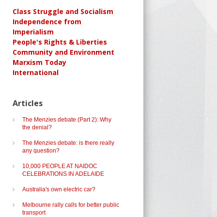
Class Struggle and Socialism
Independence from
Imperialism
People's Rights & Liberties
Community and Environment
Marxism Today
International
Articles
The Menzies debate (Part 2): Why
the denial?
The Menzies debate: is there really
any question?
10,000 PEOPLE AT NAIDOC
CELEBRATIONS IN ADELAIDE
Australia's own electric car?
Melbourne rally calls for better public
transport