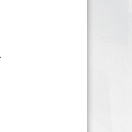
d
s
n