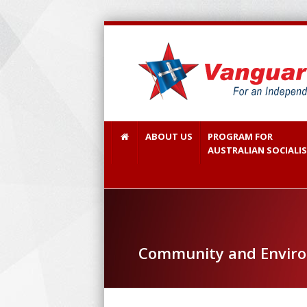
ABOUT US
PROGRAM FOR
AUSTRALIAN SOCIALI
Community and Envir