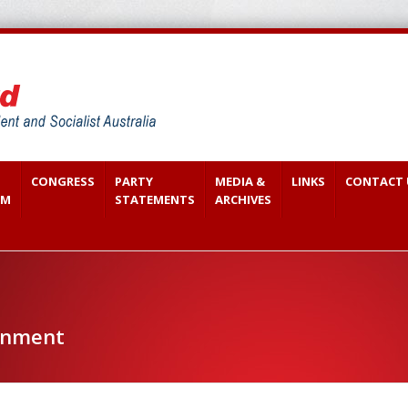
CONGRESS
PARTY
MEDIA &
LINKS
CONTACT 
SM
STATEMENTS
ARCHIVES
onment