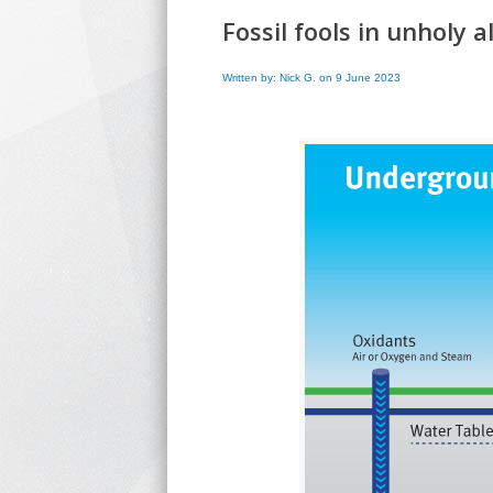
Fossil fools in unholy a
Written by: Nick G. on 9 June 2023