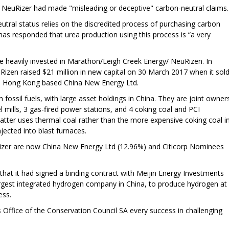
er NeuRizer had made "misleading or deceptive" carbon-neutral claims.
utral status relies on the discredited process of purchasing carbon
has responded that urea production using this process is “a very
be heavily invested in Marathon/Leigh Creek Energy/ NeuRizen. In
uRizen raised $21 million in new capital on 30 March 2017 when it sol
to Hong Kong based China New Energy Ltd.
 fossil fuels, with large asset holdings in China. They are joint owner
l mills, 3 gas-fired power stations, and 4 coking coal and PCI
 latter uses thermal coal rather than the more expensive coking coal i
njected into blast furnaces.
Rizer are now China New Energy Ltd (12.96%) and Citicorp Nominees
at it had signed a binding contract with Meijin Energy Investments
largest integrated hydrogen company in China, to produce hydrogen at
ess.
Office of the Conservation Council SA every success in challenging