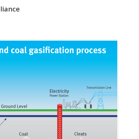
lliance