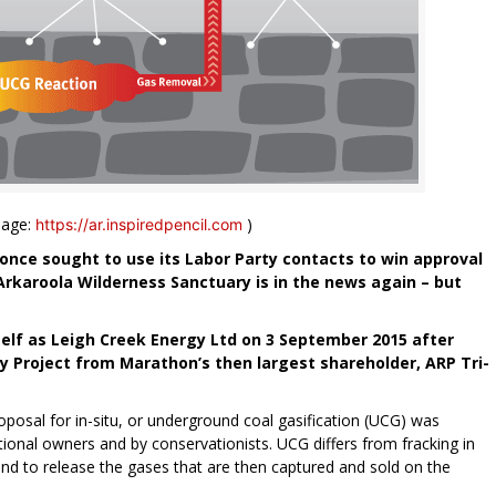
mage:
)
https://ar.inspiredpencil.com
once sought to use its Labor Party contacts to win approval
 Arkaroola Wilderness Sanctuary is in the news again – but
lf as Leigh Creek Energy Ltd on 3 September 2015 after
y Project from Marathon’s then largest shareholder, ARP Tri-
oposal for in-situ, or underground coal gasification (UCG) was
onal owners and by conservationists. UCG differs from fracking in
ound to release the gases that are then captured and sold on the