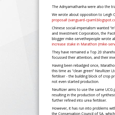
The Adnyamathanha were also the trad
We wrote about opposition to Leigh C
proposal! (vanguard-cpaml.blogspot.
Chinese social-imperialism wanted “in”
and Investment Corporation, the Paci
blogger mike-servethepeople wrote a
increase stake in Marathon (mike-se
They have remained a Top 20 sharehol
focussed their attention, and their in
Having been rebadged once, Marathon 
this time as “clean green” NeuRizer Ltd
fertiliser - the building block of cro
not even started production.
NeuRizer aims to use the same UCG pr
resulting in the production of synthe
further refined into urea fertiliser.
However, it has run into problems wit
the Conservation Council of SA, which