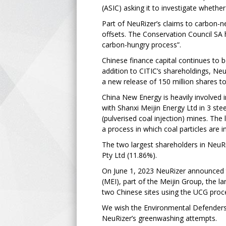
(ASIC) asking it to investigate wheth
Part of NeuRizer’s claims to carbon-ne
offsets. The Conservation Council SA 
carbon-hungry process”.
Chinese finance capital continues to 
addition to CITIC’s shareholdings, Ne
a new release of 150 million shares 
China New Energy is heavily involved in
with Shanxi Meijin Energy Ltd in 3 stee
(pulverised coal injection) mines. The
a process in which coal particles are i
The two largest shareholders in Neu
Pty Ltd (11.86%).
On June 1, 2023 NeuRizer announced th
(MEI), part of the Meijin Group, the 
two Chinese sites using the UCG proc
We wish the Environmental Defenders 
NeuRizer’s greenwashing attempts.