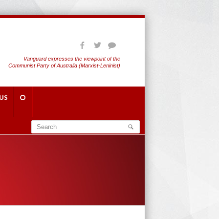
Vanguard expresses the viewpoint of the
Communist Party of Australia (Marxist-Leninist)
US