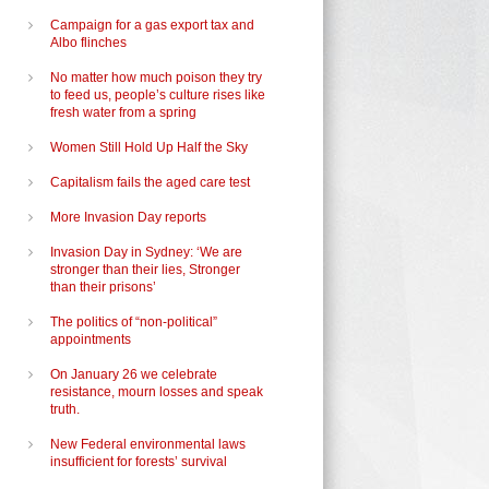
Campaign for a gas export tax and
Albo flinches
No matter how much poison they try
to feed us, people’s culture rises like
fresh water from a spring
Women Still Hold Up Half the Sky
Capitalism fails the aged care test
More Invasion Day reports
Invasion Day in Sydney: ‘We are
stronger than their lies, Stronger
than their prisons’
The politics of “non-political”
appointments
On January 26 we celebrate
resistance, mourn losses and speak
truth.
New Federal environmental laws
insufficient for forests’ survival