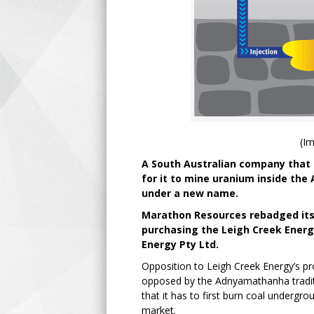
(I
A South Australian company that 
for it to mine uranium inside the
under a new name.
Marathon Resources rebadged itse
purchasing the Leigh Creek Energ
Energy Pty Ltd.
Opposition to Leigh Creek Energy’s pr
opposed by the Adnyamathanha traditi
that it has to first burn coal undergr
market.