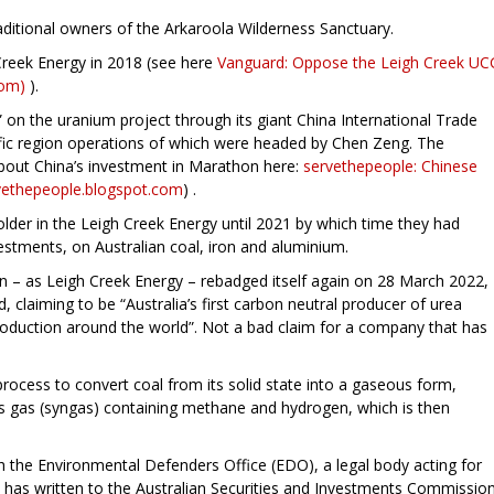
itional owners of the Arkaroola Wilderness Sanctuary.
reek Energy in 2018 (see here
Vanguard: Oppose the Leigh Creek UC
com)
).
 on the uranium project through its giant China International Trade
fic region operations of which were headed by Chen Zeng. The
bout China’s investment in Marathon here:
servethepeople: Chinese
rvethepeople.blogspot.com
) .
der in the Leigh Creek Energy until 2021 by which time they had
vestments, on Australian coal, iron and aluminium.
– as Leigh Creek Energy – rebadged itself again on 28 March 2022,
, claiming to be “Australia’s first carbon neutral producer of urea
p production around the world”. Not a bad claim for a company that has
ocess to convert coal from its solid state into a gaseous form,
sis gas (syngas) containing methane and hydrogen, which is then
h the Environmental Defenders Office (EDO), a legal body acting for
 has written to the Australian Securities and Investments Commissio