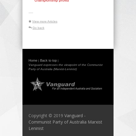
championship profits
-----
View more Articles
Go back
Home
Back to top
|
|
Vanguard expresses the viewpoint of the Communist
Party of Australia (Marxist-Leninist)
Copyright © 2019
Vanguard -
Communist Party of Australia Marxist
Leninist