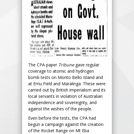
The CPA paper
Tribune
gave regular
coverage to atomic and hydrogen
bomb tests on Monto Bello Island and
at Emu Field and Maralinga. These were
carried out by British imperialism and its
local servants in violation of Australian
independence and sovereignty, and
against the wishes of the people.
Even before the tests, the CPA had
begun a campaign against the creation
of the Rocket Range on Mt Eba