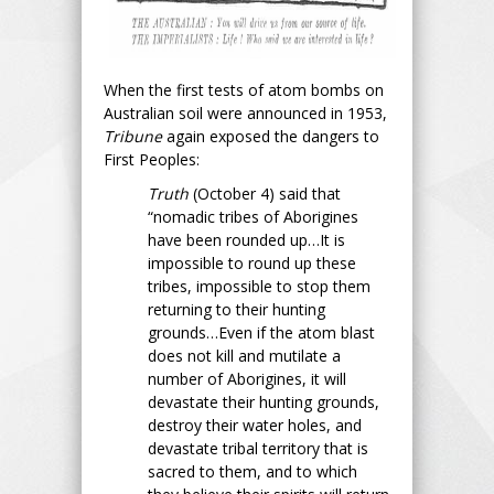
When the first tests of atom bombs on
Australian soil were announced in 1953,
Tribune
again exposed the dangers to
First Peoples:
Truth
(October 4) said that
“nomadic tribes of Aborigines
have been rounded up…It is
impossible to round up these
tribes, impossible to stop them
returning to their hunting
grounds…Even if the atom blast
does not kill and mutilate a
number of Aborigines, it will
devastate their hunting grounds,
destroy their water holes, and
devastate tribal territory that is
sacred to them, and to which