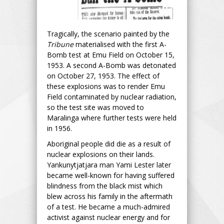
Tragically, the scenario painted by the
Tribune
materialised with the first A-
Bomb test at Emu Field on October 15,
1953. A second A-Bomb was detonated
on October 27, 1953. The effect of
these explosions was to render Emu
Field contaminated by nuclear radiation,
so the test site was moved to
Maralinga where further tests were held
in 1956.
Aboriginal people did die as a result of
nuclear explosions on their lands.
Yankunytjatjara man Yami Lester later
became well-known for having suffered
blindness from the black mist which
blew across his family in the aftermath
of a test. He became a much-admired
activist against nuclear energy and for