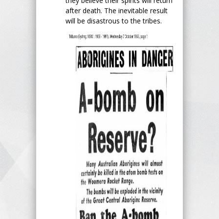
they believe their spirits will return
after death. The inevitable result
will be disastrous to the tribes.