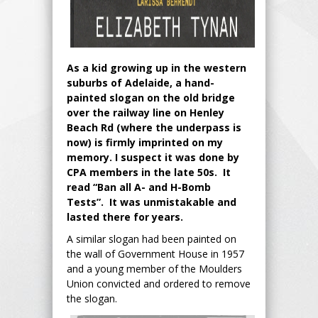
As a kid growing up in the western
suburbs of Adelaide, a hand-
painted slogan on the old bridge
over the railway line on Henley
Beach Rd (where the underpass is
now) is firmly imprinted on my
memory. I suspect it was done by
CPA members in the late 50s. It
read “Ban all A- and H-Bomb
Tests”. It was unmistakable and
lasted there for years.
A similar slogan had been painted on
the wall of Government House in 1957
and a young member of the Moulders
Union convicted and ordered to remove
the slogan.