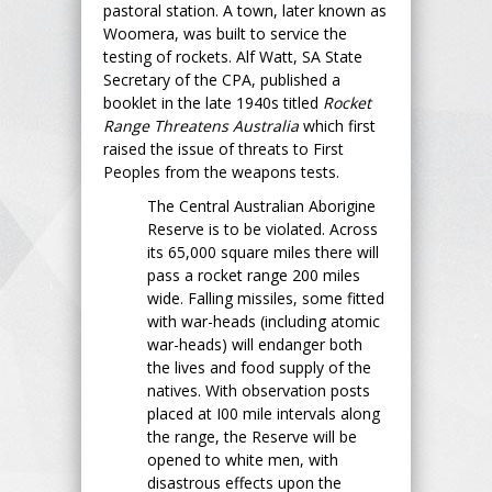
pastoral station. A town, later known as
Woomera, was built to service the
testing of rockets. Alf Watt, SA State
Secretary of the CPA, published a
booklet in the late 1940s titled
Rocket
Range Threatens Australia
which first
raised the issue of threats to First
Peoples from the weapons tests.
The Central Australian Aborigine
Reserve is to be violated. Across
its 65,000 square miles there will
pass a rocket range 200 miles
wide. Falling missiles, some fitted
with war-heads (including atomic
war-heads) will endanger both
the lives and food supply of the
natives. With observation posts
placed at I00 mile intervals along
the range, the Reserve will be
opened to white men, with
disastrous effects upon the