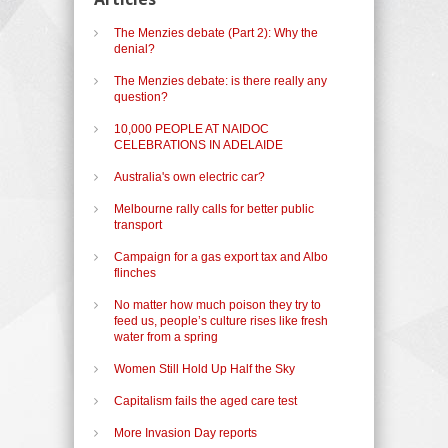
The Menzies debate (Part 2): Why the
denial?
The Menzies debate: is there really any
question?
10,000 PEOPLE AT NAIDOC
CELEBRATIONS IN ADELAIDE
Australia's own electric car?
Melbourne rally calls for better public
transport
Campaign for a gas export tax and Albo
flinches
No matter how much poison they try to
feed us, people’s culture rises like fresh
water from a spring
Women Still Hold Up Half the Sky
Capitalism fails the aged care test
More Invasion Day reports