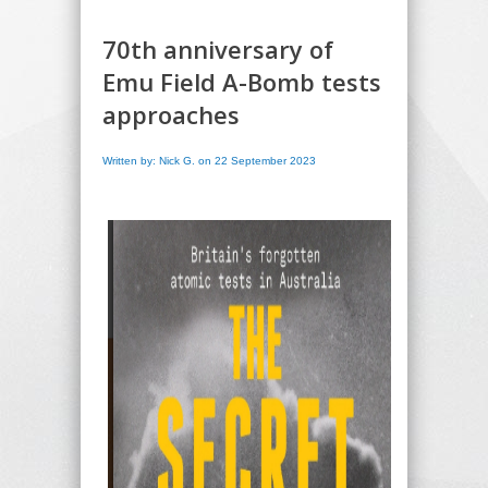
70th anniversary of
Emu Field A-Bomb tests
approaches
Written by: Nick G. on 22 September 2023