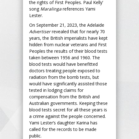
the rights of First Peoples. Paul Kelly’
song
Maralinga
references Yami
Lester.
On September 21, 2023, the Adelaide
Advertiser
revealed that for nearly 70
years, the British imperialists have kept
hidden from nuclear veterans and First
Peoples the results of their blood tests
taken between 1956 and 1960. The
blood tests would have benefitted
doctors treating people exposed to
radiation from the bomb tests, but
would have significantly assisted those
tested in lodging claims for
compensation from the British and
Australian governments. Keeping these
blood tests secret for all these years is
a crime against the people concerned.
Yami Lester’s daughter Karina has
called for the records to be made
public.