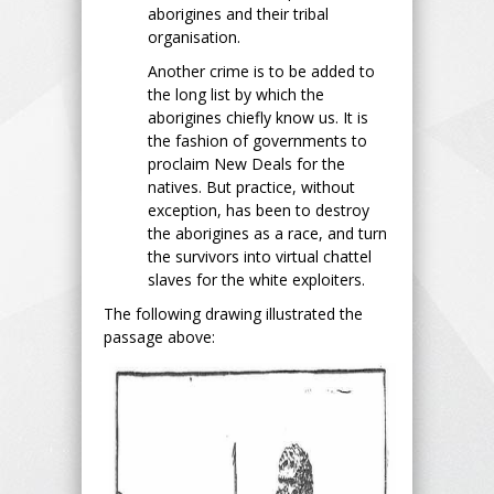
aborigines and their tribal
organisation.
Another crime is to be added to
the long list by which the
aborigines chiefly know us. It is
the fashion of governments to
proclaim New Deals for the
natives. But practice, without
exception, has been to destroy
the aborigines as a race, and turn
the survivors into virtual chattel
slaves for the white exploiters.
The following drawing illustrated the
passage above: