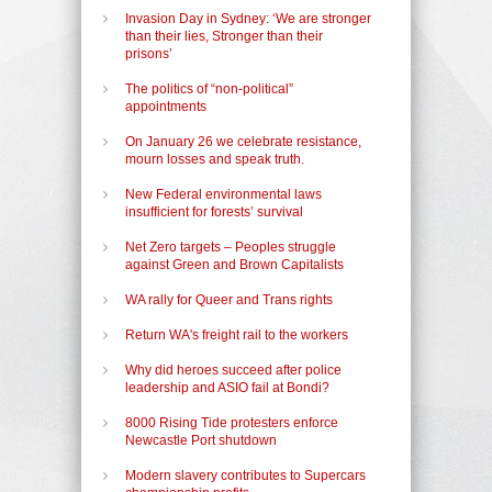
Invasion Day in Sydney: ‘We are stronger
than their lies, Stronger than their
prisons’
The politics of “non-political”
appointments
On January 26 we celebrate resistance,
mourn losses and speak truth.
New Federal environmental laws
insufficient for forests’ survival
Net Zero targets – Peoples struggle
against Green and Brown Capitalists
WA rally for Queer and Trans rights
Return WA's freight rail to the workers
Why did heroes succeed after police
leadership and ASIO fail at Bondi?
8000 Rising Tide protesters enforce
Newcastle Port shutdown
Modern slavery contributes to Supercars