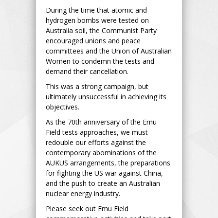
During the time that atomic and
hydrogen bombs were tested on
Australia soil, the Communist Party
encouraged unions and peace
committees and the Union of Australian
Women to condemn the tests and
demand their cancellation.
This was a strong campaign, but
ultimately unsuccessful in achieving its
objectives.
As the 70th anniversary of the Emu
Field tests approaches, we must
redouble our efforts against the
contemporary abominations of the
AUKUS arrangements, the preparations
for fighting the US war against China,
and the push to create an Australian
nuclear energy industry.
Please seek out Emu Field