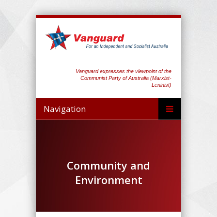
Vanguard expresses the viewpoint of the
Communist Party of Australia (Marxist-
Leninist)
Navigation
Community and
Environment