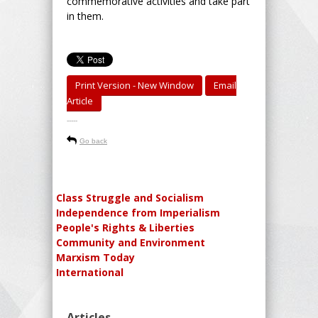
commemorative activities and take part
in them.
Print Version - New Window
Email
Article
-----
Go back
Class Struggle and Socialism
Independence from Imperialism
People's Rights & Liberties
Community and Environment
Marxism Today
International
Articles