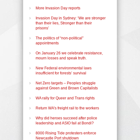
More Invasion Day reports
Invasion Day in Sydney: ‘We are stronger
than their lies, Stronger than their
prisons’
The politics of “non-political”
appointments
On January 26 we celebrate resistance,
mourn losses and speak truth.
New Federal environmental laws
insufficient for forests’ survival
Net Zero targets – Peoples struggle
against Green and Brown Capitalists
WA rally for Queer and Trans rights
Return WA's freight rail to the workers
Why did heroes succeed after police
leadership and ASIO fail at Bondi?
8000 Rising Tide protesters enforce
Newcastle Port shutdown