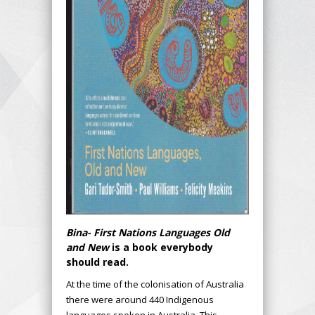
Bina- First Nations Languages Old
and New
is a book everybody
should read.
At the time of the colonisation of Australia
there were around 440 Indigenous
languages spoken in Australia. This