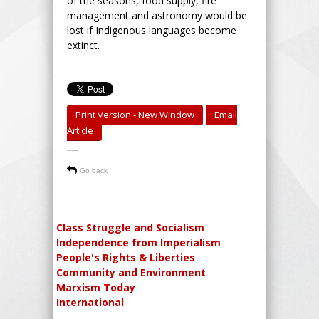
of the seasons, food supply, fire
management and astronomy would be
lost if Indigenous languages become
extinct.
Print Version - New Window
Email
Article
-----
Go back
Class Struggle and Socialism
Independence from Imperialism
People's Rights & Liberties
Community and Environment
Marxism Today
International