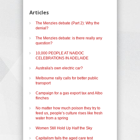
Articles
The Menzies debate (Part 2): Why the
denial?
The Menzies debate: is there really any
question?
10,000 PEOPLE AT NAIDOC
CELEBRATIONS IN ADELAIDE
Australia's own electric car?
Melbourne rally calls for better public
transport
Campaign for a gas export tax and Albo
flinches
No matter how much poison they try to
feed us, people’s culture rises like fresh
water from a spring
Women Still Hold Up Half the Sky
Capitalism fails the aged care test