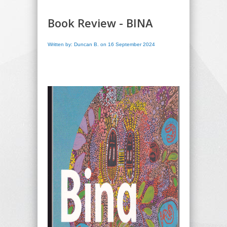
Book Review - BINA
Written by: Duncan B. on 16 September 2024