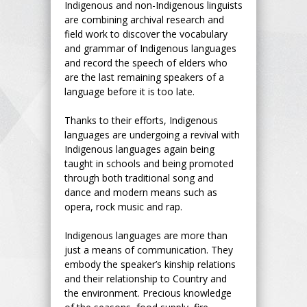
Indigenous and non-Indigenous linguists
are combining archival research and
field work to discover the vocabulary
and grammar of Indigenous languages
and record the speech of elders who
are the last remaining speakers of a
language before it is too late.
Thanks to their efforts, Indigenous
languages are undergoing a revival with
Indigenous languages again being
taught in schools and being promoted
through both traditional song and
dance and modern means such as
opera, rock music and rap.
Indigenous languages are more than
just a means of communication. They
embody the speaker’s kinship relations
and their relationship to Country and
the environment. Precious knowledge