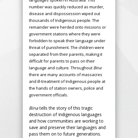
number was quickly reduced as murder,
disease and dispossession wiped out
thousands of Indigenous people. The
remainder were herded onto missions or
government stations where they were
forbidden to speak their language under
threat of punishment. The children were
separated from their parents, making it
difficult for parents to pass on their
language and culture. Throughout
Bina
there are many accounts of massacres
and ill-treatment of Indigenous people at
the hands of station owners, police and
government officials.
Bina
tells the story of this tragic
destruction of Indigenous languages
and how communities are working to
save and preserve their languages and
pass them on to future generations.