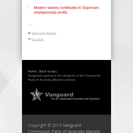
Modern slavery contributes to Supercars
championship profits
-----
View more Articles
Go back
Home
Back to top
|
|
Vanguard expresses the viewpoint of the Communist
Party of Australia (Marxist-Leninist)
Copyright © 2019
Vanguard -
Communist Party of Australia Marxist