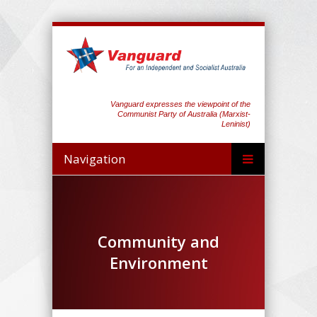
Vanguard expresses the viewpoint of the
Communist Party of Australia (Marxist-
Leninist)
Navigation
Community and
Environment