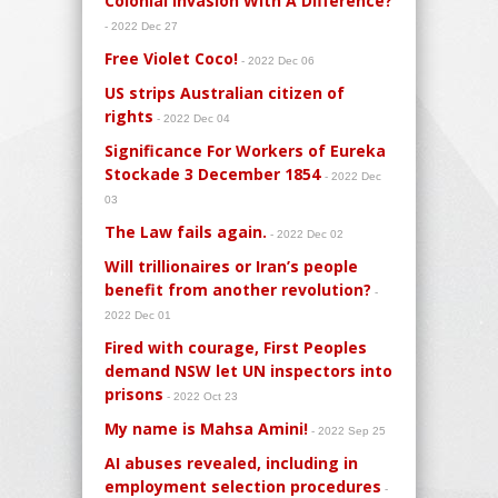
Colonial Invasion With A Difference?
- 2022 Dec 27
Free Violet Coco!
- 2022 Dec 06
US strips Australian citizen of
rights
- 2022 Dec 04
Significance For Workers of Eureka
Stockade 3 December 1854
- 2022 Dec
03
The Law fails again.
- 2022 Dec 02
Will trillionaires or Iran’s people
benefit from another revolution?
-
2022 Dec 01
Fired with courage, First Peoples
demand NSW let UN inspectors into
prisons
- 2022 Oct 23
My name is Mahsa Amini!
- 2022 Sep 25
AI abuses revealed, including in
employment selection procedures
-