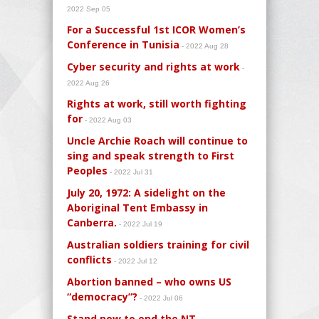
2022 Sep 05
For a Successful 1st ICOR Women’s
Conference in Tunisia
- 2022 Aug 28
Cyber security and rights at work
-
2022 Aug 26
Rights at work, still worth fighting
for
- 2022 Aug 03
Uncle Archie Roach will continue to
sing and speak strength to First
Peoples
- 2022 Jul 31
July 20, 1972: A sidelight on the
Aboriginal Tent Embassy in
Canberra.
- 2022 Jul 19
Australian soldiers training for civil
conflicts
- 2022 Jul 12
Abortion banned – who owns US
“democracy”?
- 2022 Jul 06
Stand now to end the NT