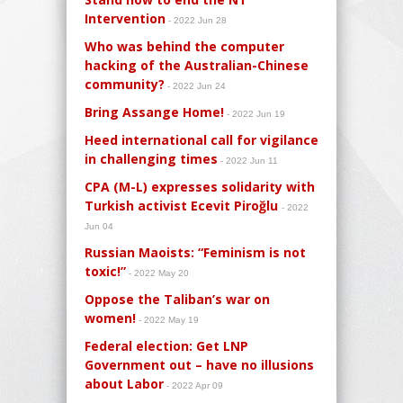
Intervention
- 2022 Jun 28
Who was behind the computer
hacking of the Australian-Chinese
community?
- 2022 Jun 24
Bring Assange Home!
- 2022 Jun 19
Heed international call for vigilance
in challenging times
- 2022 Jun 11
CPA (M-L) expresses solidarity with
Turkish activist Ecevit Piroğlu
- 2022
Jun 04
Russian Maoists: “Feminism is not
toxic!”
- 2022 May 20
Oppose the Taliban’s war on
women!
- 2022 May 19
Federal election: Get LNP
Government out – have no illusions
about Labor
- 2022 Apr 09