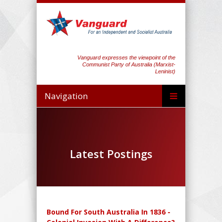
Vanguard expresses the viewpoint of the
Communist Party of Australia (Marxist-
Leninist)
Navigation
Latest Postings
Bound For South Australia In 1836 -