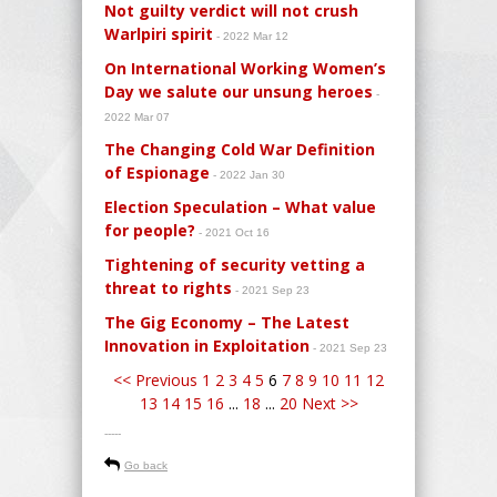
Not guilty verdict will not crush
Warlpiri spirit
- 2022 Mar 12
On International Working Women’s
Day we salute our unsung heroes
-
2022 Mar 07
The Changing Cold War Definition
of Espionage
- 2022 Jan 30
Election Speculation – What value
for people?
- 2021 Oct 16
Tightening of security vetting a
threat to rights
- 2021 Sep 23
The Gig Economy – The Latest
Innovation in Exploitation
- 2021 Sep 23
<< Previous
1
2
3
4
5
6
7
8
9
10
11
12
13
14
15
16
...
18
...
20
Next >>
-----
Go back